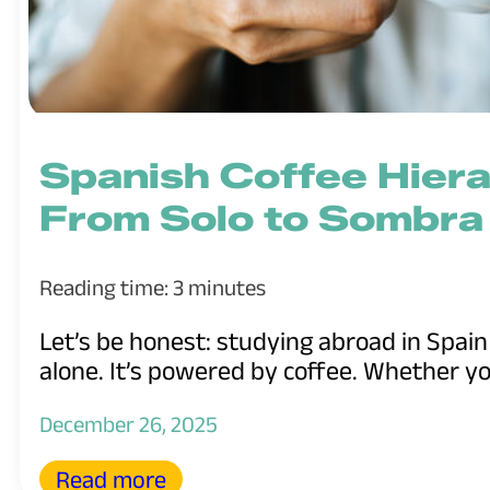
Spanish Coffee Hiera
From Solo to Sombra
Reading time: 3 minutes
Let’s be honest: studying abroad in Spai
alone. It’s powered by coffee. Whether you
December 26, 2025
Read more