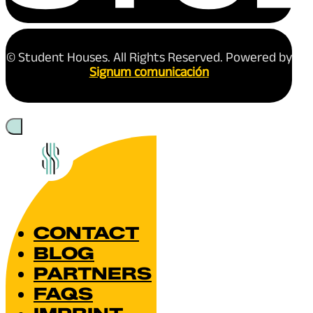
The Introvert’s Guide
International Student
Reading time: 3 minutes
Studying abroad is exciting—but if you’re
socialising, group projects, and unfamiliar
December 26, 2025
Read more