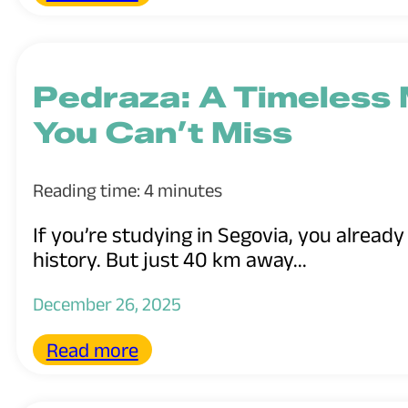
Pedraza: A Timeless 
You Can’t Miss
Reading time: 4 minutes
If you’re studying in Segovia, you already
history. But just 40 km away...
December 26, 2025
Read more