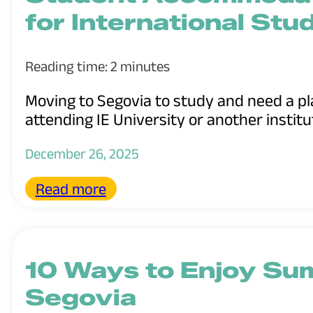
for International Stu
Reading time: 2 minutes
Moving to Segovia to study and need a pl
attending IE University or another institut
December 26, 2025
Read more
10 Ways to Enjoy Su
Segovia