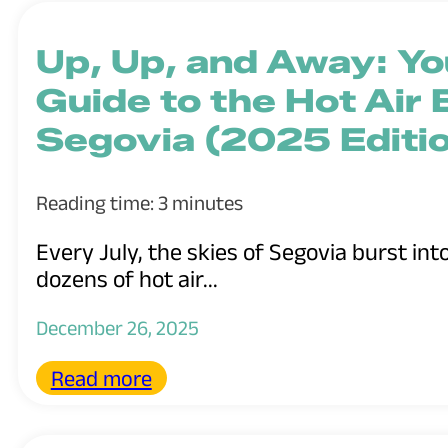
Up, Up, and Away: Y
Guide to the Hot Air B
Segovia (2025 Editi
Reading time: 3 minutes
Every July, the skies of Segovia burst int
dozens of hot air...
December 26, 2025
Read more