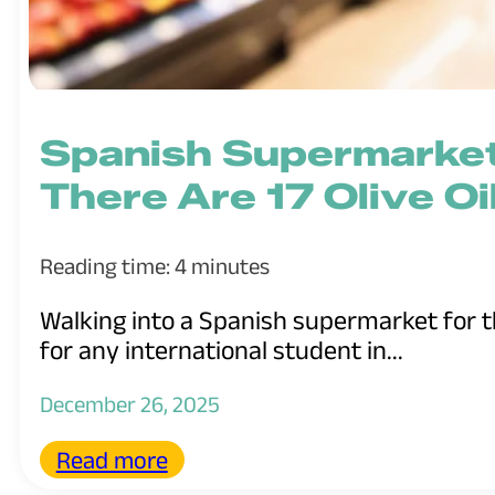
Spanish Supermarke
There Are 17 Olive Oi
Reading time: 4 minutes
Walking into a Spanish supermarket for the
for any international student in...
December 26, 2025
Read more