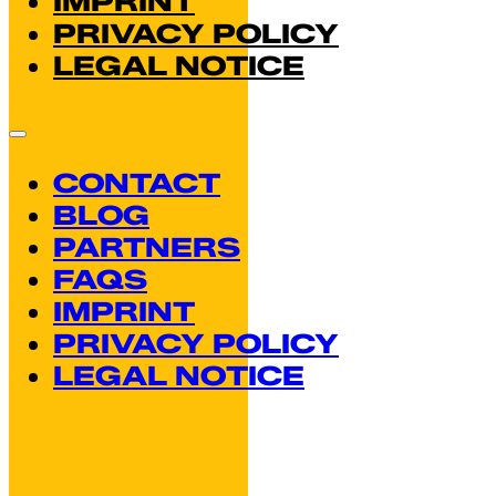
If Segovia Landmark
Profiles
Reading time: 3 minutes
You know you’ve been in Segovia too lon
city’s landmarks as potential matches on.
December 26, 2025
Read more
Hay Festival Segovia
Conversations, and 