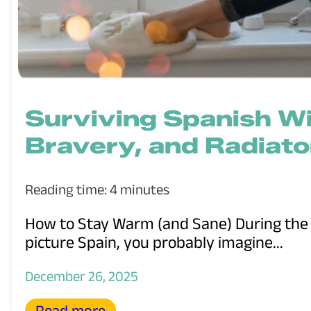
Surviving Spanish Wi
Bravery, and Radiato
Reading time: 4 minutes
How to Stay Warm (and Sane) During the
picture Spain, you probably imagine...
December 26, 2025
Read more