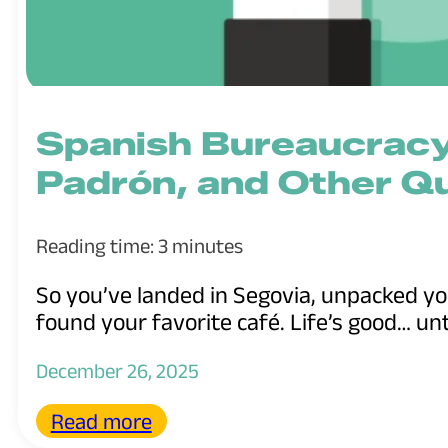
Spanish Bureaucracy
Padrón, and Other Q
Reading time: 3 minutes
So you’ve landed in Segovia, unpacked y
found your favorite café. Life’s good… unti
December 26, 2025
Read more