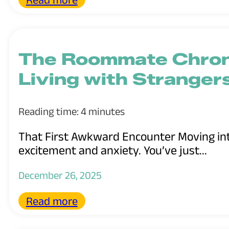
The Roommate Chroni
Living with Stranger
Reading time: 4 minutes
That First Awkward Encounter Moving into
excitement and anxiety. You’ve just...
December 26, 2025
Read more