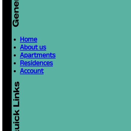
attending IE University or another institut
December 26, 2025
Read more
10 Ways to Enjoy Su
Segovia
Reading time: 3 minutes
Why Spend Your Summer Break in Segovi
magical—and hot. Whether you’re a local 