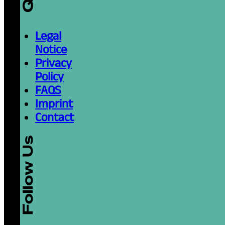
December 26, 2025
Read more
The Procrastinator’s
Things Done (Finally!
Reading time: 3 minutes
Procrastination—every student’s loyal y
all been there, staring at the blinking curs
December 26, 2025
Read more