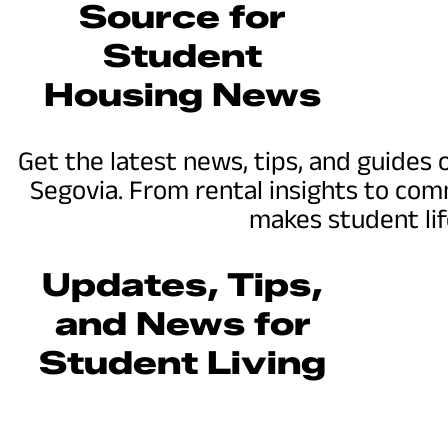
Source for
Student
Housing News
Get the latest news, tips, and guides
Segovia. From rental insights to co
makes student lif
Updates, Tips,
and News for
Student Living