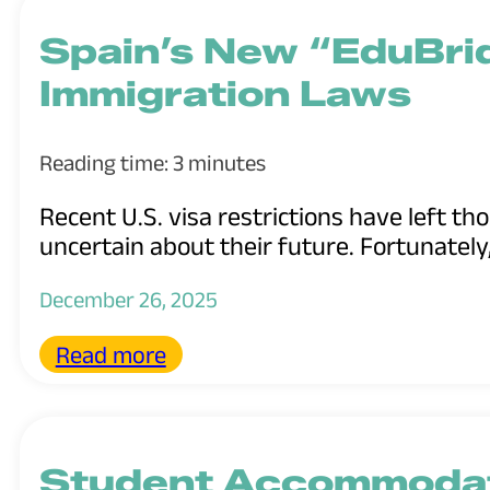
Spain’s New “EduBri
Immigration Laws
Reading time: 3 minutes
Recent U.S. visa restrictions have left t
uncertain about their future. Fortunately,
December 26, 2025
Read more
Student Accommodat