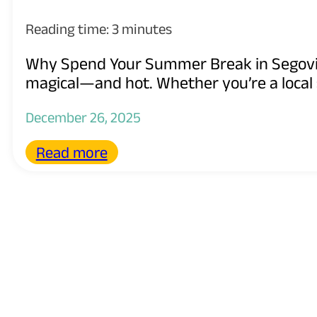
Reading time: 3 minutes
Why Spend Your Summer Break in Segovi
magical—and hot. Whether you’re a local 
December 26, 2025
Read more
Spain’s New “EduBri
Immigration Laws
Reading time: 3 minutes