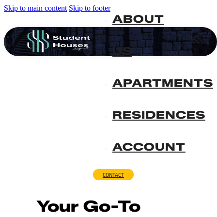
Skip to main content
Skip to footer
ABOUT
US
APARTMENTS
RESIDENCES
ACCOUNT
CONTACT
Your Go-To