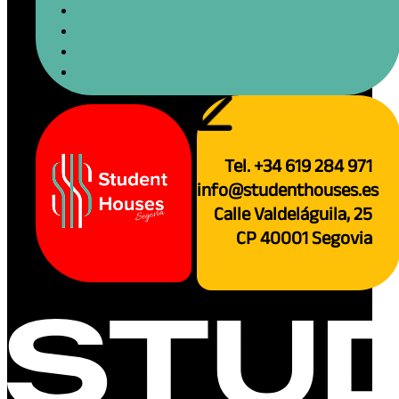
If Famous Artists Pa
Fun, Visual Journey.
Reading time: 4 minutes
Imagine Segovia not just as your new Span
art gallery! What if the...
December 26, 2025
Read more