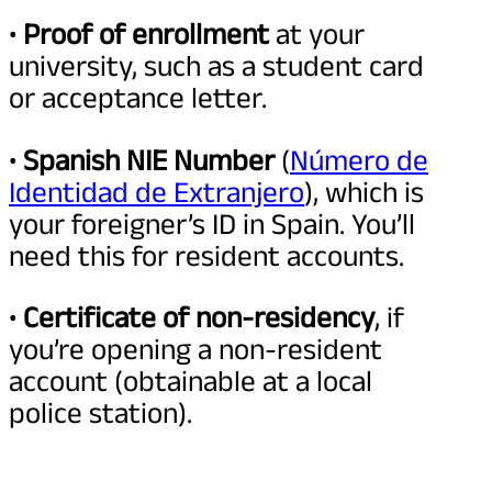
•
Proof of enrollment
at your
university, such as a student card
or acceptance letter.
•
Spanish NIE Number
(
Número de
Identidad de Extranjero
), which is
your foreigner’s ID in Spain. You’ll
need this for resident accounts.
•
Certificate of non-residency
, if
you’re opening a non-resident
account (obtainable at a local
police station).