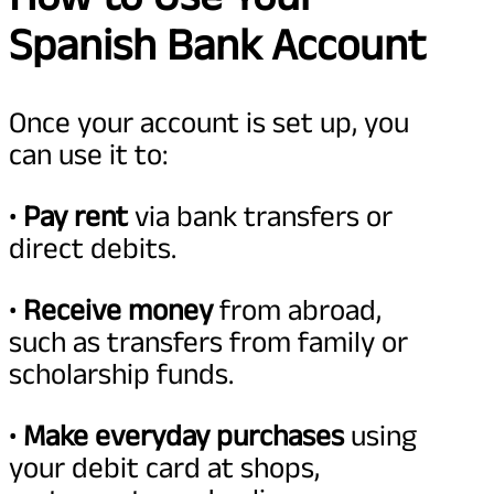
Spanish Bank Account
Once your account is set up, you
can use it to:
•
Pay rent
via bank transfers or
direct debits.
•
Receive money
from abroad,
such as transfers from family or
scholarship funds.
•
Make everyday purchases
using
your debit card at shops,