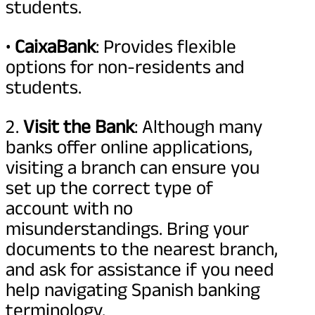
students.
•
CaixaBank
: Provides flexible
options for non-residents and
students.
2.
Visit the Bank
: Although many
banks offer online applications,
visiting a branch can ensure you
set up the correct type of
account with no
misunderstandings. Bring your
documents to the nearest branch,
and ask for assistance if you need
help navigating Spanish banking
terminology.