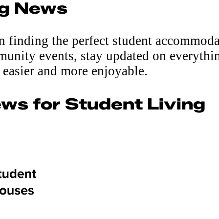
g News
on finding the perfect student accommoda
munity events, stay updated on everythin
 easier and more enjoyable.
ws for Student Living