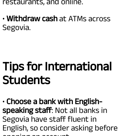
restaurants, and online.
•
Withdraw cash
at ATMs across
Segovia.
Tips for International
Students
•
Choose a bank with English-
speaking staff
: Not all banks in
Segovia have staff fluent in
English, so consider asking before