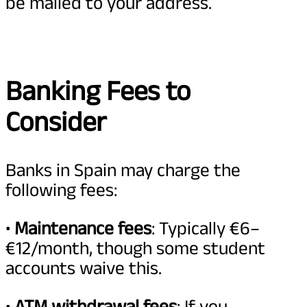
be mailed to your address.
Banking Fees to
Consider
Banks in Spain may charge the
following fees:
•
Maintenance fees
: Typically €6–
€12/month, though some student
accounts waive this.
•
ATM withdrawal fees
: If you