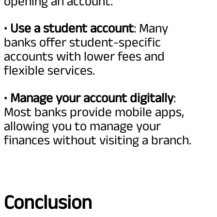
opening an account.
•
Use a student account
: Many
banks offer student-specific
accounts with lower fees and
flexible services.
•
Manage your account digitally
:
Most banks provide mobile apps,
allowing you to manage your
finances without visiting a branch.
Conclusion