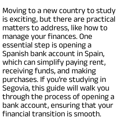
Moving to a new country to study
is exciting, but there are practical
matters to address, like how to
manage your finances. One
essential step is opening a
Spanish bank account in Spain,
which can simplify paying rent,
receiving funds, and making
purchases. If you’re studying in
Segovia, this guide will walk you
through the process of opening a
bank account, ensuring that your
financial transition is smooth.