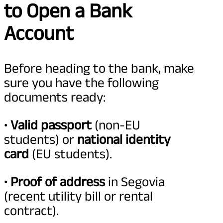
to Open a Bank
Account
Before heading to the bank, make
sure you have the following
documents ready:
•
Valid passport
(non-EU
students) or
national identity
card
(EU students).
•
Proof of address
in Segovia
(recent utility bill or rental
contract).