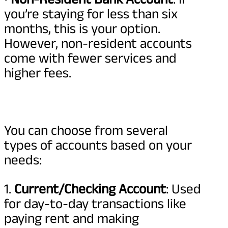
you’re staying for less than six
months, this is your option.
However, non-resident accounts
come with fewer services and
higher fees.
You can choose from several
types of accounts based on your
needs:
1.
Current/Checking Account
: Used
for day-to-day transactions like
paying rent and making