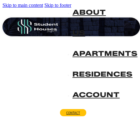
Skip to main content
Skip to footer
ABOUT
US
APARTMENTS
RESIDENCES
ACCOUNT
CONTACT