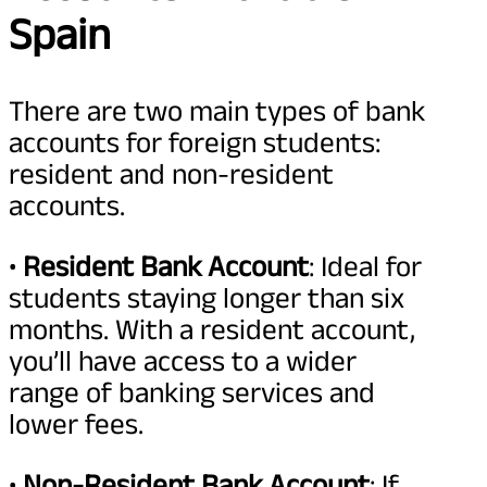
Spain
There are two main types of bank
accounts for foreign students:
resident and non-resident
accounts.
•
Resident Bank Account
: Ideal for
students staying longer than six
months. With a resident account,
you’ll have access to a wider
range of banking services and
lower fees.
•
Non-Resident Bank Account
: If