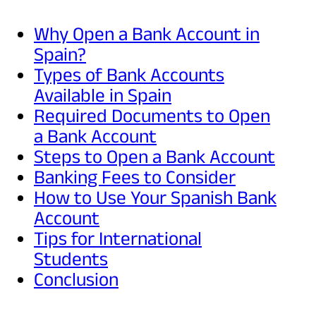
Why Open a Bank Account in
Spain?
Types of Bank Accounts
Available in Spain
Required Documents to Open
a Bank Account
Steps to Open a Bank Account
Banking Fees to Consider
How to Use Your Spanish Bank
Account
Tips for International
Students
Conclusion