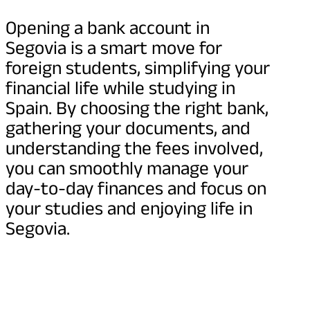
Opening a bank account in
Segovia is a smart move for
foreign students, simplifying your
financial life while studying in
Spain. By choosing the right bank,
gathering your documents, and
understanding the fees involved,
you can smoothly manage your
day-to-day finances and focus on
your studies and enjoying life in
Segovia.