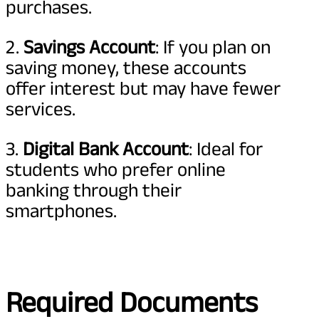
purchases.
2.
Savings Account
: If you plan on
saving money, these accounts
offer interest but may have fewer
services.
3.
Digital Bank Account
: Ideal for
students who prefer online
banking through their
smartphones.
Required Documents