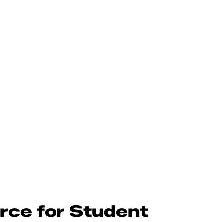
rce for Student