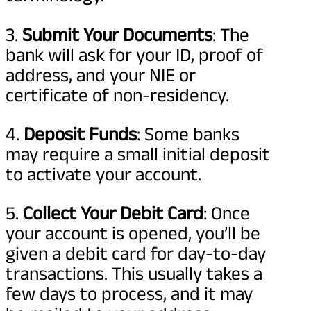
3.
Submit Your Documents
: The
bank will ask for your ID, proof of
address, and your NIE or
certificate of non-residency.
4.
Deposit Funds
: Some banks
may require a small initial deposit
to activate your account.
5.
Collect Your Debit Card
: Once
your account is opened, you’ll be
given a debit card for day-to-day
transactions. This usually takes a
few days to process, and it may