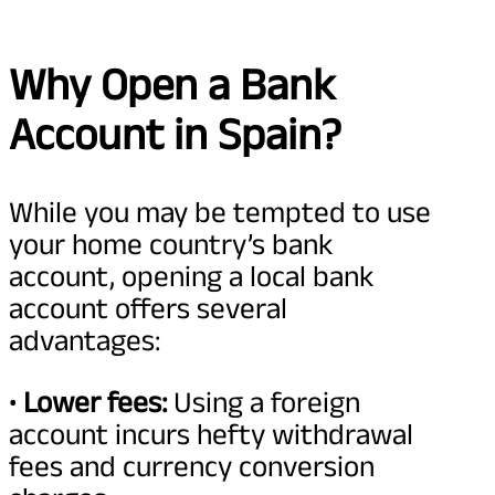
Why Open a Bank
Account in Spain?
While you may be tempted to use
your home country’s bank
account, opening a local bank
account offers several
advantages:
•
Lower fees:
Using a foreign
account incurs hefty withdrawal
fees and currency conversion