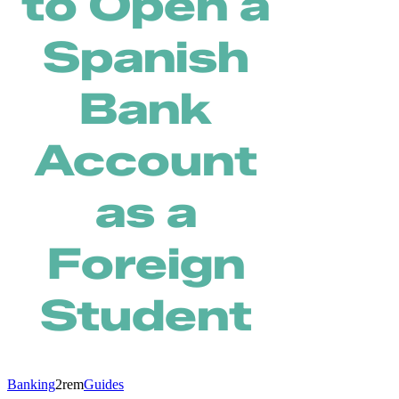
to Open a
Spanish
Bank
Account
as a
Foreign
Student
Banking
2rem
Guides