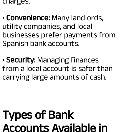
charges.
•
Convenience:
Many landlords,
utility companies, and local
businesses prefer payments from
Spanish bank accounts.
•
Security:
Managing finances
from a local account is safer than
carrying large amounts of cash.
Types of Bank
Accounts Available in