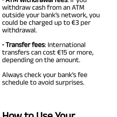
withdraw cash from an ATM
outside your bank’s network, you
could be charged up to €3 per
withdrawal.
•
Transfer fees
: International
transfers can cost €15 or more,
depending on the amount.
Always check your bank’s fee
schedule to avoid surprises.
How to Use Your