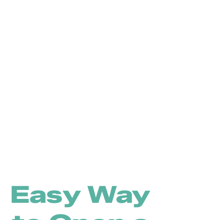
Easy Way