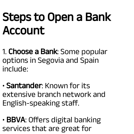
Steps to Open a Bank
Account
1.
Choose a Bank
: Some popular
options in Segovia and Spain
include:
•
Santander
: Known for its
extensive branch network and
English-speaking staff.
•
BBVA
: Offers digital banking
services that are great for