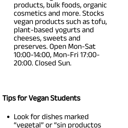
products, bulk foods, organic
cosmetics and more. Stocks
vegan products such as tofu,
plant-based yogurts and
cheeses, sweets and
preserves. Open Mon-Sat
10:00-14:00, Mon-Fri 17:00-
20:00. Closed Sun.
Tips for Vegan Students
Look for dishes marked
“vegetal” or “sin productos