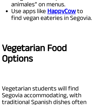
animales” on menus.
Use apps like
HappyCow
to
find vegan eateries in Segovia.
Vegetarian Food
Options
Vegetarian students will find
Segovia accommodating, with
traditional Spanish dishes often