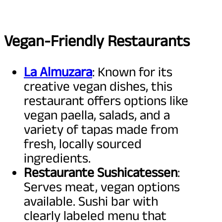
Vegan-Friendly Restaurants
La Almuzara
: Known for its
creative vegan dishes, this
restaurant offers options like
vegan paella, salads, and a
variety of tapas made from
fresh, locally sourced
ingredients.
Restaurante Sushicatessen
:
Serves meat, vegan options
available. Sushi bar with
clearly labeled menu that