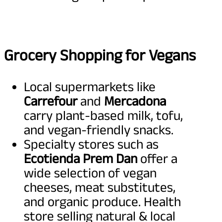
Grocery Shopping for Vegans
Local supermarkets like
Carrefour
and
Mercadona
carry plant-based milk, tofu,
and vegan-friendly snacks.
Specialty stores such as
Ecotienda Prem Dan
offer a
wide selection of vegan
cheeses, meat substitutes,
and organic produce. Health
store selling natural & local