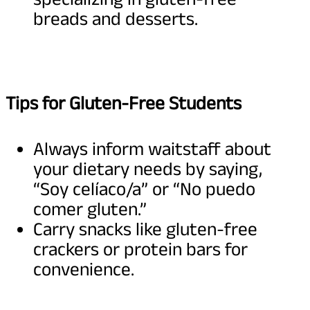
breads and desserts.
Tips for Gluten-Free Students
Always inform waitstaff about
your dietary needs by saying,
“Soy celíaco/a” or “No puedo
comer gluten.”
Carry snacks like gluten-free
crackers or protein bars for
convenience.