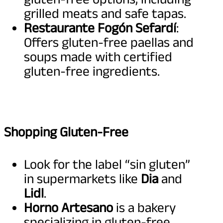
grilled meats and safe tapas.
Restaurante Fogón Sefardí
:
Offers gluten-free paellas and
soups made with certified
gluten-free ingredients.
Shopping Gluten-Free
Look for the label “sin gluten”
in supermarkets like
Dia
and
Lidl
.
Horno Artesano
is a bakery
specializing in gluten-free