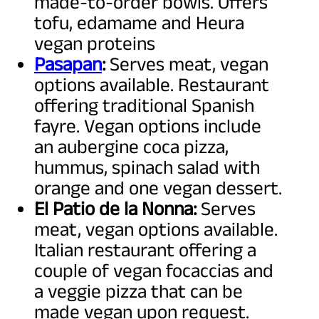
made-to-order bowls. Offers
tofu, edamame and Heura
vegan proteins
Pasapan
:
Serves meat, vegan
options available. Restaurant
offering traditional Spanish
fayre. Vegan options include
an aubergine coca pizza,
hummus, spinach salad with
orange and one vegan dessert.
El Patio de la Nonna:
Serves
meat, vegan options available.
Italian restaurant offering a
couple of vegan focaccias and
a veggie pizza that can be
made vegan upon request.