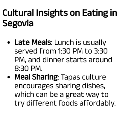
Cultural Insights on Eating in
Segovia
Late Meals
: Lunch is usually
served from 1:30 PM to 3:30
PM, and dinner starts around
8:30 PM.
Meal Sharing
: Tapas culture
encourages sharing dishes,
which can be a great way to
try different foods affordably.