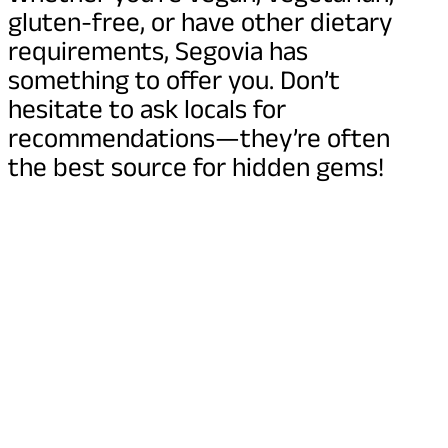
gluten-free, or have other dietary
requirements, Segovia has
something to offer you. Don’t
hesitate to ask locals for
recommendations—they’re often
the best source for hidden gems!