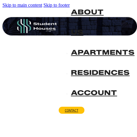
Skip to main content
Skip to footer
ABOUT
US
APARTMENTS
RESIDENCES
ACCOUNT
CONTACT