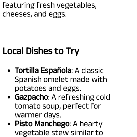
featuring fresh vegetables,
cheeses, and eggs.
Local Dishes to Try
Tortilla Española
: A classic
Spanish omelet made with
potatoes and eggs.
Gazpacho
: A refreshing cold
tomato soup, perfect for
warmer days.
Pisto Manchego
: A hearty
vegetable stew similar to