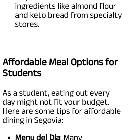
ingredients like almond flour
and keto bread from specialty
stores.
Affordable Meal Options for
Students
As a student, eating out every
day might not fit your budget.
Here are some tips for affordable
dining in Segovia:
Menu del Día
: Many