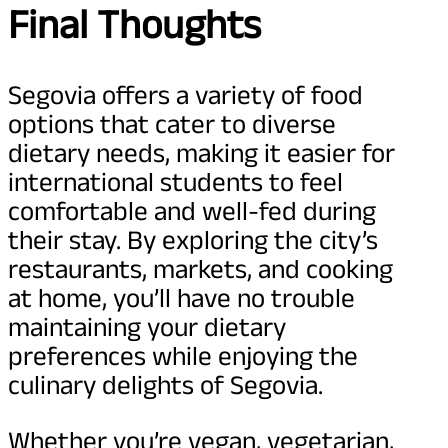
Final Thoughts
Segovia offers a variety of food
options that cater to diverse
dietary needs, making it easier for
international students to feel
comfortable and well-fed during
their stay. By exploring the city’s
restaurants, markets, and cooking
at home, you’ll have no trouble
maintaining your dietary
preferences while enjoying the
culinary delights of Segovia.
Whether you’re vegan, vegetarian,