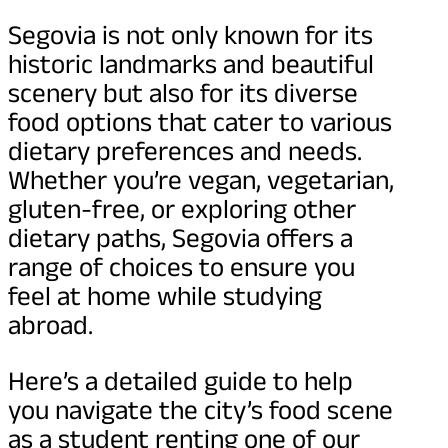
Segovia is not only known for its
historic landmarks and beautiful
scenery but also for its diverse
food options that cater to various
dietary preferences and needs.
Whether you’re vegan, vegetarian,
gluten-free, or exploring other
dietary paths, Segovia offers a
range of choices to ensure you
feel at home while studying
abroad.
Here’s a detailed guide to help
you navigate the city’s food scene
as a student renting one of our