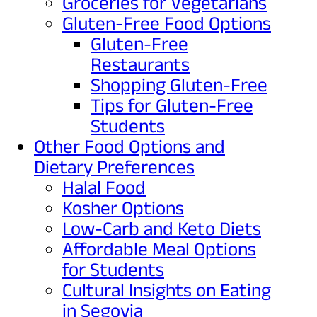
Groceries for Vegetarians
Gluten-Free Food Options
Gluten-Free
Restaurants
Shopping Gluten-Free
Tips for Gluten-Free
Students
Other Food Options and
Dietary Preferences
Halal Food
Kosher Options
Low-Carb and Keto Diets
Affordable Meal Options
for Students
Cultural Insights on Eating
in Segovia