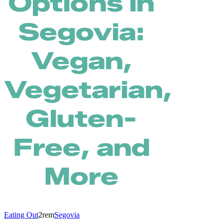
Options in
Segovia:
Vegan,
Vegetarian,
Gluten-
Free, and
More
Eating Out
2rem
Segovia