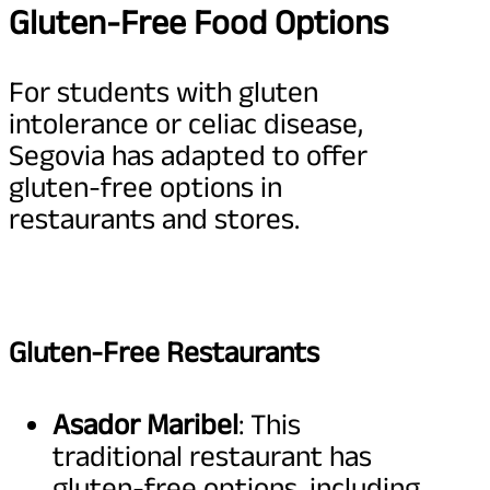
Gluten-Free Food Options
For students with gluten
intolerance or celiac disease,
Segovia has adapted to offer
gluten-free options in
restaurants and stores.
Gluten-Free Restaurants
Asador Maribel
: This
traditional restaurant has
gluten-free options, including