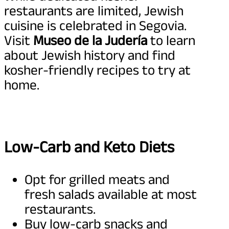
restaurants are limited, Jewish
cuisine is celebrated in Segovia.
Visit
Museo de la Judería
to learn
about Jewish history and find
kosher-friendly recipes to try at
home.
Low-Carb and Keto Diets
Opt for grilled meats and
fresh salads available at most
restaurants.
Buy low-carb snacks and