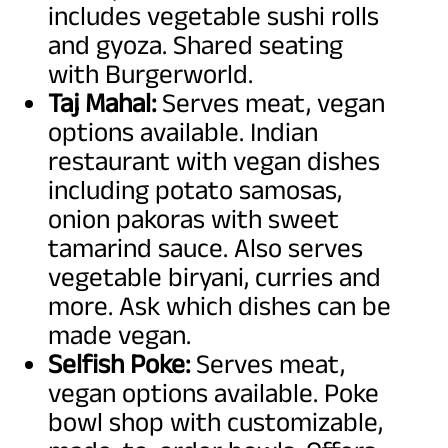
includes vegetable sushi rolls
and gyoza. Shared seating
with Burgerworld.
Taj Mahal:
Serves meat, vegan
options available. Indian
restaurant with vegan dishes
including potato samosas,
onion pakoras with sweet
tamarind sauce. Also serves
vegetable biryani, curries and
more. Ask which dishes can be
made vegan.
Selfish Poke:
Serves meat,
vegan options available. Poke
bowl shop with customizable,