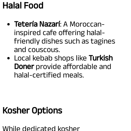
Halal Food
Tetería Nazarí
: A Moroccan-
inspired cafe offering halal-
friendly dishes such as tagines
and couscous.
Local kebab shops like
Turkish
Doner
provide affordable and
halal-certified meals.
Kosher Options
While dedicated kosher