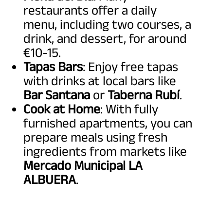
restaurants offer a daily
menu, including two courses, a
drink, and dessert, for around
€10-15.
Tapas Bars
: Enjoy free tapas
with drinks at local bars like
Bar Santana
or
Taberna Rubí
.
Cook at Home
: With fully
furnished apartments, you can
prepare meals using fresh
ingredients from markets like
Mercado Municipal LA
ALBUERA
.