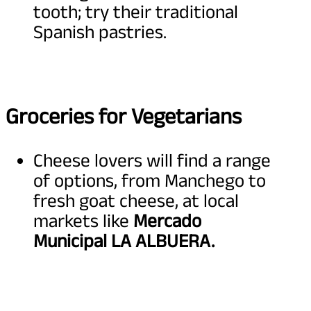
tooth; try their traditional
Spanish pastries.
Groceries for Vegetarians
Cheese lovers will find a range
of options, from Manchego to
fresh goat cheese, at local
markets like
Mercado
Municipal LA ALBUERA.