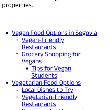
properties.
Vegan Food Options in Segovia
Vegan-Friendly
Restaurants
Grocery Shopping for
Vegans
Tips for Vegan
Students
Vegetarian Food Options
Local Dishes to Try
Vegetarian-Friendly
Restaurants