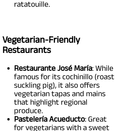
ratatouille.
Vegetarian-Friendly
Restaurants
Restaurante José María
: While
famous for its cochinillo (roast
suckling pig), it also offers
vegetarian tapas and mains
that highlight regional
produce.
Pastelería Acueducto
: Great
for vegetarians with a sweet