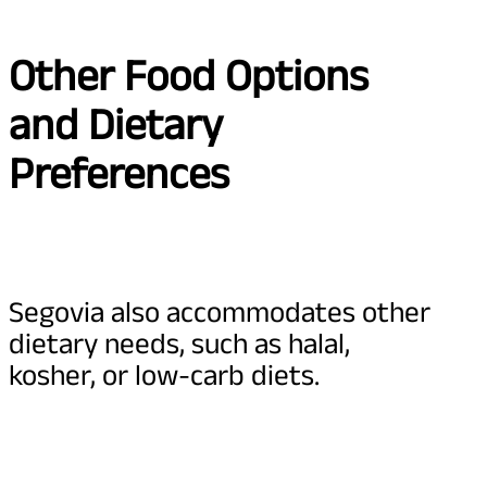
Other Food Options
and Dietary
Preferences
Segovia also accommodates other
dietary needs, such as halal,
kosher, or low-carb diets.