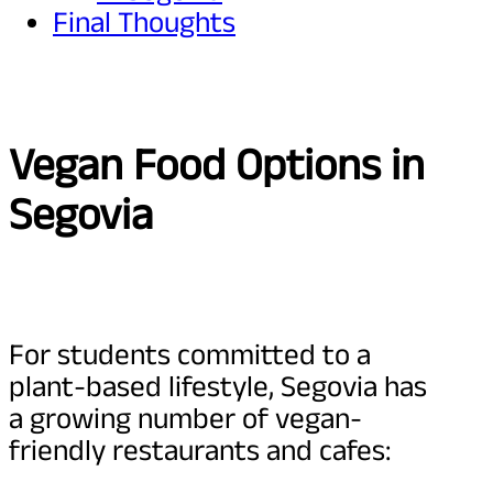
Final Thoughts
Vegan Food Options in
Segovia
For students committed to a
plant-based lifestyle, Segovia has
a growing number of vegan-
friendly restaurants and cafes: