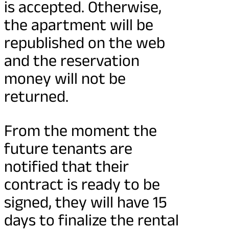
is accepted. Otherwise,
the apartment will be
republished on the web
and the reservation
money will not be
returned.
From the moment the
future tenants are
notified that their
contract is ready to be
signed, they will have 15
days to finalize the rental