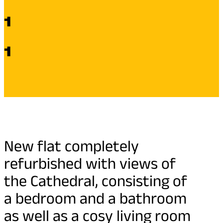
1
1
New flat completely
refurbished with views of
the Cathedral, consisting of
a bedroom and a bathroom
as well as a cosy living room