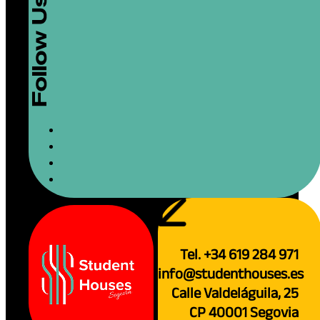
Tel. +34 619 284 971
info@studenthouses.es
Calle Valdeláguila, 25
CP 40001 Segovia