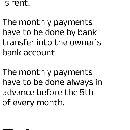
´s rent.
The monthly payments
have to be done by bank
transfer into the owner´s
bank account.
The monthly payments
have to be done always in
advance before the 5th
of every month.