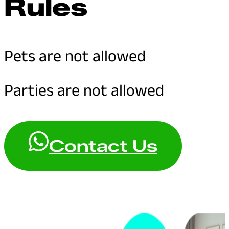
Rules
Pets are not allowed
Parties are not allowed
Contact Us