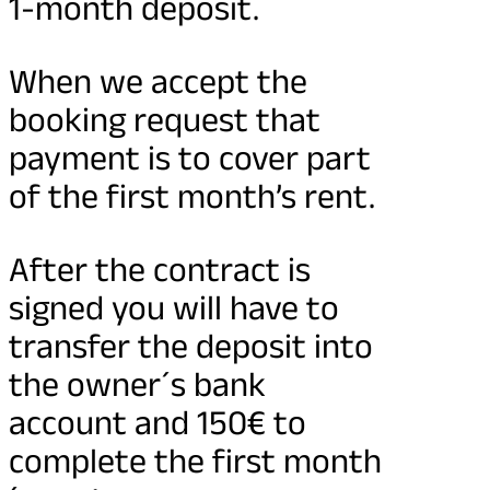
1-month deposit.
When we accept the
booking request that
payment is to cover part
of the first month’s rent.
After the contract is
signed you will have to
transfer the deposit into
the owner´s bank
account and 150€ to
complete the first month