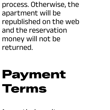
process. Otherwise, the
apartment will be
republished on the web
and the reservation
money will not be
returned.
Payment
Terms