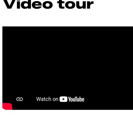
Video tour