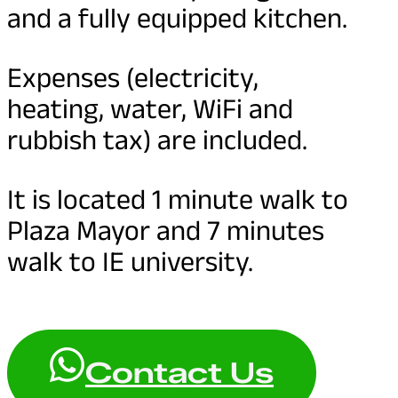
and a fully equipped kitchen.
Expenses (electricity,
heating, water, WiFi and
rubbish tax) are included.
It is located 1 minute walk to
Plaza Mayor and 7 minutes
walk to IE university.
Contact Us