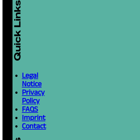
Legal
Notice
Privacy
Policy
FAQS
Imprint
Contact