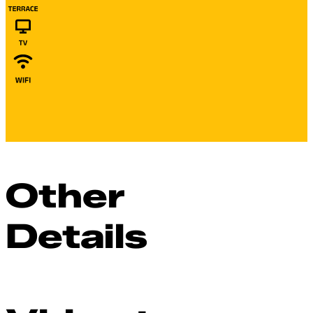
Other
Details