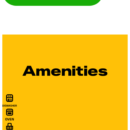
Amenities