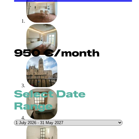
950
€
/month
Select Date
Range