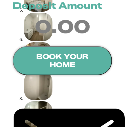
Deposit Amount
0.00
BOOK YOUR
HOME