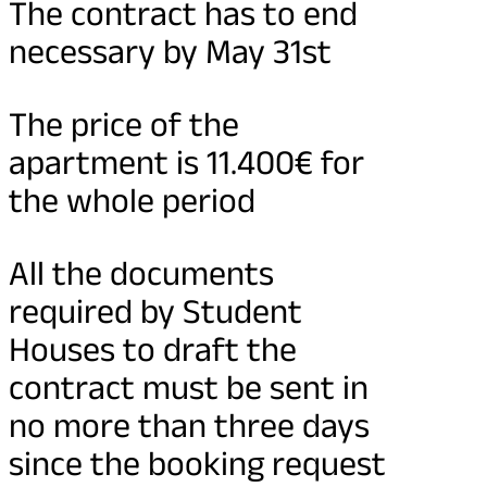
The contract has to end
necessary by May 31st
The price of the
apartment is 11.400€ for
the whole period
All the documents
required by Student
Houses to draft the
contract must be sent in
no more than three days
since the booking request