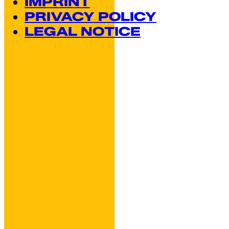
IMPRINT
PRIVACY POLICY
LEGAL NOTICE