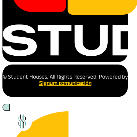
© Student Houses. All Rights Reserved. Powered by
Signum comunicación