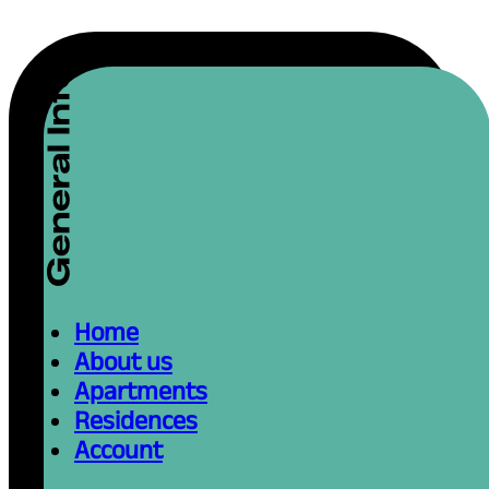
Home
About us
Apartments
Residences
Account