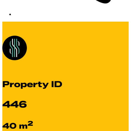
Property ID
446
2
40 m