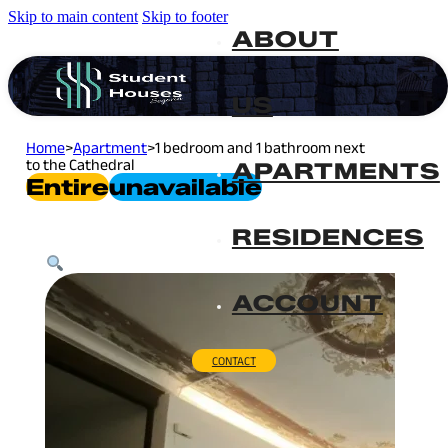
Skip to main content
Skip to footer
ABOUT
US
Home
>
Apartment
>
1 bedroom and 1 bathroom next
to the Cathedral
APARTMENTS
Entire
Unavailable
RESIDENCES
ACCOUNT
CONTACT
Plaza Mayor