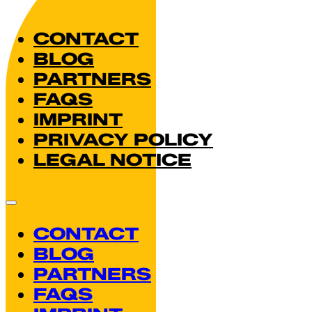
CONTACT
BLOG
PARTNERS
FAQS
IMPRINT
PRIVACY POLICY
LEGAL NOTICE
CONTACT
BLOG
PARTNERS
FAQS