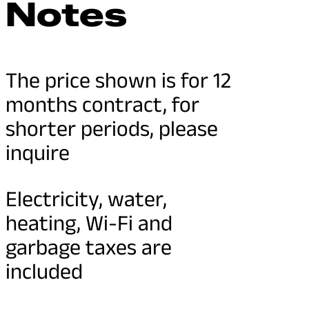
Notes
The price shown is for 12
months contract, for
shorter periods, please
inquire
Electricity, water,
heating, Wi-Fi and
garbage taxes are
included