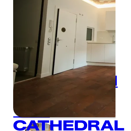
1
BEDROOM
AND 1
BATHROOM
NEXT TO
THE
CATHEDRAL