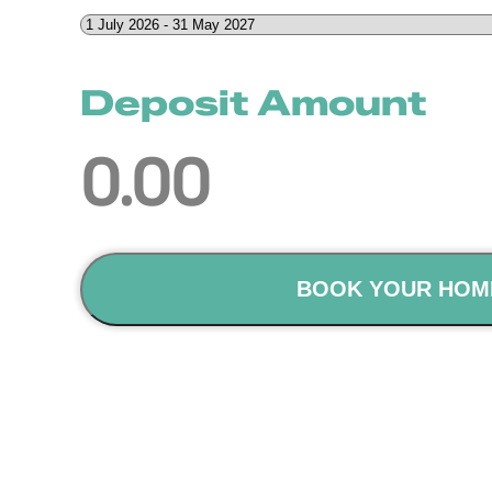
Deposit Amount
0.00
BOOK YOUR HOM