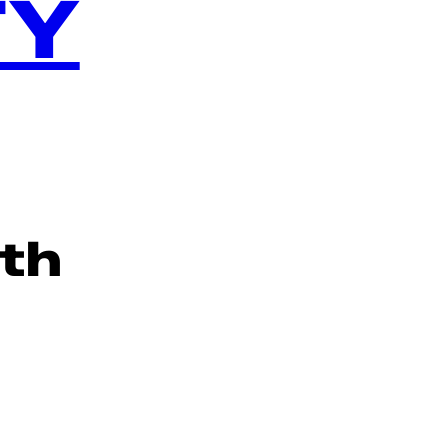
TY
th