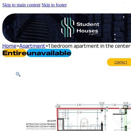
Skip to main content
Skip to footer
Home
>
Apartment
>
1 bedroom apartment in the center 
Entire
Unavailable
CONTACT