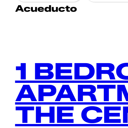
Acueducto
1 BED
APARTM
THE CE