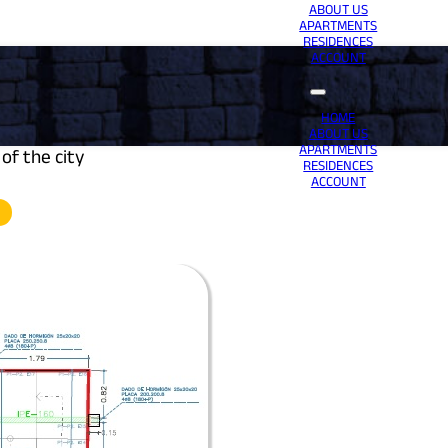
ABOUT US
APARTMENTS
RESIDENCES
ACCOUNT
HOME
ABOUT US
APARTMENTS
of the city
RESIDENCES
ACCOUNT