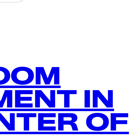
ROOM
ENT IN
NTER OF