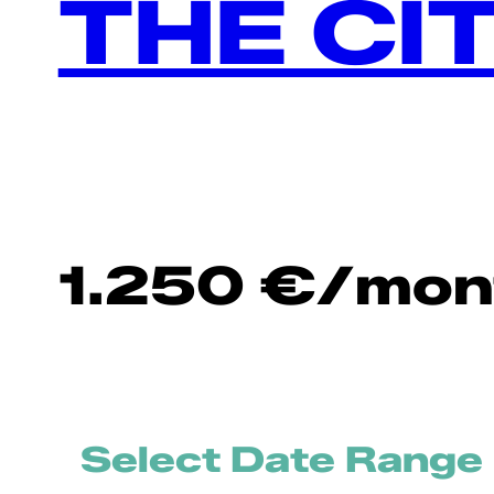
THE CI
1.250
€
/mon
Select Date Range