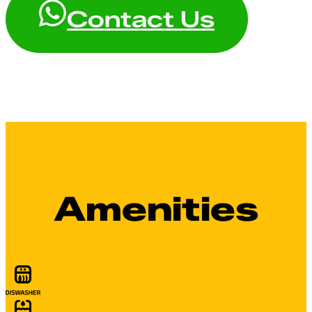
Contact Us
Amenities