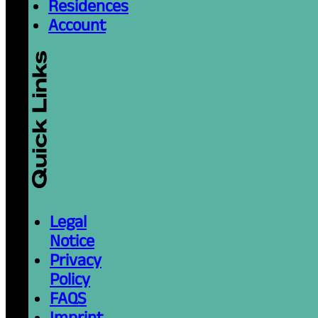
Residences
Account
Legal
Notice
Privacy
Policy
FAQS
Imprint