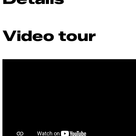
Video tour