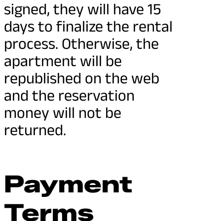
signed, they will have 15
days to finalize the rental
process. Otherwise, the
apartment will be
republished on the web
and the reservation
money will not be
returned.
Payment
Terms