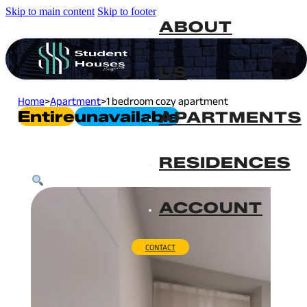
Skip to main content
Skip to footer
ABOUT
US
Home
>
Apartment
>
1 bedroom cozy apartment
Entire
Unavailable
APARTMENTS
RESIDENCES
ACCOUNT
CONTACT