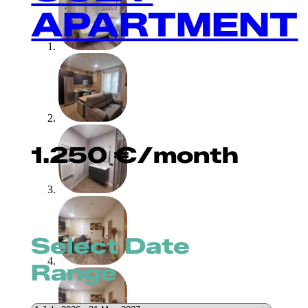
APARTMENT
1.250
€
/month
Select Date
Range