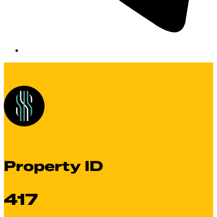
Property ID
417