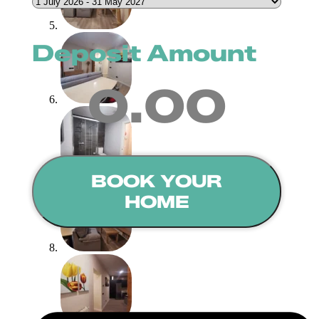
Deposit Amount
0.00
BOOK YOUR
HOME