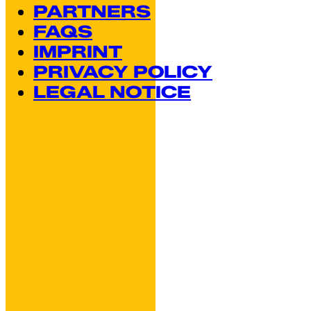
PARTNERS
FAQS
IMPRINT
PRIVACY POLICY
LEGAL NOTICE