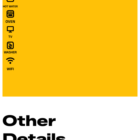
Other
Details