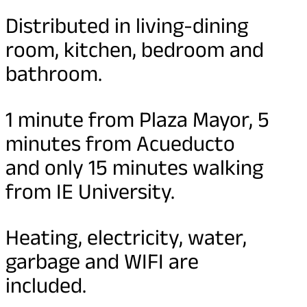
Distributed in living-dining
room, kitchen, bedroom and
bathroom.
1 minute from Plaza Mayor, 5
minutes from Acueducto
and only 15 minutes walking
from IE University.
Heating, electricity, water,
garbage and WIFI are
included.