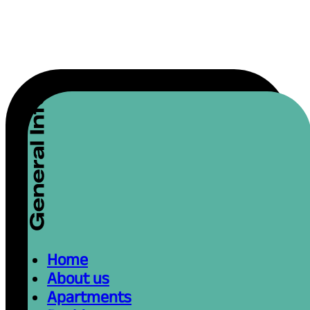
Home
About us
Apartments