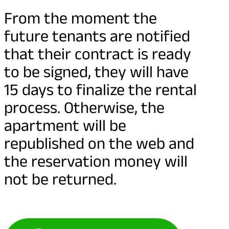
From the moment the
future tenants are notified
that their contract is ready
to be signed, they will have
15 days to finalize the rental
process. Otherwise, the
apartment will be
republished on the web and
the reservation money will
not be returned.