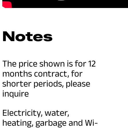
Notes
The price shown is for 12
months contract, for
shorter periods, please
inquire
Electricity, water,
heating, garbage and Wi-