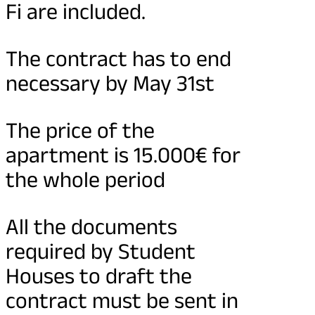
Fi are included.
The contract has to end
necessary by May 31st
The price of the
apartment is 15.000€ for
the whole period
All the documents
required by Student
Houses to draft the
contract must be sent in