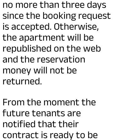
no more than three days
since the booking request
is accepted. Otherwise,
the apartment will be
republished on the web
and the reservation
money will not be
returned.
From the moment the
future tenants are
notified that their
contract is ready to be