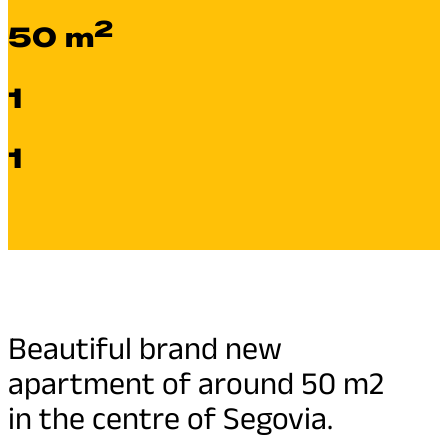
2
50 m
1
1
Beautiful brand new
apartment of around 50 m2
in the centre of Segovia.