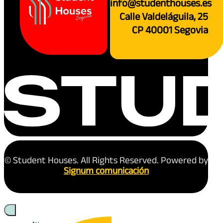
info@studenthouses.es
Calle Valdeláguila, 25
CP 40001 Segovia
© Student Houses. All Rights Reserved. Powered by
Signum comunicación