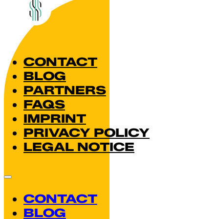
CONTACT
BLOG
PARTNERS
FAQS
IMPRINT
PRIVACY POLICY
LEGAL NOTICE
CONTACT
BLOG