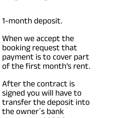
1-month deposit.
When we accept the
booking request that
payment is to cover part
of the first month’s rent.
After the contract is
signed you will have to
transfer the deposit into
the owner´s bank