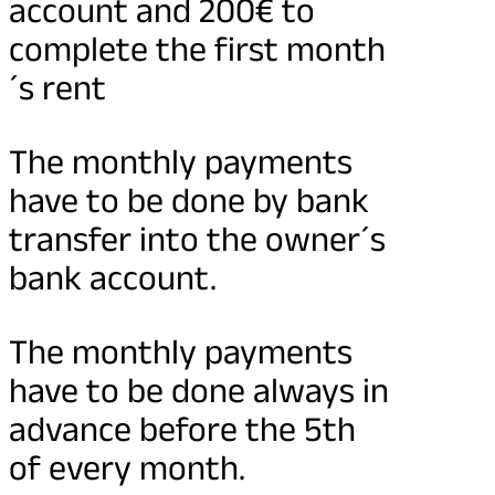
account and 200€ to
complete the first month
´s rent
The monthly payments
have to be done by bank
transfer into the owner´s
bank account.
The monthly payments
have to be done always in
advance before the 5th
of every month.