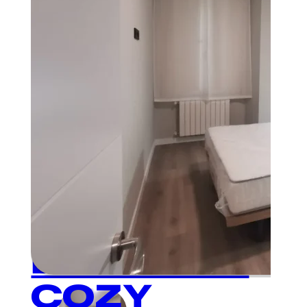
Plaza Mayor
1
BEDROOM
COZY