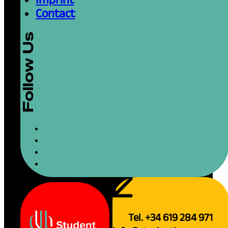
Contact
Tel. +34 619 284 971