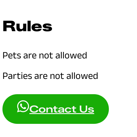
Rules
Pets are not allowed
Parties are not allowed
Contact Us