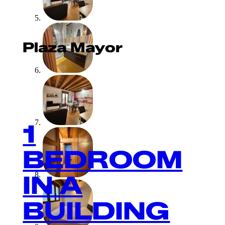
Plaza Mayor
1
BEDROOM
IN A
BUILDING