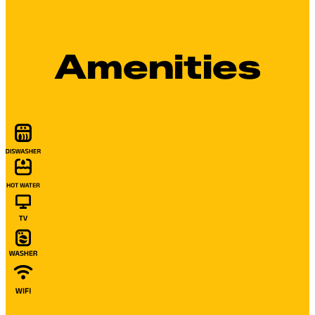
Amenities