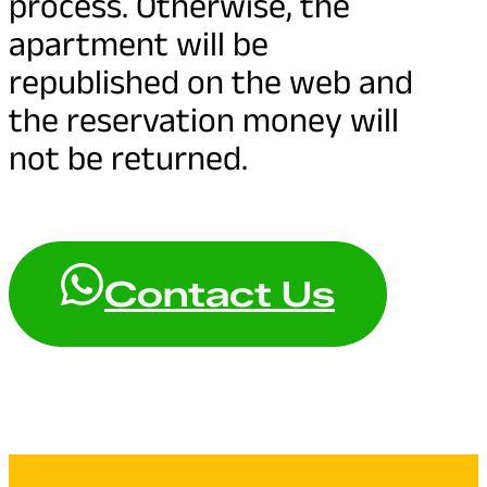
process. Otherwise, the
apartment will be
republished on the web and
the reservation money will
not be returned.
Contact Us