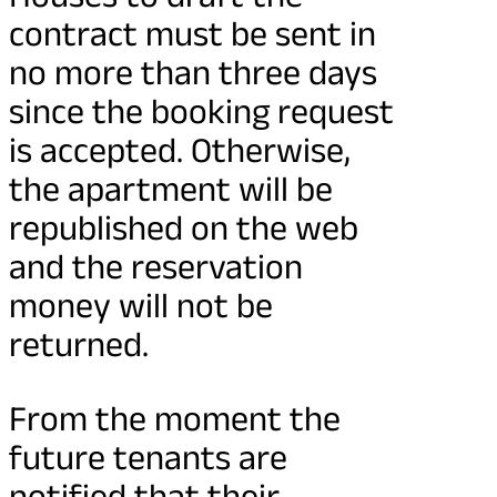
contract must be sent in
no more than three days
since the booking request
is accepted. Otherwise,
the apartment will be
republished on the web
and the reservation
money will not be
returned.
From the moment the
future tenants are
notified that their