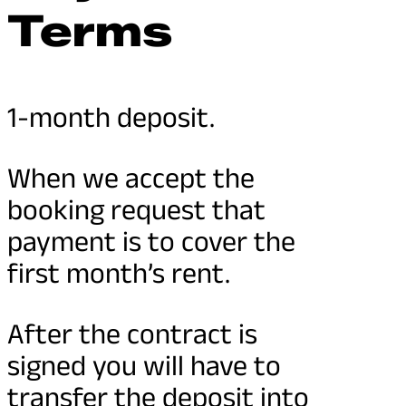
Terms
1-month deposit.
When we accept the
booking request that
payment is to cover the
first month’s rent.
After the contract is
signed you will have to
transfer the deposit into