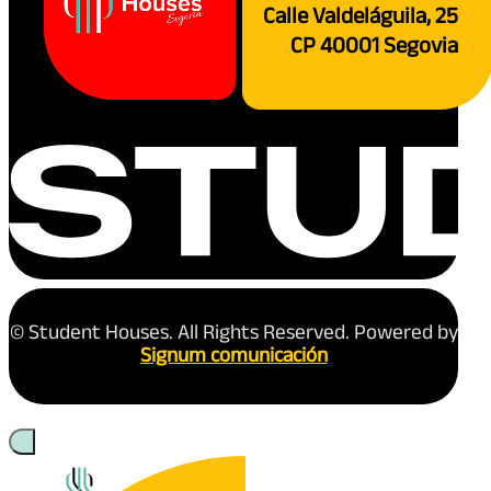
Calle Valdeláguila, 25
CP 40001 Segovia
© Student Houses. All Rights Reserved. Powered by
Signum comunicación