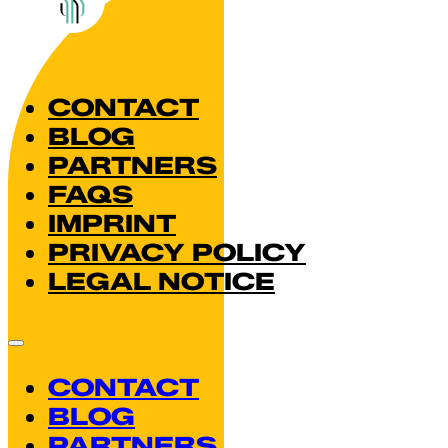
CONTACT
BLOG
PARTNERS
FAQS
IMPRINT
PRIVACY POLICY
LEGAL NOTICE
CONTACT
BLOG
PARTNERS