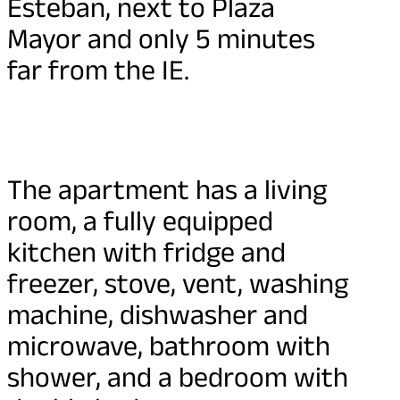
Esteban, next to Plaza
Mayor and only 5 minutes
far from the IE.
The apartment has a living
room, a fully equipped
kitchen with fridge and
freezer, stove, vent, washing
machine, dishwasher and
microwave, bathroom with
shower, and a bedroom with