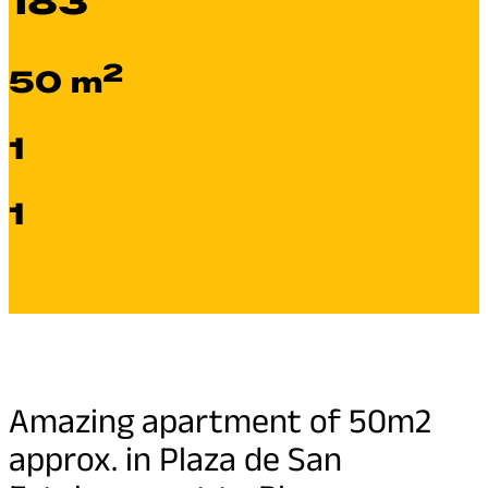
183
2
50 m
1
1
Amazing apartment of 50m2
approx. in Plaza de San