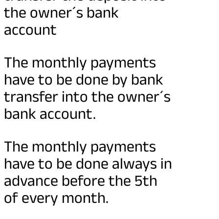
the owner´s bank
account
The monthly payments
have to be done by bank
transfer into the owner´s
bank account.
The monthly payments
have to be done always in
advance before the 5th
of every month.