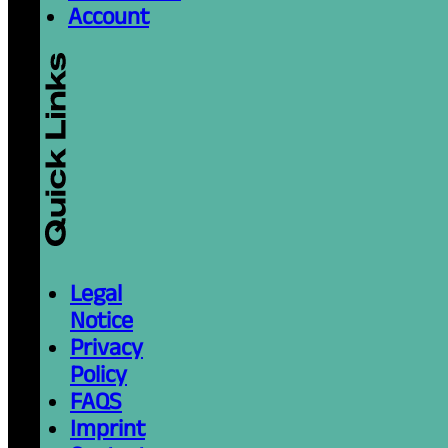
Account
Legal
Notice
Privacy
Policy
FAQS
Imprint