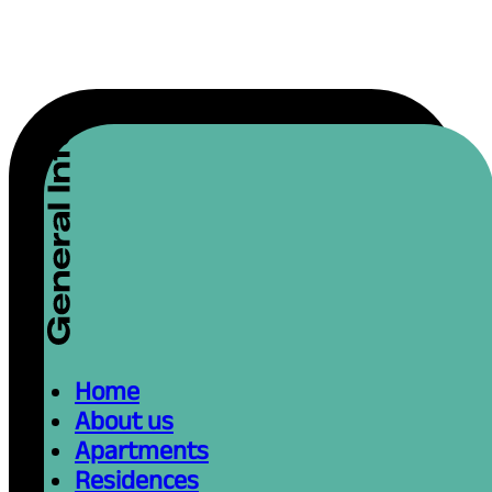
Home
About us
Apartments
Residences