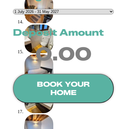
Deposit Amount
0.00
BOOK YOUR
HOME