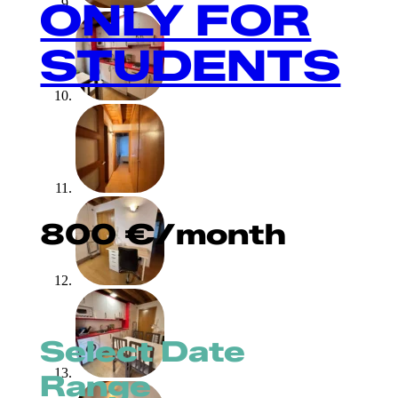
ONLY FOR
STUDENTS
800
€
/month
Select Date
Range