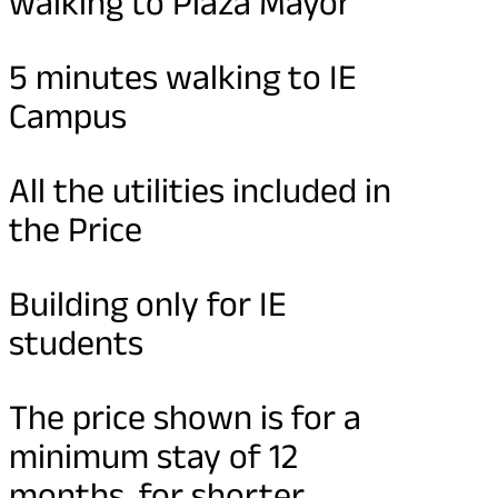
walking to Plaza Mayor
5 minutes walking to IE
Campus
All the utilities included in
the Price
Building only for IE
students
The price shown is for a
minimum stay of 12
months, for shorter