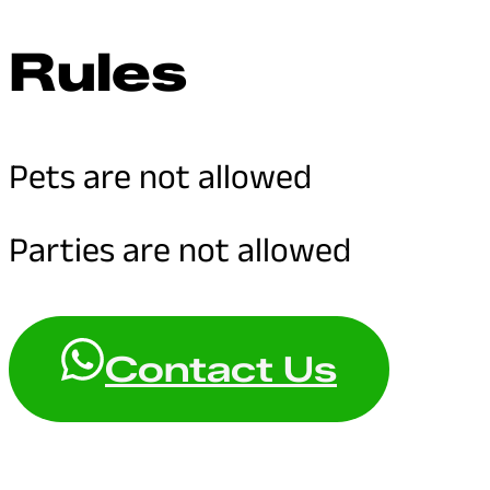
Rules
Pets are not allowed
Parties are not allowed
Contact Us