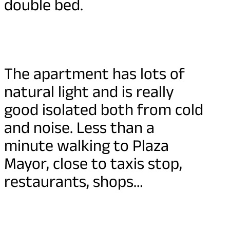
double bed.
The apartment has lots of
natural light and is really
good isolated both from cold
and noise. Less than a
minute walking to Plaza
Mayor, close to taxis stop,
restaurants, shops…