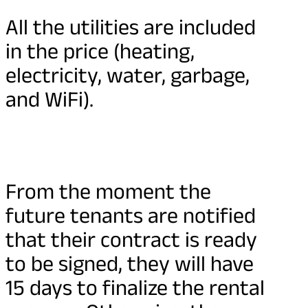
All the utilities are included
in the price (heating,
electricity, water, garbage,
and WiFi).
From the moment the
future tenants are notified
that their contract is ready
to be signed, they will have
15 days to finalize the rental