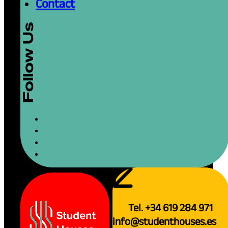
Contact
Tel. +34 619 284 971
info@studenthouses.es