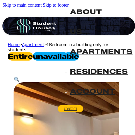
Skip to main content
Skip to footer
ABOUT
US
Home
>
Apartment
>
1 Bedroom in a building only for
students
APARTMENTS
Entire
Unavailable
RESIDENCES
ACCOUNT
CONTACT