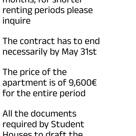
renting periods please
inquire
The contract has to end
necessarily by May 31st
The price of the
apartment is of 9,600€
for the entire period
All the documents
required by Student
Houses to draft the