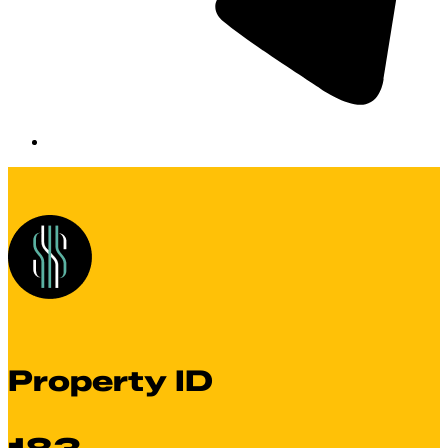
Property ID