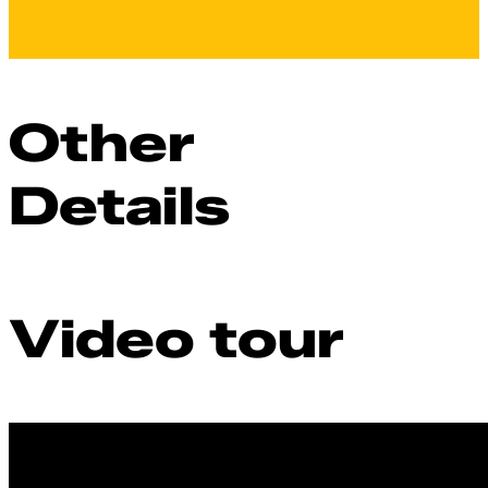
Other
Details
Video tour