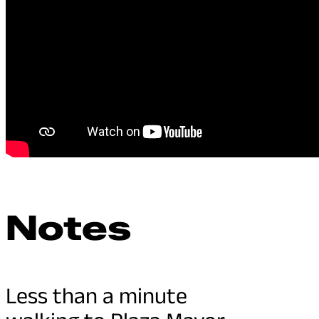
Notes
Less than a minute