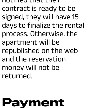
contract is ready to be
signed, they will have 15
days to finalize the rental
process. Otherwise, the
apartment will be
republished on the web
and the reservation
money will not be
returned.
Payment