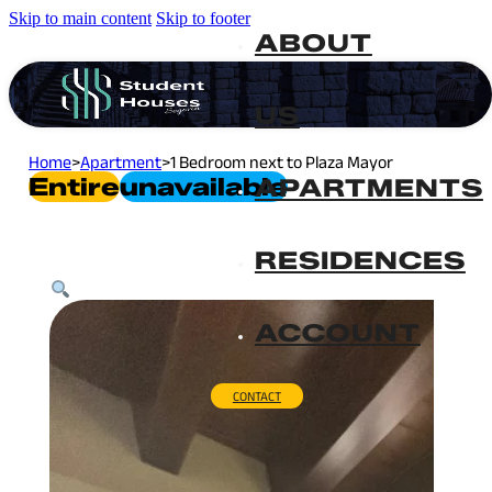
Skip to main content
Skip to footer
ABOUT
US
Home
>
Apartment
>
1 Bedroom next to Plaza Mayor
Entire
Unavailable
APARTMENTS
RESIDENCES
ACCOUNT
CONTACT