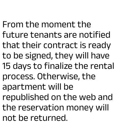
From the moment the
future tenants are notified
that their contract is ready
to be signed, they will have
15 days to finalize the rental
process. Otherwise, the
apartment will be
republished on the web and
the reservation money will
not be returned.