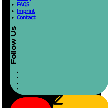
FAQS
Imprint
Contact