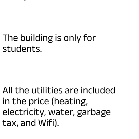
The building is only for
students.
All the utilities are included
in the price (heating,
electricity, water, garbage
tax, and Wifi).