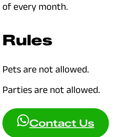
of every month.
Rules
Pets are not allowed.
Parties are not allowed.
Contact Us