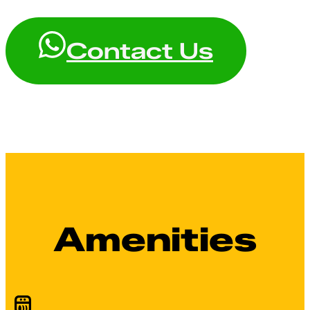
Contact Us
Amenities