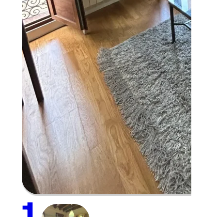
Plaza Mayor
1