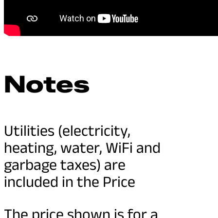
Notes
Utilities (electricity,
heating, water, WiFi and
garbage taxes) are
included in the Price
The price shown is for a