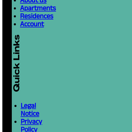
Apartments
Residences
Account
Legal
Notice
Privacy
Policy