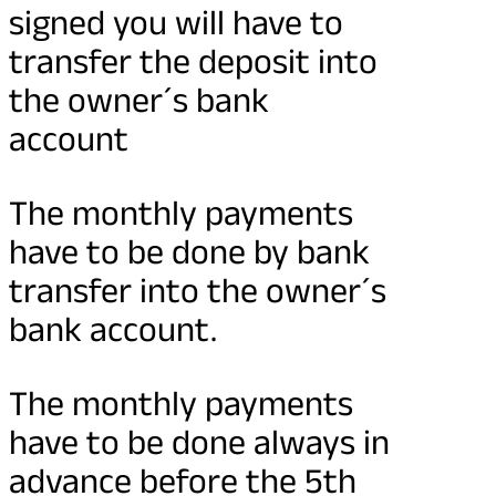
signed you will have to
transfer the deposit into
the owner´s bank
account
The monthly payments
have to be done by bank
transfer into the owner´s
bank account.
The monthly payments
have to be done always in
advance before the 5th