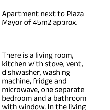
Apartment next to Plaza
Mayor of 45m2 approx.
There is a living room,
kitchen with stove, vent,
dishwasher, washing
machine, fridge and
microwave, one separate
bedroom and a bathroom
with window. In the living