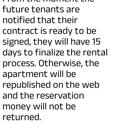
future tenants are
notified that their
contract is ready to be
signed, they will have 15
days to finalize the rental
process. Otherwise, the
apartment will be
republished on the web
and the reservation
money will not be
returned.