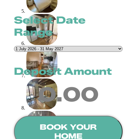
Select Date
Range
Deposit Amount
0.00
BOOK YOUR
HOME