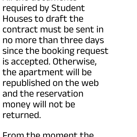
required by Student
Houses to draft the
contract must be sent in
no more than three days
since the booking request
is accepted. Otherwise,
the apartment will be
republished on the web
and the reservation
money will not be
returned.
From the moment the