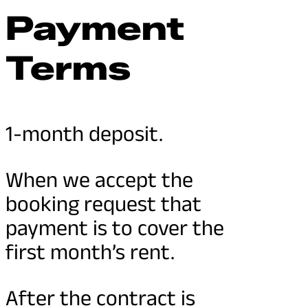
Payment
Terms
1-month deposit.
When we accept the
booking request that
payment is to cover the
first month’s rent.
After the contract is