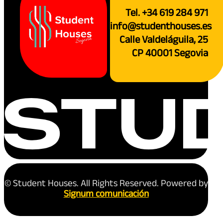
Tel. +34 619 284 971
info@studenthouses.es
Calle Valdeláguila, 25
CP 40001 Segovia
© Student Houses. All Rights Reserved. Powered by
Signum comunicación