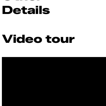
Details
Video tour