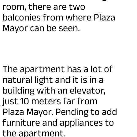
room, there are two
balconies from where Plaza
Mayor can be seen.
The apartment has a lot of
natural light and it is in a
building with an elevator,
just 10 meters far from
Plaza Mayor. Pending to add
furniture and appliances to
the apartment.