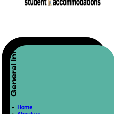
Home
About us