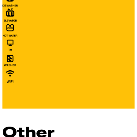
Other