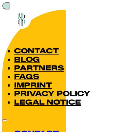
CONTACT
BLOG
PARTNERS
FAQS
IMPRINT
PRIVACY POLICY
LEGAL NOTICE