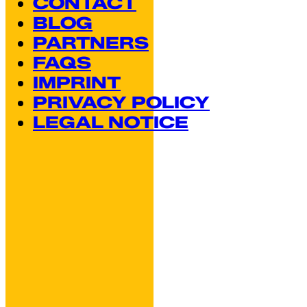
CONTACT
BLOG
PARTNERS
FAQS
IMPRINT
PRIVACY POLICY
LEGAL NOTICE