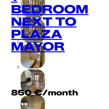
BEDROOM
NEXT TO
PLAZA
MAYOR
850
€
/month