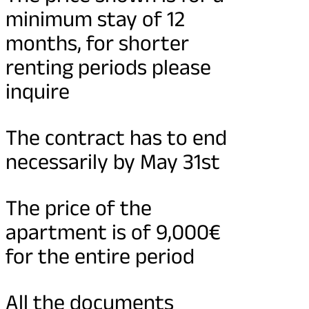
minimum stay of 12
months, for shorter
renting periods please
inquire
The contract has to end
necessarily by May 31st
The price of the
apartment is of 9,000€
for the entire period
All the documents