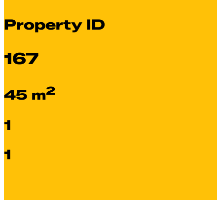
Property ID
167
2
45 m
1
1