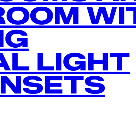
ROOM WI
NG
L LIGHT
UNSETS