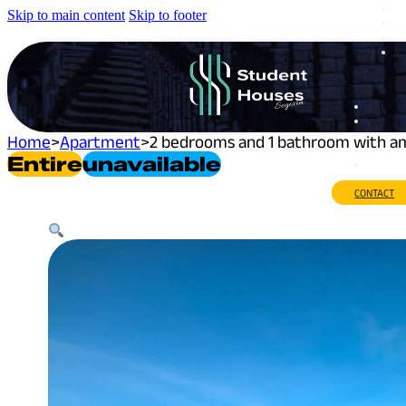
Skip to main content
Skip to footer
Home
>
Apartment
>
2 bedrooms and 1 bathroom with ama
Entire
Unavailable
CONTACT