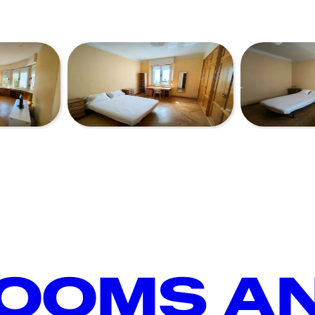
ROOMS A