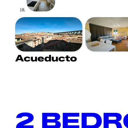
Acueducto
2 BED