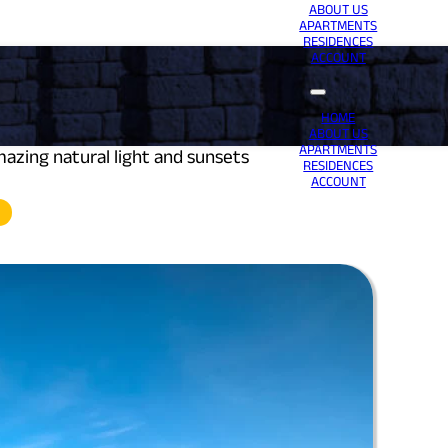
ABOUT US
APARTMENTS
RESIDENCES
ACCOUNT
HOME
ABOUT US
APARTMENTS
zing natural light and sunsets
RESIDENCES
ACCOUNT