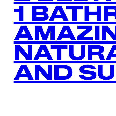
1 BATH
AMAZI
NATURA
AND S