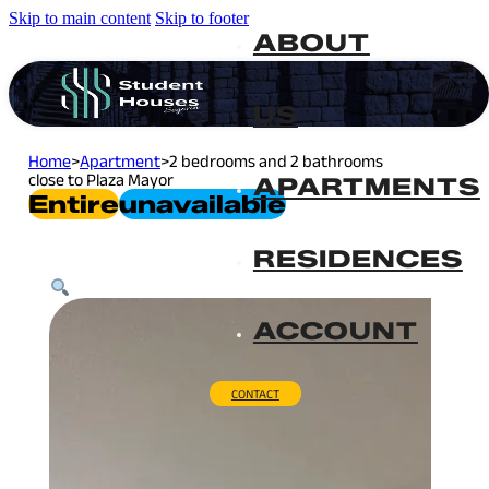
Skip to main content
Skip to footer
ABOUT
US
Home
>
Apartment
>
2 bedrooms and 2 bathrooms
close to Plaza Mayor
APARTMENTS
Entire
Unavailable
RESIDENCES
ACCOUNT
CONTACT