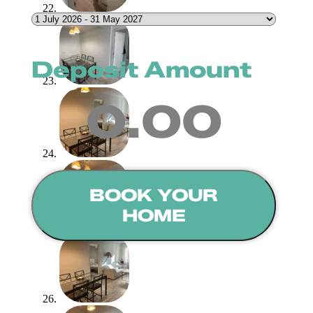
Deposit Amount
0.00
BOOK YOUR
HOME