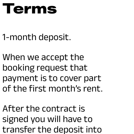
Terms
1-month deposit.
When we accept the
booking request that
payment is to cover part
of the first month’s rent.
After the contract is
signed you will have to
transfer the deposit into