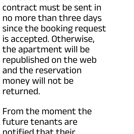
contract must be sent in
no more than three days
since the booking request
is accepted. Otherwise,
the apartment will be
republished on the web
and the reservation
money will not be
returned.
From the moment the
future tenants are
notified that their