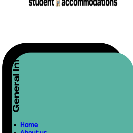
Home
About us