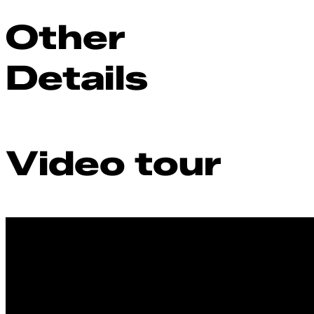
Other
Details
Video tour