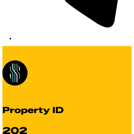
Property ID
202