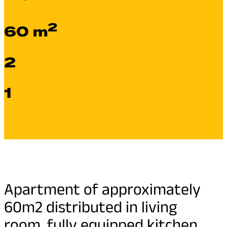
2
60 m
2
1
Apartment of approximately
60m2 distributed in living
room, fully equipped kitchen,