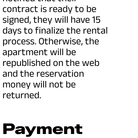
contract is ready to be
signed, they will have 15
days to finalize the rental
process. Otherwise, the
apartment will be
republished on the web
and the reservation
money will not be
returned.
Payment