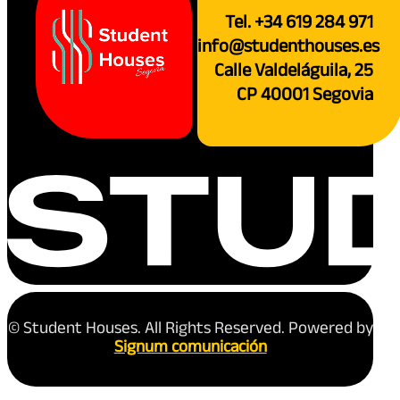
Tel. +34 619 284 971
info@studenthouses.es
Calle Valdeláguila, 25
CP 40001 Segovia
© Student Houses. All Rights Reserved. Powered by
Signum comunicación