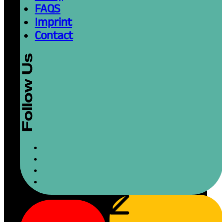
FAQS
Imprint
Contact