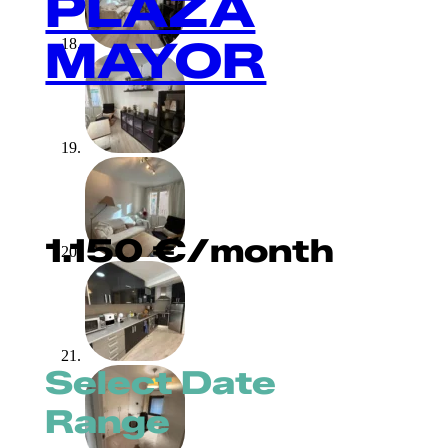
PLAZA
MAYOR
1.150
€
/month
Select Date
Range