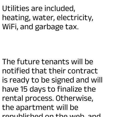
Utilities are included,
heating, water, electricity,
WiFi, and garbage tax.
The future tenants will be
notified that their contract
is ready to be signed and will
have 15 days to finalize the
rental process. Otherwise,
the apartment will be
republished on the web, and