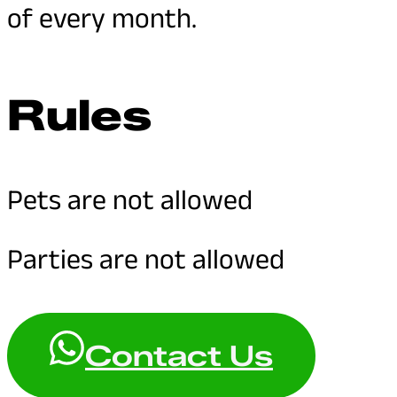
of every month.
Rules
Pets are not allowed
Parties are not allowed
Contact Us