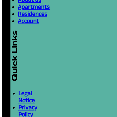
Apartments
Residences
Account
Legal
Notice
Privacy
Policy