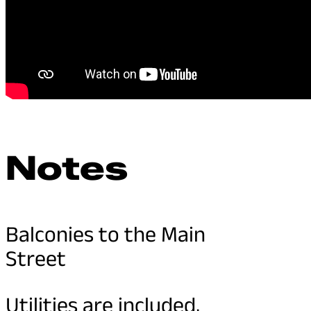
Notes
Balconies to the Main
Street
Utilities are included,