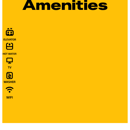
Amenities