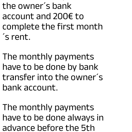
the owner´s bank
account and 200€ to
complete the first month
´s rent.
The monthly payments
have to be done by bank
transfer into the owner´s
bank account.
The monthly payments
have to be done always in
advance before the 5th