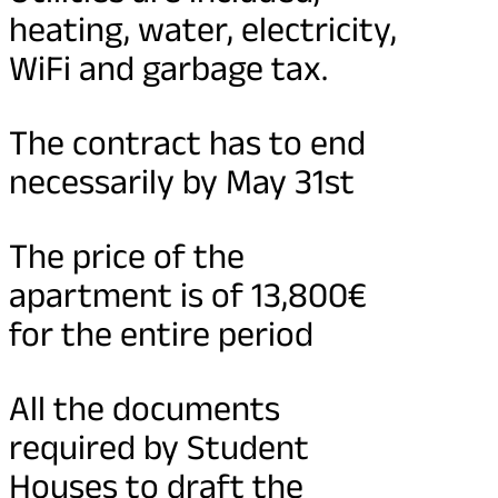
heating, water, electricity,
WiFi and garbage tax.
The contract has to end
necessarily by May 31st
The price of the
apartment is of 13,800€
for the entire period
All the documents
required by Student
Houses to draft the