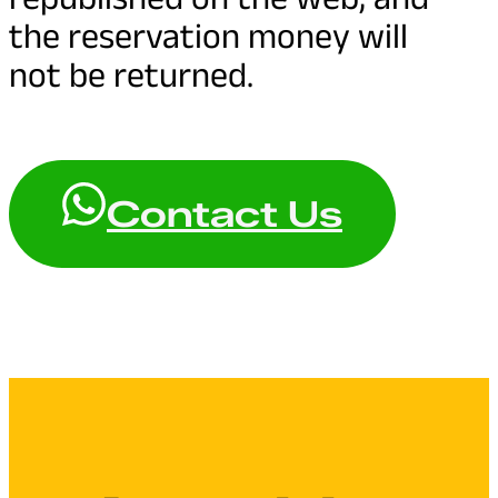
the reservation money will
not be returned.
Contact Us