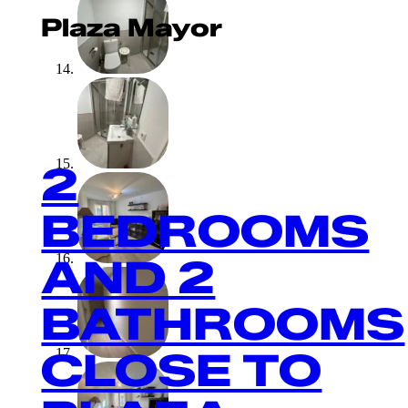
Plaza Mayor
2
BEDROOMS
AND 2
BATHROOMS
CLOSE TO