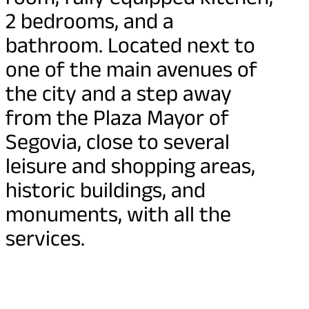
2 bedrooms, and a
bathroom. Located next to
one of the main avenues of
the city and a step away
from the Plaza Mayor of
Segovia, close to several
leisure and shopping areas,
historic buildings, and
monuments, with all the
services.