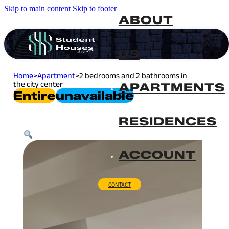
Skip to main content
Skip to footer
ABOUT
US
Home
>
Apartment
>
2 bedrooms and 2 bathrooms in
the city center
APARTMENTS
Entire
Unavailable
RESIDENCES
ACCOUNT
CONTACT