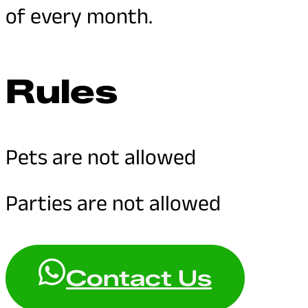
of every month.
Rules
Pets are not allowed
Parties are not allowed
Contact Us