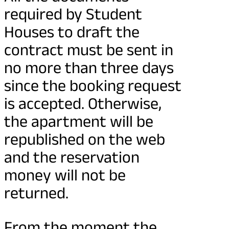
required by Student
Houses to draft the
contract must be sent in
no more than three days
since the booking request
is accepted. Otherwise,
the apartment will be
republished on the web
and the reservation
money will not be
returned.
From the moment the