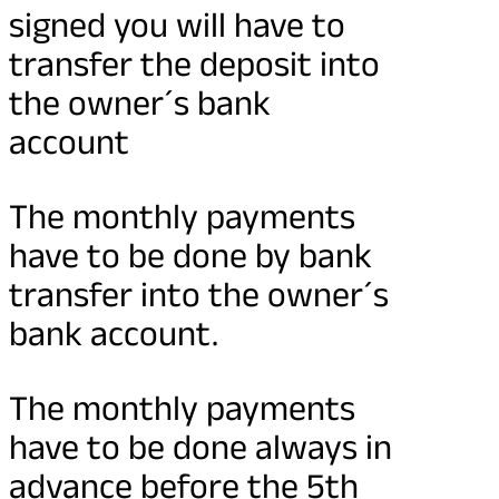
signed you will have to
transfer the deposit into
the owner´s bank
account
The monthly payments
have to be done by bank
transfer into the owner´s
bank account.
The monthly payments
have to be done always in
advance before the 5th