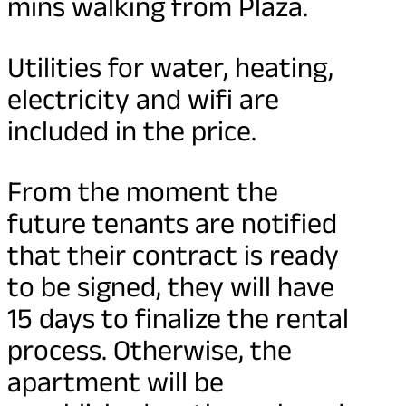
mins walking from Plaza.
Utilities for water, heating,
electricity and wifi are
included in the price.
From the moment the
future tenants are notified
that their contract is ready
to be signed, they will have
15 days to finalize the rental
process. Otherwise, the
apartment will be