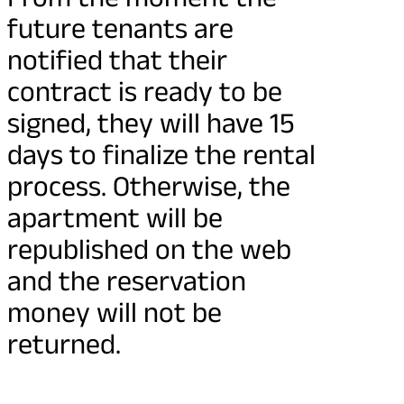
future tenants are
notified that their
contract is ready to be
signed, they will have 15
days to finalize the rental
process. Otherwise, the
apartment will be
republished on the web
and the reservation
money will not be
returned.