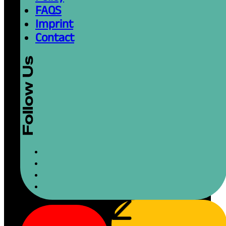
FAQS
Imprint
Contact