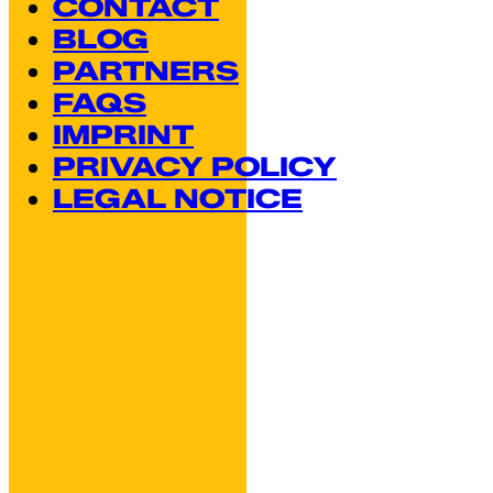
CONTACT
BLOG
PARTNERS
FAQS
IMPRINT
PRIVACY POLICY
LEGAL NOTICE