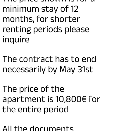
minimum stay of 12
months, for shorter
renting periods please
inquire
The contract has to end
necessarily by May 31st
The price of the
apartment is 10,800€ for
the entire period
All the documents