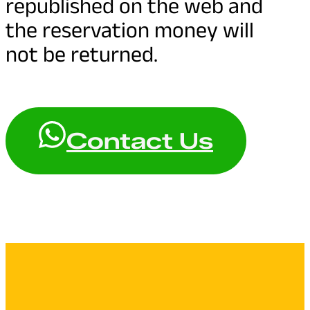
republished on the web and
the reservation money will
not be returned.
Contact Us