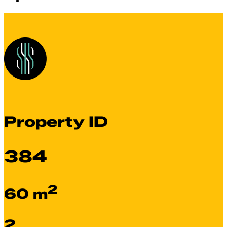
Property ID
384
2
60 m
2