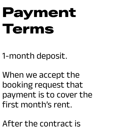
Payment
Terms
1-month deposit.
When we accept the
booking request that
payment is to cover the
first month’s rent.
After the contract is