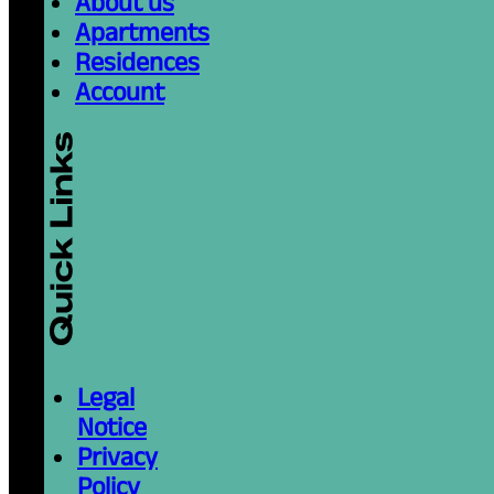
About us
Apartments
Residences
Account
Legal
Notice
Privacy
Policy