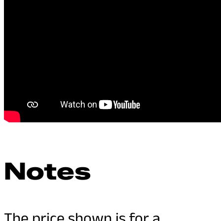
Notes
The price shown is for a