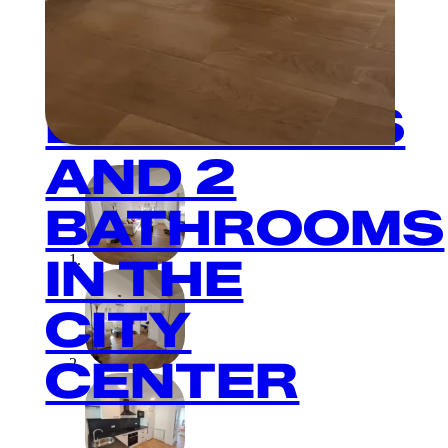
2
BEDROOMS
AND 2
BATHROOMS
IN THE
CITY
CENTER