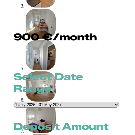
900
€
/month
Select Date
Range
Deposit Amount