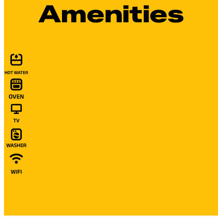
Amenities