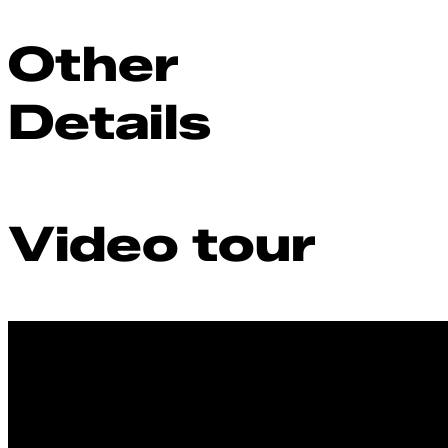
Other
Details
Video tour