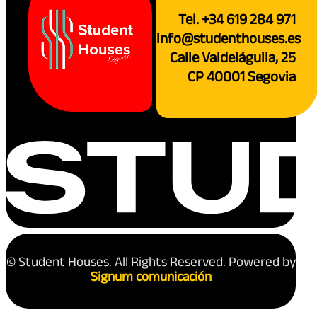
Tel. +34 619 284 971
info@studenthouses.es
Calle Valdeláguila, 25
CP 40001 Segovia
© Student Houses. All Rights Reserved. Powered by
Signum comunicación