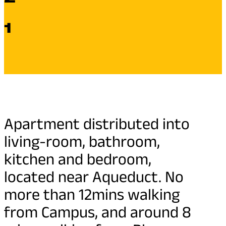
1
Apartment distributed into
living-room, bathroom,
kitchen and bedroom,
located near Aqueduct. No
more than 12mins walking
from Campus, and around 8