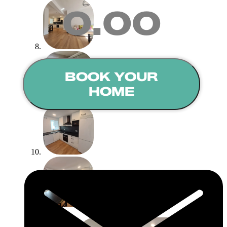
0.00
BOOK YOUR
HOME