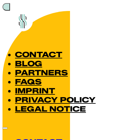
CONTACT
BLOG
PARTNERS
FAQS
IMPRINT
PRIVACY POLICY
LEGAL NOTICE