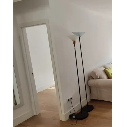
Acueducto