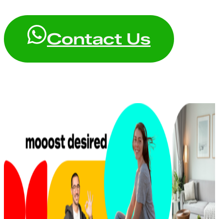
Contact Us