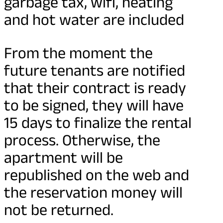
garbage tax, wifi, heating
and hot water are included
From the moment the
future tenants are notified
that their contract is ready
to be signed, they will have
15 days to finalize the rental
process. Otherwise, the
apartment will be
republished on the web and
the reservation money will
not be returned.