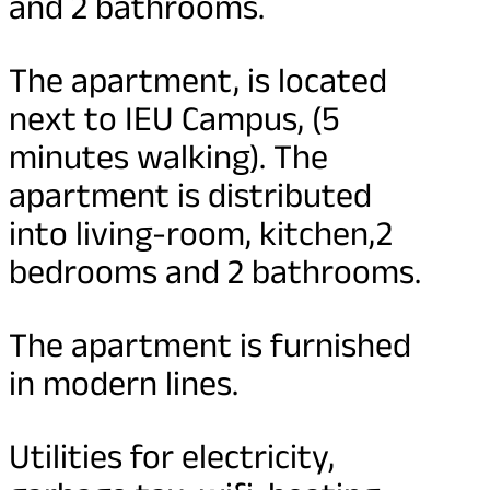
and 2 bathrooms.
The apartment, is located
next to IEU Campus, (5
minutes walking). The
apartment is distributed
into living-room, kitchen,2
bedrooms and 2 bathrooms.
The apartment is furnished
in modern lines.
Utilities for electricity,