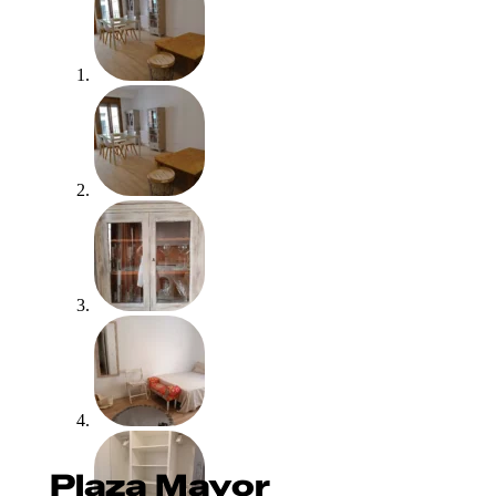
Plaza Mayor