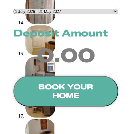
Deposit Amount
0.00
BOOK YOUR
HOME