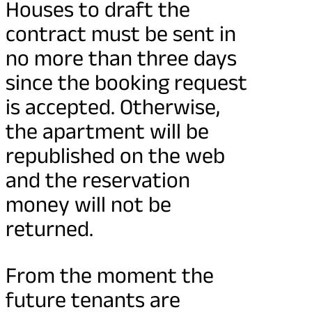
Houses to draft the
contract must be sent in
no more than three days
since the booking request
is accepted. Otherwise,
the apartment will be
republished on the web
and the reservation
money will not be
returned.
From the moment the
future tenants are