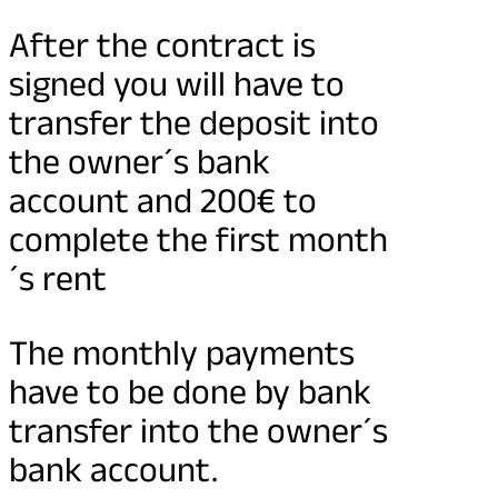
After the contract is
signed you will have to
transfer the deposit into
the owner´s bank
account and 200€ to
complete the first month
´s rent
The monthly payments
have to be done by bank
transfer into the owner´s
bank account.