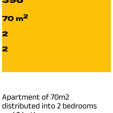
2
70 m
2
2
Apartment of 70m2
distributed into 2 bedrooms