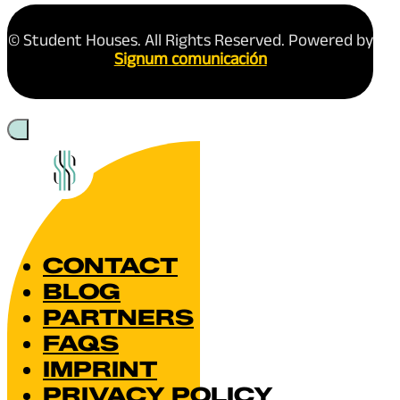
© Student Houses. All Rights Reserved. Powered by
Signum comunicación
CONTACT
BLOG
PARTNERS
FAQS
IMPRINT
PRIVACY POLICY