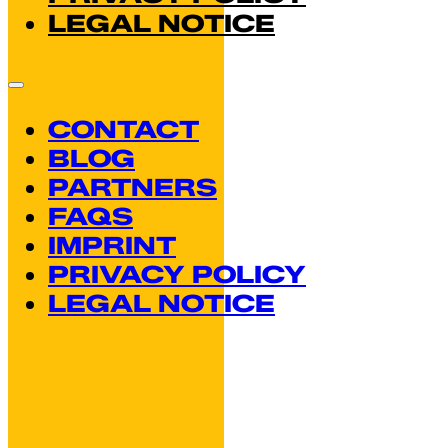
LEGAL NOTICE
CONTACT
BLOG
PARTNERS
FAQS
IMPRINT
PRIVACY POLICY
LEGAL NOTICE