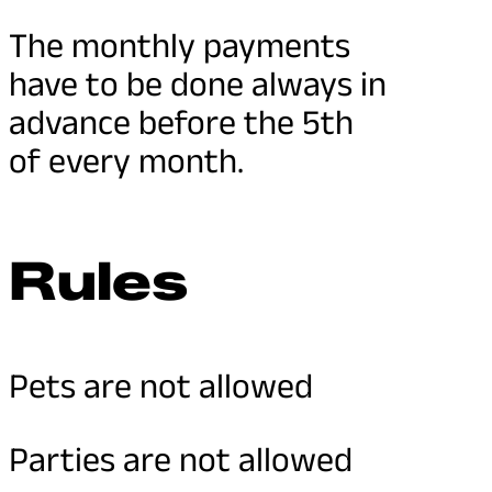
The monthly payments
have to be done always in
advance before the 5th
of every month.
Rules
Pets are not allowed
Parties are not allowed