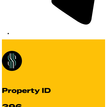
Property ID
396