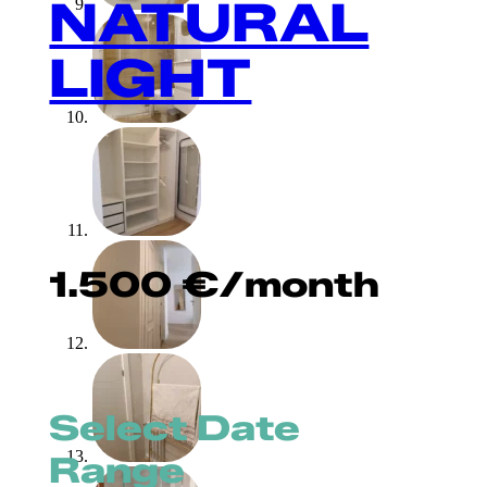
NATURAL
LIGHT
1.500
€
/month
Select Date
Range