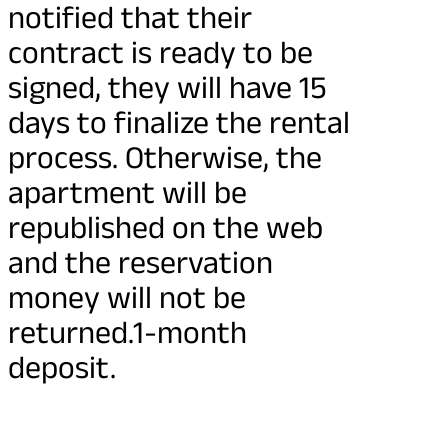
notified that their
contract is ready to be
signed, they will have 15
days to finalize the rental
process. Otherwise, the
apartment will be
republished on the web
and the reservation
money will not be
returned.1-month
deposit.