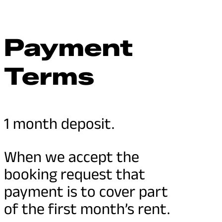
Payment
Terms
1 month deposit.
When we accept the
booking request that
payment is to cover part
of the first month’s rent.