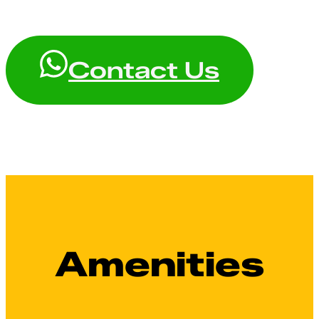
Contact Us
Amenities