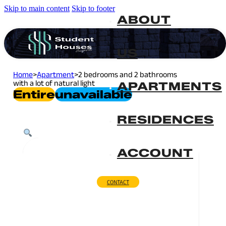
Skip to main content
Skip to footer
ABOUT
US
Home
>
Apartment
>
2 bedrooms and 2 bathrooms
with a lot of natural light
APARTMENTS
Entire
Unavailable
RESIDENCES
ACCOUNT
CONTACT