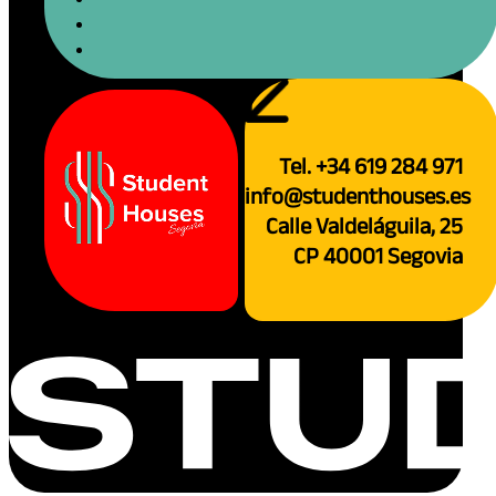
Tel. +34 619 284 971
info@studenthouses.es
Calle Valdeláguila, 25
CP 40001 Segovia