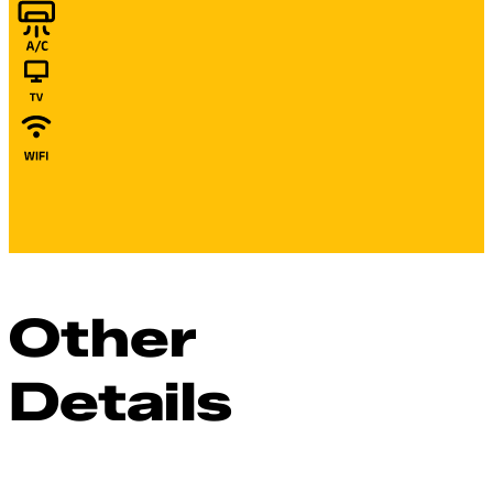
Other
Details