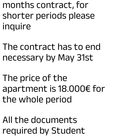
months contract, for
shorter periods please
inquire
The contract has to end
necessary by May 31st
The price of the
apartment is 18.000€ for
the whole period
All the documents
required by Student