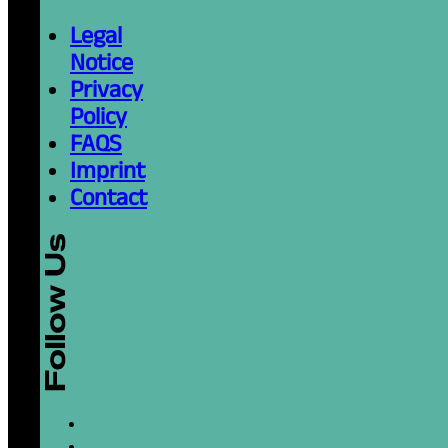
Legal
Notice
Privacy
Policy
FAQS
Imprint
Contact