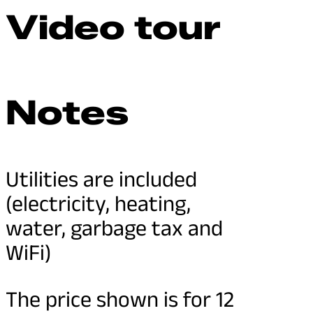
Video tour
Notes
Utilities are included
(electricity, heating,
water, garbage tax and
WiFi)
The price shown is for 12