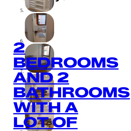
2
BEDROOMS
AND 2
BATHROOMS
WITH A
LOT OF