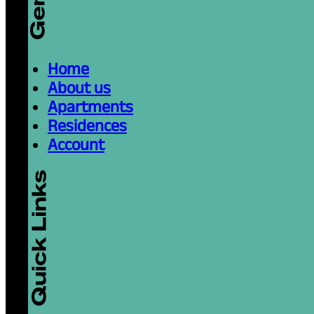
Home
About us
Apartments
Residences
Account