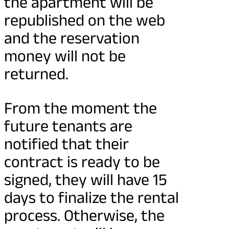
the apartment will be
republished on the web
and the reservation
money will not be
returned.
From the moment the
future tenants are
notified that their
contract is ready to be
signed, they will have 15
days to finalize the rental
process. Otherwise, the