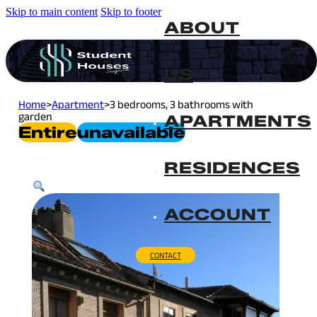
Skip to main content
Skip to footer
ABOUT
US
Home
>
Apartment
>
3 bedrooms, 3 bathrooms with
garden
APARTMENTS
Entire
Unavailable
RESIDENCES
ACCOUNT
CONTACT