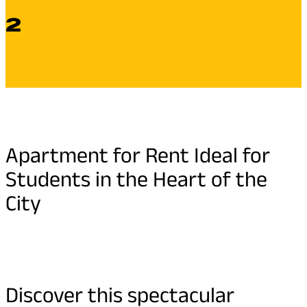
2
Apartment for Rent Ideal for
Students in the Heart of the
City
Discover this spectacular