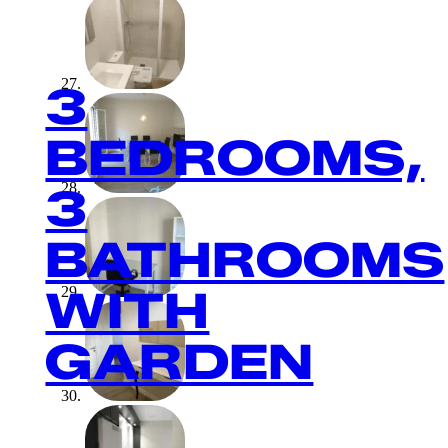
3
BEDROOMS,
3
BATHROOMS
WITH
GARDEN