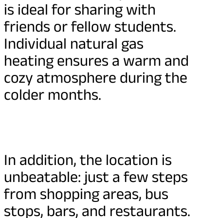
is ideal for sharing with
friends or fellow students.
Individual natural gas
heating ensures a warm and
cozy atmosphere during the
colder months.
In addition, the location is
unbeatable: just a few steps
from shopping areas, bus
stops, bars, and restaurants.