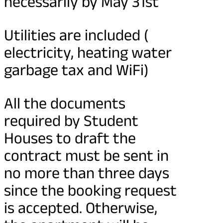
necessarily by May 31st
Utilities are included (
electricity, heating water
garbage tax and WiFi)
All the documents
required by Student
Houses to draft the
contract must be sent in
no more than three days
since the booking request
is accepted. Otherwise,