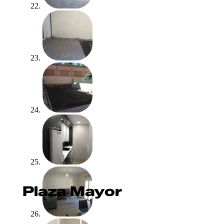
Plaza Mayor