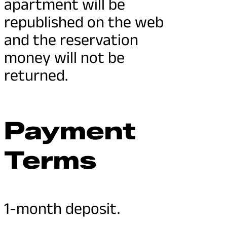
apartment will be
republished on the web
and the reservation
money will not be
returned.
Payment
Terms
1-month deposit.