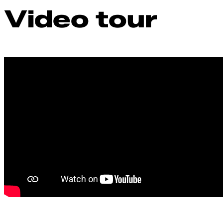
Video tour