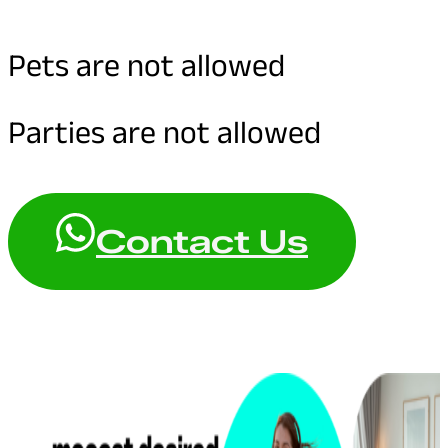
Pets are not allowed
Parties are not allowed
Contact Us