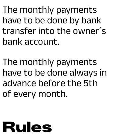
The monthly payments
have to be done by bank
transfer into the owner´s
bank account.
The monthly payments
have to be done always in
advance before the 5th
of every month.
Rules