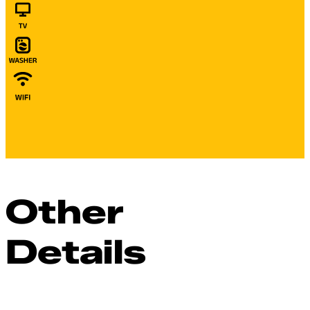
Other
Details