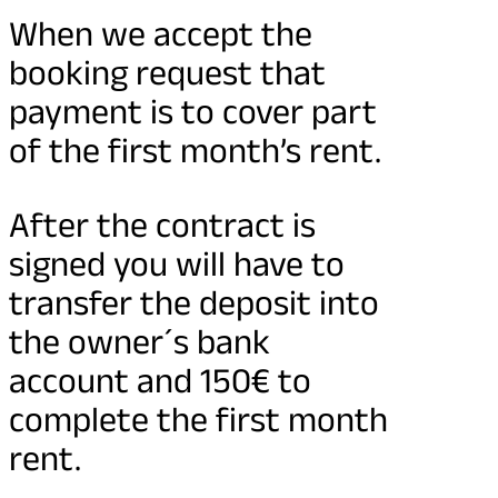
When we accept the
booking request that
payment is to cover part
of the first month’s rent.
After the contract is
signed you will have to
transfer the deposit into
the owner´s bank
account and 150€ to
complete the first month
rent.