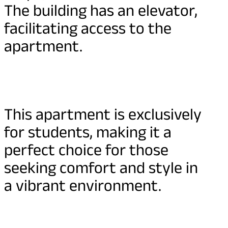
The building has an elevator,
facilitating access to the
apartment.
This apartment is exclusively
for students, making it a
perfect choice for those
seeking comfort and style in
a vibrant environment.