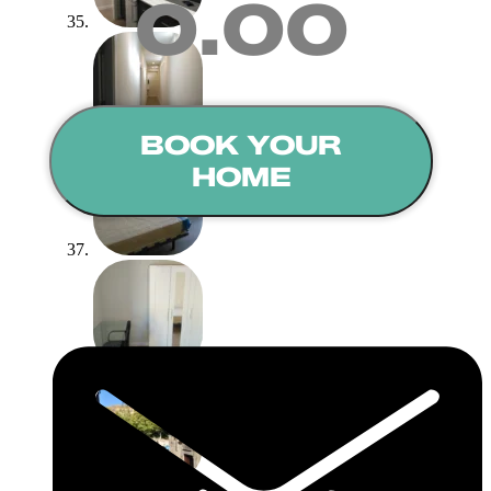
0.00
BOOK YOUR
HOME