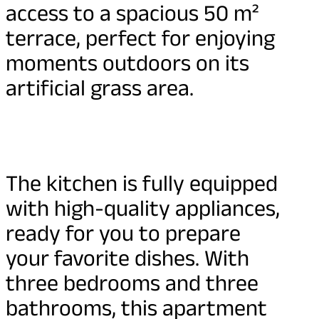
access to a spacious 50 m²
terrace, perfect for enjoying
moments outdoors on its
artificial grass area.
The kitchen is fully equipped
with high-quality appliances,
ready for you to prepare
your favorite dishes. With
three bedrooms and three
bathrooms, this apartment