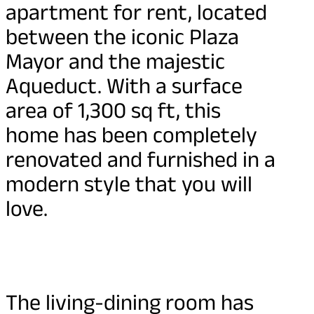
apartment for rent, located
between the iconic Plaza
Mayor and the majestic
Aqueduct. With a surface
area of 1,300 sq ft, this
home has been completely
renovated and furnished in a
modern style that you will
love.
The living-dining room has