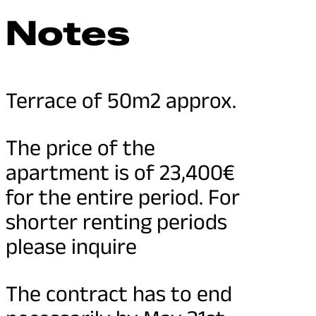
Notes
Terrace of 50m2 approx.
The price of the
apartment is of 23,400€
for the entire period. For
shorter renting periods
please inquire
The contract has to end