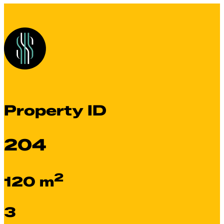
Property ID
204
2
120 m
3