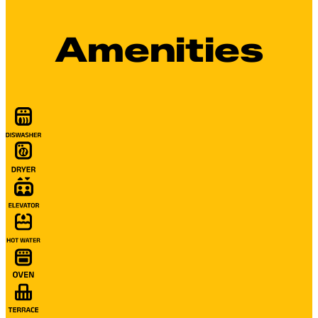
Amenities