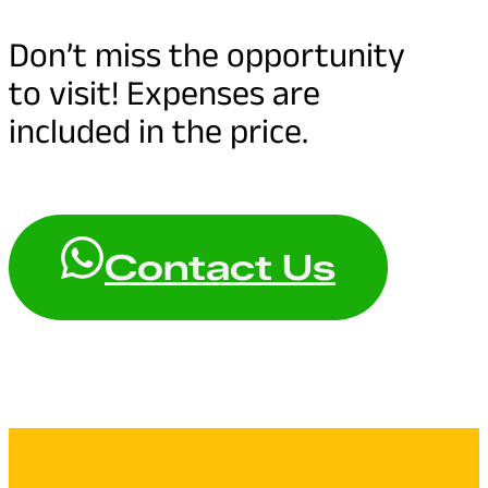
Don’t miss the opportunity
to visit! Expenses are
included in the price.
Contact Us