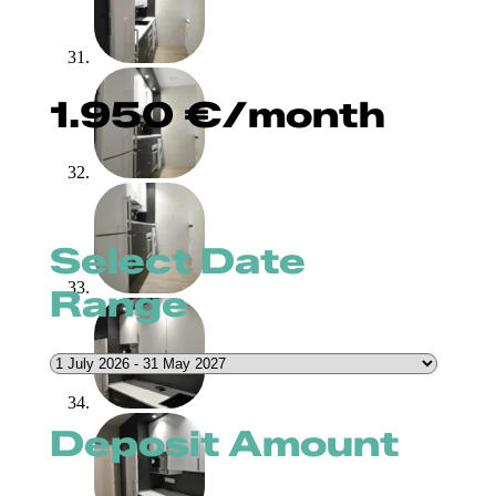
1.950
€
/month
Select Date
Range
Deposit Amount