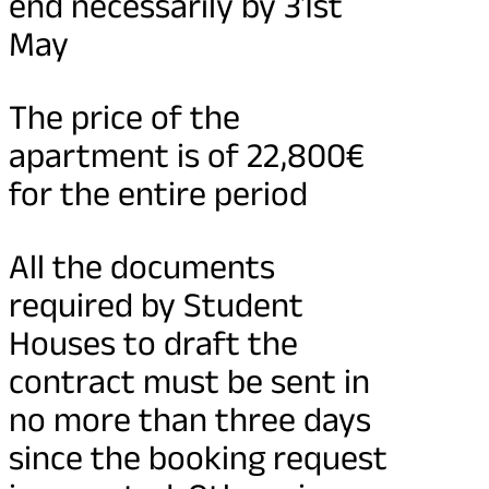
end necessarily by 31st
May
The price of the
apartment is of 22,800€
for the entire period
All the documents
required by Student
Houses to draft the
contract must be sent in
no more than three days
since the booking request