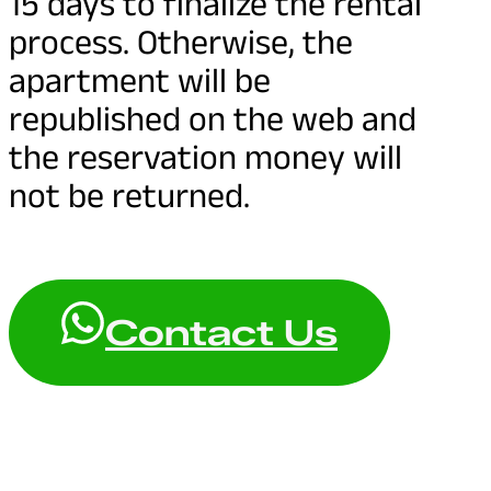
15 days to finalize the rental
process. Otherwise, the
apartment will be
republished on the web and
the reservation money will
not be returned.
Contact Us