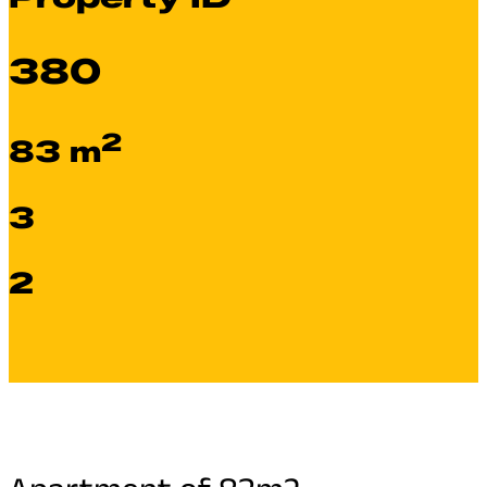
380
2
83 m
3
2