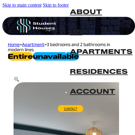
Skip to main content
Skip to footer
ABOUT
US
Home
>
Apartment
>
3 bedrooms and 2 bathrooms in
modern lines
APARTMENTS
Entire
Unavailable
RESIDENCES
ACCOUNT
CONTACT