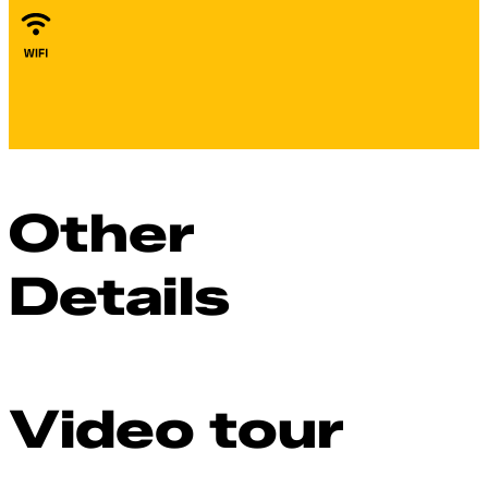
Other
Details
Video tour