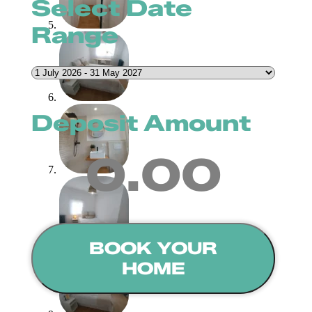
Select Date
Range
Deposit Amount
0.00
BOOK YOUR
HOME