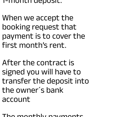
When we accept the
booking request that
payment is to cover the
first month’s rent.
After the contract is
signed you will have to
transfer the deposit into
the owner´s bank
account
The monthly payments