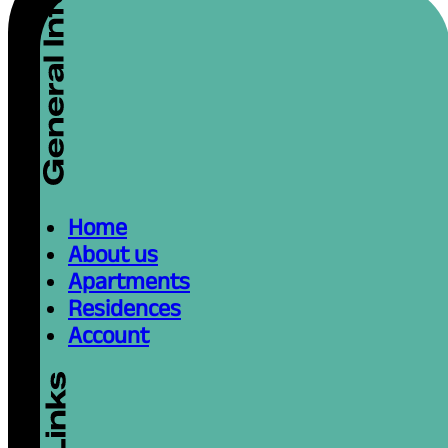
Home
About us
Apartments
Residences
Account