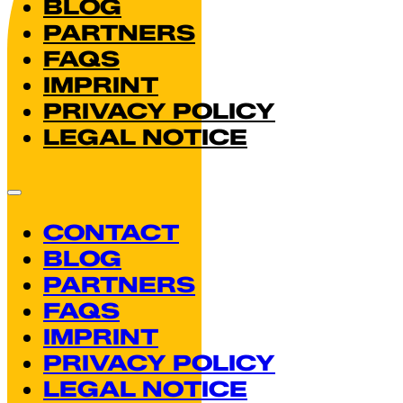
BLOG
PARTNERS
FAQS
IMPRINT
PRIVACY POLICY
LEGAL NOTICE
CONTACT
BLOG
PARTNERS
FAQS
IMPRINT
PRIVACY POLICY
LEGAL NOTICE