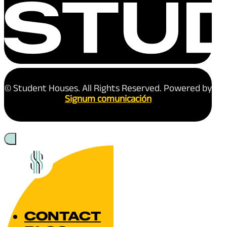
© Student Houses. All Rights Reserved. Powered by
Signum comunicación
CONTACT