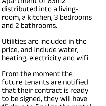
Apartment of 83m2
distributed into a living-
room, a kitchen, 3 bedrooms
and 2 bathrooms.
Utilities are included in the
price, and include water,
heating, electricity and wifi.
From the moment the
future tenants are notified
that their contract is ready
to be signed, they will have