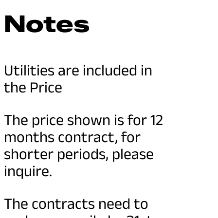
Notes
Utilities are included in
the Price
The price shown is for 12
months contract, for
shorter periods, please
inquire.
The contracts need to