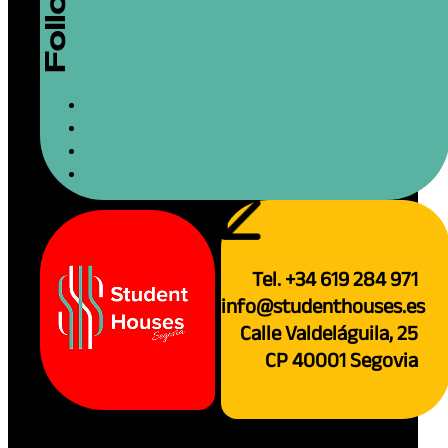
Tel. +34 619 284 971
info@studenthouses.es
Calle Valdeláguila, 25
CP 40001 Segovia