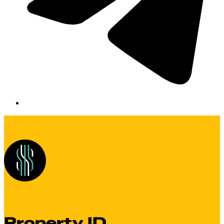
Property ID