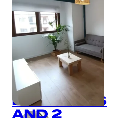
Plaza Mayor
3
BEDROOMS
AND 2