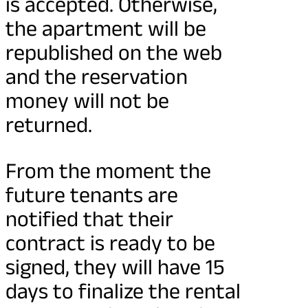
is accepted. Otherwise,
the apartment will be
republished on the web
and the reservation
money will not be
returned.
From the moment the
future tenants are
notified that their
contract is ready to be
signed, they will have 15
days to finalize the rental