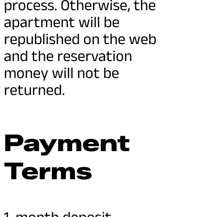
process. Otherwise, the
apartment will be
republished on the web
and the reservation
money will not be
returned.
Payment
Terms
1-month deposit.