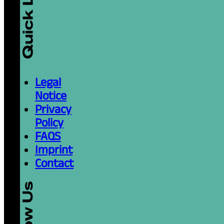
Legal
Notice
Privacy
Policy
FAQS
Imprint
Contact