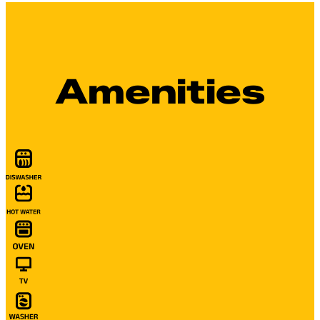
Amenities