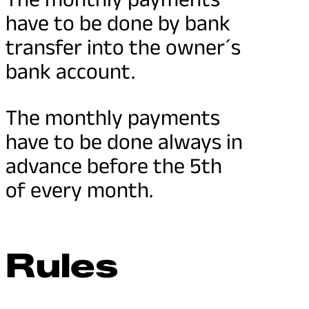
have to be done by bank
transfer into the owner´s
bank account.
The monthly payments
have to be done always in
advance before the 5th
of every month.
Rules