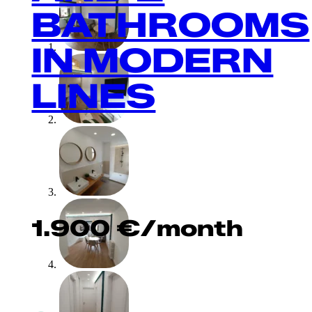
BATHROOMS
IN MODERN
LINES
1.900
€
/month