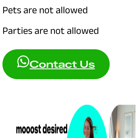
Pets are not allowed
Parties are not allowed
Contact Us