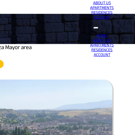
ABOUT US
APARTMENTS
RESIDENCES
ACCOUNT
HOME
ABOUT US
APARTMENTS
za Mayor area
RESIDENCES
ACCOUNT