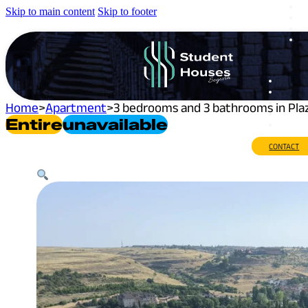
Skip to main content
Skip to footer
Home
>
Apartment
>
3 bedrooms and 3 bathrooms in Pla
Entire
Unavailable
CONTACT