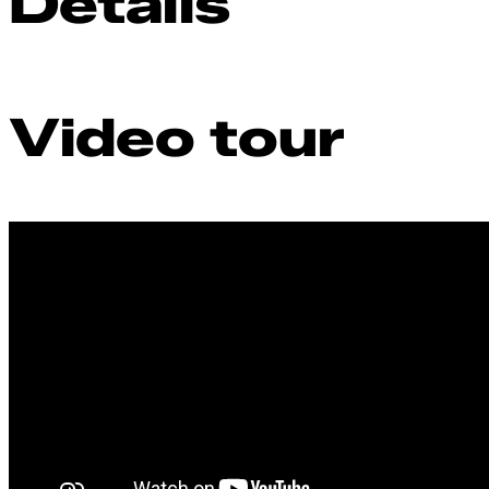
Details
Video tour