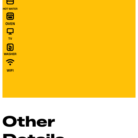
Other