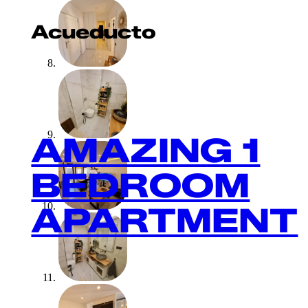
Acueducto
AMAZING 1
BEDROOM
APARTMENT