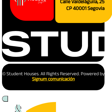
Calle Valdeláguila, 25
CP 40001 Segovia
© Student Houses. All Rights Reserved. Powered by
Signum comunicación