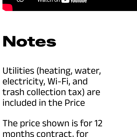
Notes
Utilities (heating, water,
electricity, Wi-Fi, and
trash collection tax) are
included in the Price
The price shown is for 12
months contract, for