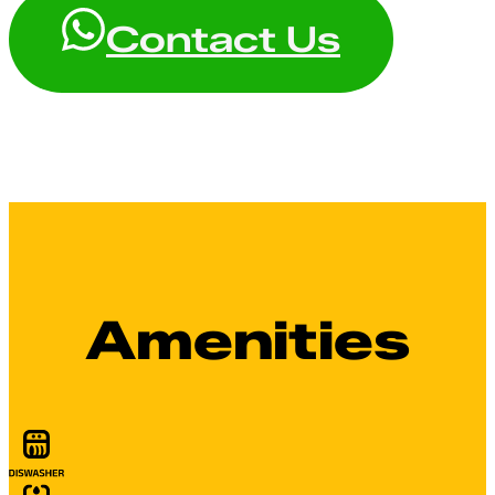
Contact Us
Amenities