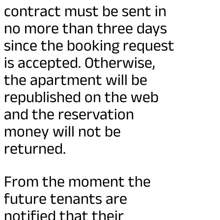
contract must be sent in
no more than three days
since the booking request
is accepted. Otherwise,
the apartment will be
republished on the web
and the reservation
money will not be
returned.
From the moment the
future tenants are
notified that their