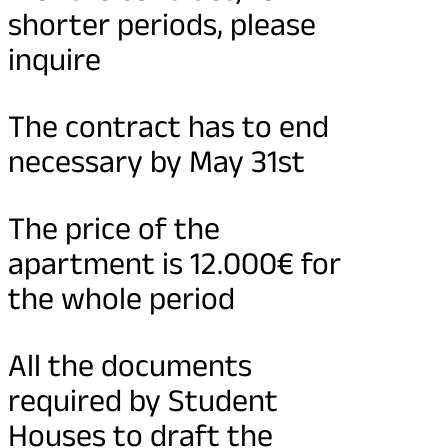
shorter periods, please
inquire
The contract has to end
necessary by May 31st
The price of the
apartment is 12.000€ for
the whole period
All the documents
required by Student
Houses to draft the