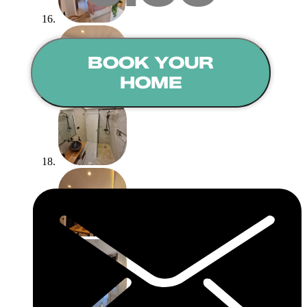
BOOK YOUR
HOME