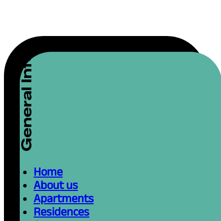
Home
About us
Apartments
Residences