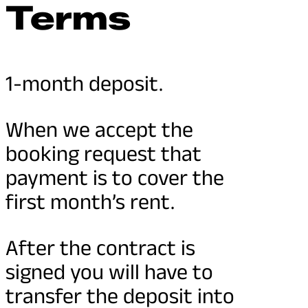
Terms
1-month deposit.
When we accept the
booking request that
payment is to cover the
first month’s rent.
After the contract is
signed you will have to
transfer the deposit into