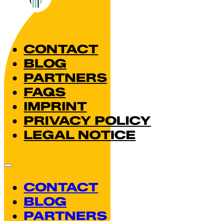
CONTACT
BLOG
PARTNERS
FAQS
IMPRINT
PRIVACY POLICY
LEGAL NOTICE
CONTACT
BLOG
PARTNERS