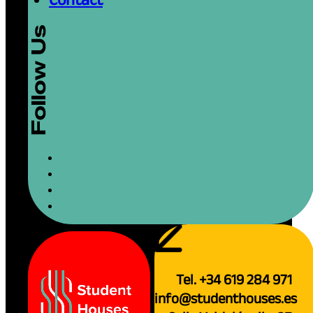
Tel. +34 619 284 971
info@studenthouses.es