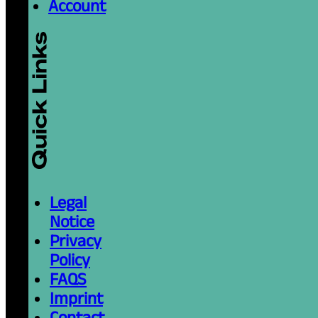
Account
Legal
Notice
Privacy
Policy
FAQS
Imprint
Contact