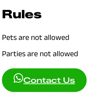
Rules
Pets are not allowed
Parties are not allowed
Contact Us