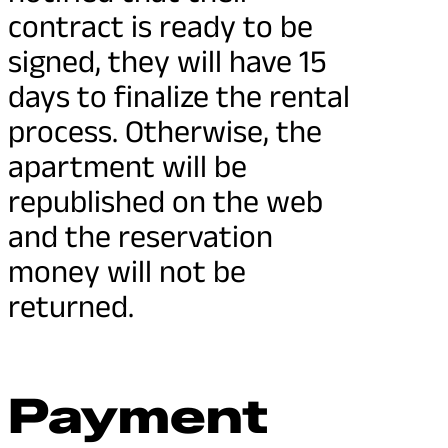
contract is ready to be
signed, they will have 15
days to finalize the rental
process. Otherwise, the
apartment will be
republished on the web
and the reservation
money will not be
returned.
Payment