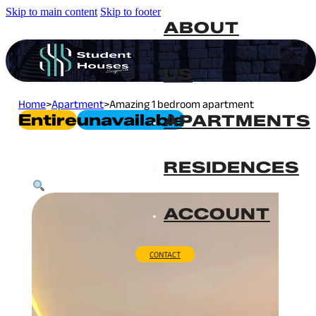
Skip to main content
Skip to footer
ABOUT
US
Home
>
Apartment
>
Amazing 1 bedroom apartment
Entire
Unavailable
APARTMENTS
RESIDENCES
ACCOUNT
CONTACT