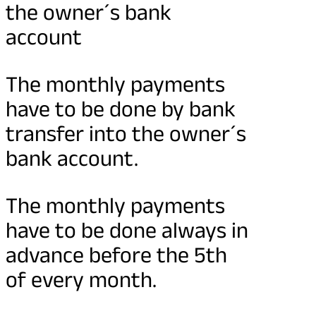
the owner´s bank
account
The monthly payments
have to be done by bank
transfer into the owner´s
bank account.
The monthly payments
have to be done always in
advance before the 5th
of every month.