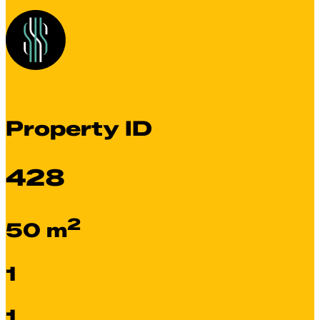
Property ID
428
2
50 m
1
1