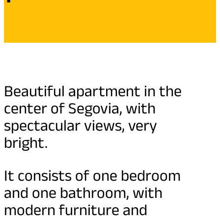
Beautiful apartment in the
center of Segovia, with
spectacular views, very
bright.
It consists of one bedroom
and one bathroom, with
modern furniture and