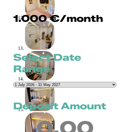
1.000
€
/month
Select Date
Range
Deposit Amount
0.00