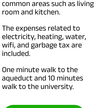
common areas such as living
room and kitchen.
The expenses related to
electricity, heating, water,
wifi, and garbage tax are
included.
One minute walk to the
aqueduct and 10 minutes
walk to the university.