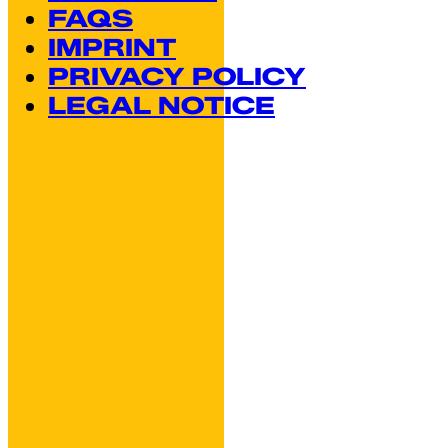
FAQS
IMPRINT
PRIVACY POLICY
LEGAL NOTICE