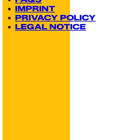
IMPRINT
PRIVACY POLICY
LEGAL NOTICE