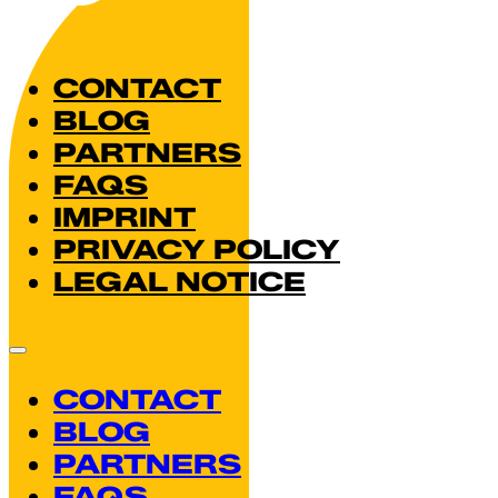
CONTACT
BLOG
PARTNERS
FAQS
IMPRINT
PRIVACY POLICY
LEGAL NOTICE
CONTACT
BLOG
PARTNERS
FAQS