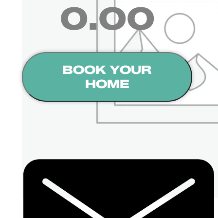
0.00
BOOK YOUR
HOME