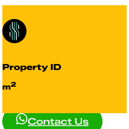
Property ID
2
m
Contact Us