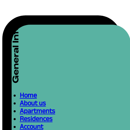
Home
About us
Apartments
Residences
Account