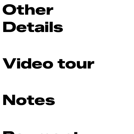
Other
Details
Video tour
Notes