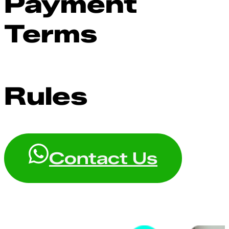
Payment
Terms
Rules
Contact Us