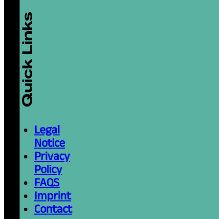
Legal
Notice
Privacy
Policy
FAQS
Imprint
Contact