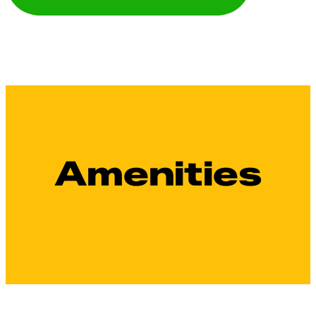
Amenities