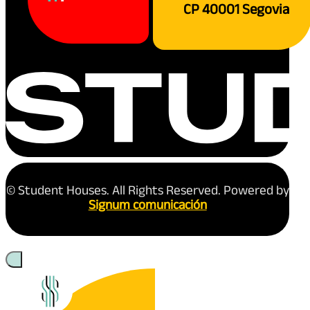
CP 40001 Segovia
© Student Houses. All Rights Reserved. Powered by
Signum comunicación