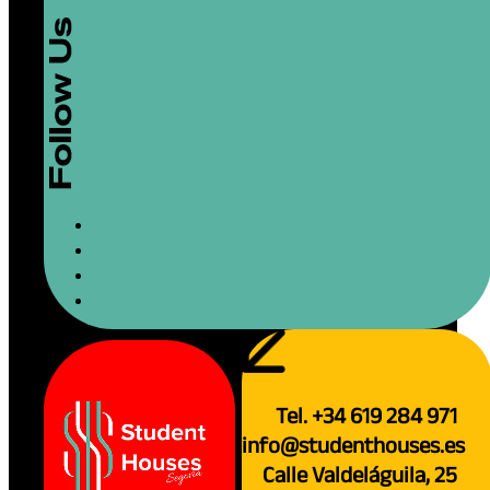
Tel. +34 619 284 971
info@studenthouses.es
Calle Valdeláguila, 25