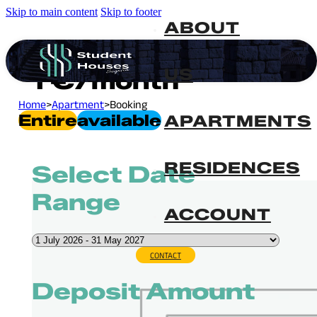
Skip to main content
Skip to footer
ABOUT
US
1
€
/month
Home
>
Apartment
>
Booking
Entire
Available
APARTMENTS
RESIDENCES
Select Date
Range
ACCOUNT
CONTACT
Deposit Amount