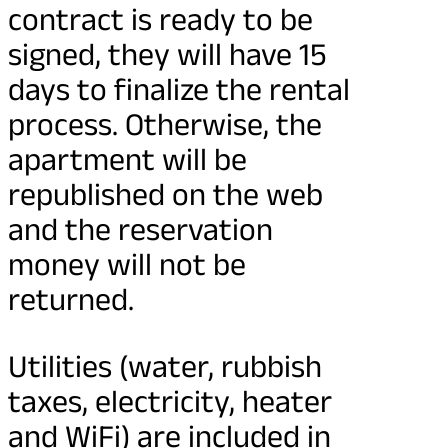
contract is ready to be
signed, they will have 15
days to finalize the rental
process. Otherwise, the
apartment will be
republished on the web
and the reservation
money will not be
returned.
Utilities (water, rubbish
taxes, electricity, heater
and WiFi) are included in