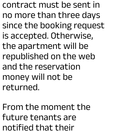
contract must be sent in
no more than three days
since the booking request
is accepted. Otherwise,
the apartment will be
republished on the web
and the reservation
money will not be
returned.
From the moment the
future tenants are
notified that their