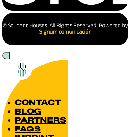
© Student Houses. All Rights Reserved. Powered by
Signum comunicación
CONTACT
BLOG
PARTNERS
FAQS