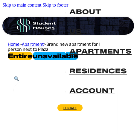
Skip to main content
Skip to footer
ABOUT
US
Home
>
Apartment
>
Brand new apartment for 1
person next to Plaza
APARTMENTS
Entire
Unavailable
RESIDENCES
ACCOUNT
CONTACT