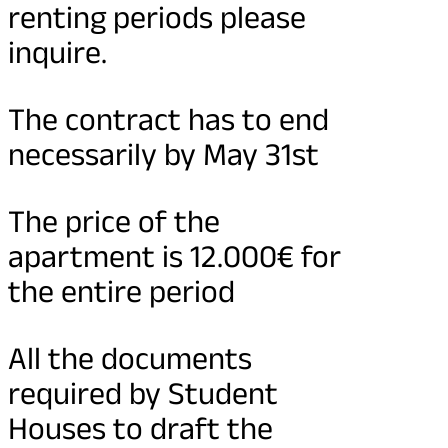
renting periods please
inquire.
The contract has to end
necessarily by May 31st
The price of the
apartment is 12.000€ for
the entire period
All the documents
required by Student
Houses to draft the