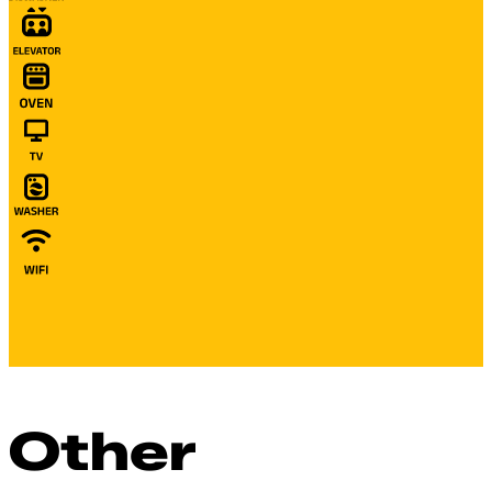
Other