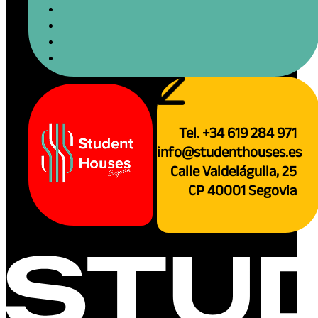
Tel. +34 619 284 971
info@studenthouses.es
Calle Valdeláguila, 25
CP 40001 Segovia