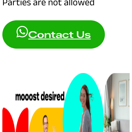
Parties are not allowed
Contact Us