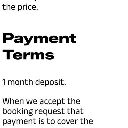
the price.
Payment
Terms
1 month deposit.
When we accept the
booking request that
payment is to cover the