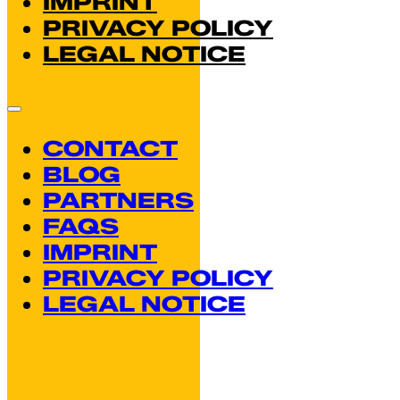
IMPRINT
PRIVACY POLICY
LEGAL NOTICE
CONTACT
BLOG
PARTNERS
FAQS
IMPRINT
PRIVACY POLICY
LEGAL NOTICE