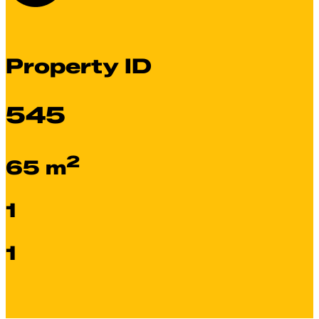
Property ID
545
2
65 m
1
1