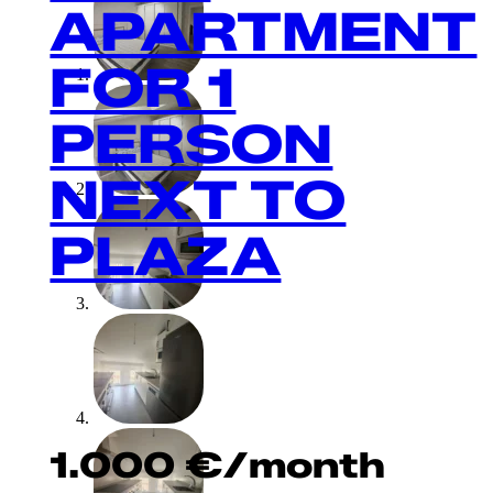
APARTMENT
FOR 1
PERSON
NEXT TO
PLAZA
1.000
€
/month