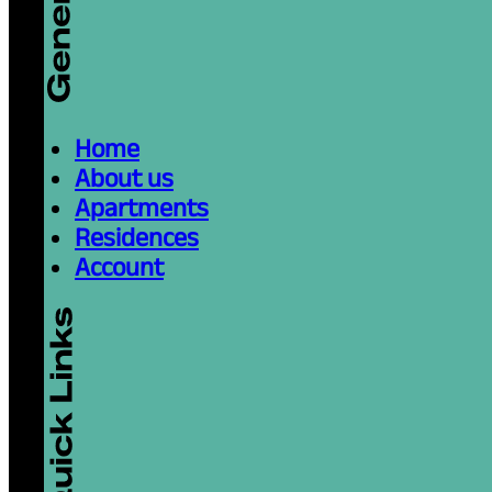
Home
About us
Apartments
Residences
Account