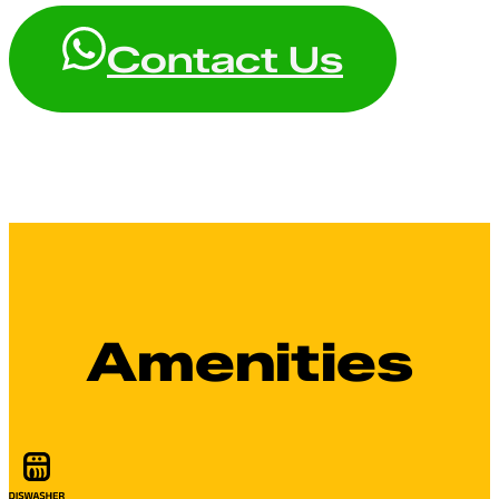
Contact Us
Amenities