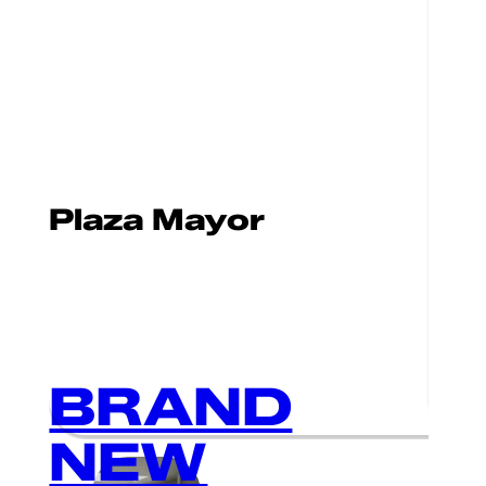
Plaza Mayor
BRAND
NEW