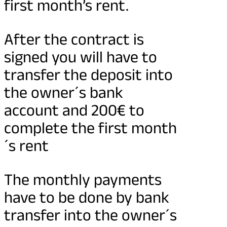
first month’s rent.
After the contract is
signed you will have to
transfer the deposit into
the owner´s bank
account and 200€ to
complete the first month
´s rent
The monthly payments
have to be done by bank
transfer into the owner´s