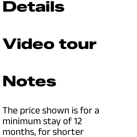
Details
Video tour
Notes
The price shown is for a
minimum stay of 12
months, for shorter