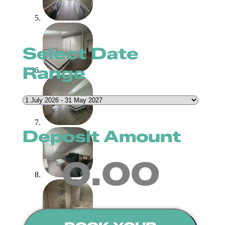
Select Date
Range
Deposit Amount
0.00