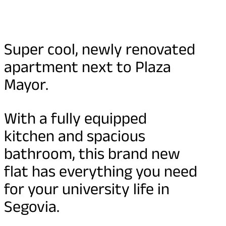
Super cool, newly renovated
apartment next to Plaza
Mayor.
With a fully equipped
kitchen and spacious
bathroom, this brand new
flat has everything you need
for your university life in
Segovia.