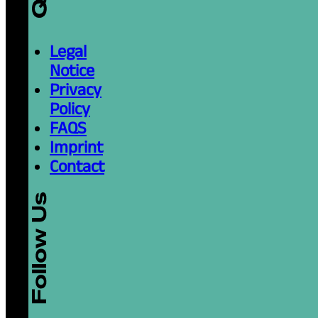
Legal
Notice
Privacy
Policy
FAQS
Imprint
Contact