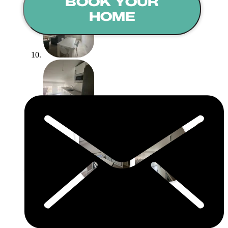
BOOK YOUR
HOME