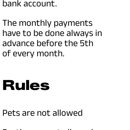
bank account.
The monthly payments
have to be done always in
advance before the 5th
of every month.
Rules
Pets are not allowed