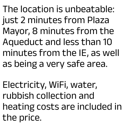
The location is unbeatable:
just 2 minutes from Plaza
Mayor, 8 minutes from the
Aqueduct and less than 10
minutes from the IE, as well
as being a very safe area.
Electricity, WiFi, water,
rubbish collection and
heating costs are included in
the price.