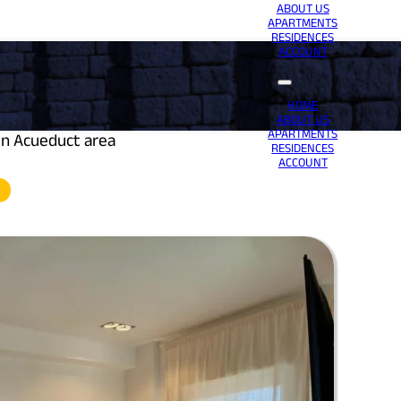
ABOUT US
APARTMENTS
RESIDENCES
ACCOUNT
HOME
ABOUT US
APARTMENTS
in Acueduct area
RESIDENCES
ACCOUNT