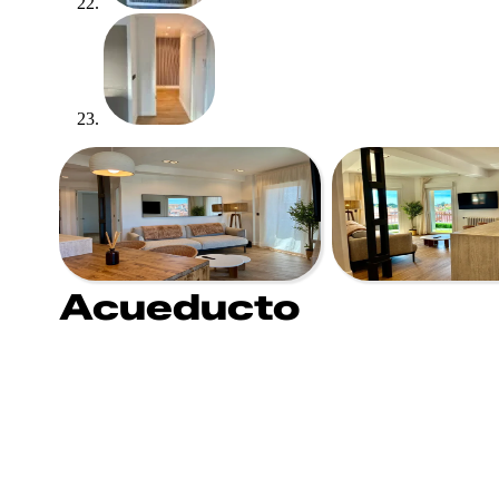
Acueducto