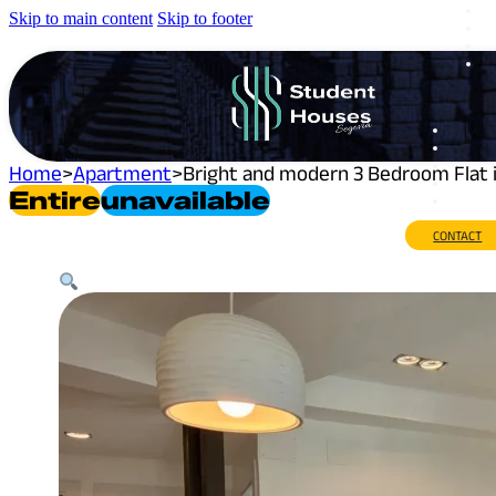
Skip to main content
Skip to footer
Home
>
Apartment
>
Bright and modern 3 Bedroom Flat 
Entire
Unavailable
CONTACT