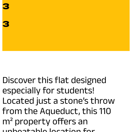
3
3
Discover this flat designed
especially for students!
Located just a stone’s throw
from the Aqueduct, this 110
m² property offers an
unbeatable location for