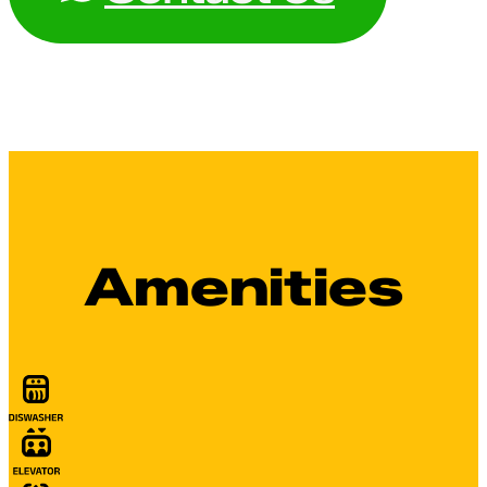
Amenities