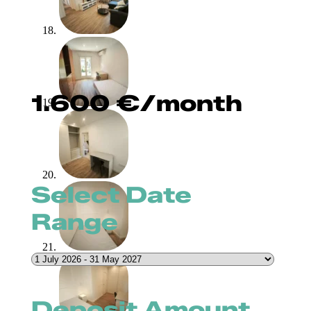
1.600
€
/month
Select Date
Range
Deposit Amount