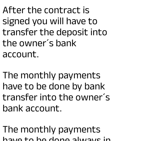
After the contract is
signed you will have to
transfer the deposit into
the owner´s bank
account.
The monthly payments
have to be done by bank
transfer into the owner´s
bank account.
The monthly payments
have to be done always in