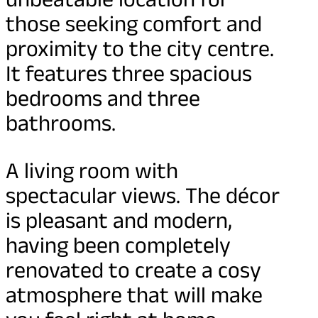
those seeking comfort and
proximity to the city centre.
It features three spacious
bedrooms and three
bathrooms.
A living room with
spectacular views. The décor
is pleasant and modern,
having been completely
renovated to create a cosy
atmosphere that will make