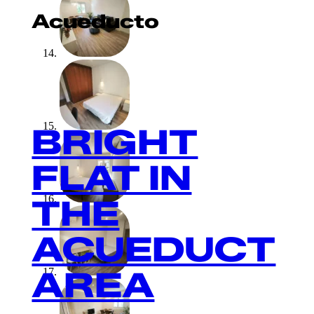
Acueducto
BRIGHT
FLAT IN
THE
ACUEDUCT
AREA