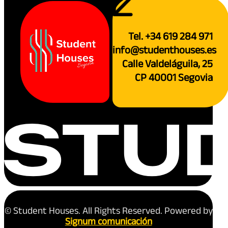
Tel. +34 619 284 971
info@studenthouses.es
Calle Valdeláguila, 25
CP 40001 Segovia
© Student Houses. All Rights Reserved. Powered by
Signum comunicación