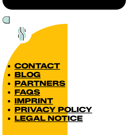
CONTACT
BLOG
PARTNERS
FAQS
IMPRINT
PRIVACY POLICY
LEGAL NOTICE