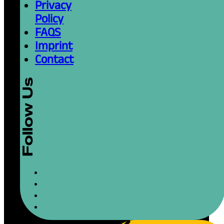
Privacy
Policy
FAQS
Imprint
Contact