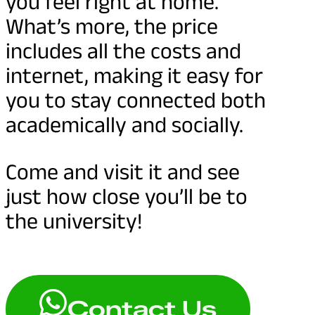
you feel right at home.
What’s more, the price
includes all the costs and
internet, making it easy for
you to stay connected both
academically and socially.
Come and visit it and see
just how close you’ll be to
the university!
Contact Us