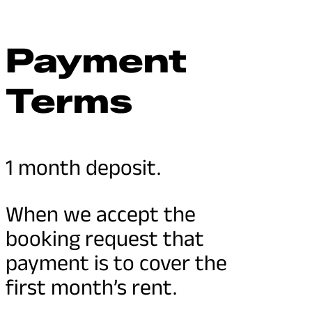
Payment
Terms
1 month deposit.
When we accept the
booking request that
payment is to cover the
first month’s rent.