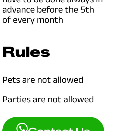
advance before the 5th
of every month
Rules
Pets are not allowed
Parties are not allowed