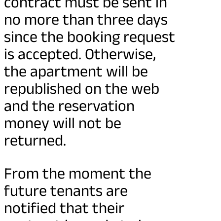
contract must be sent in
no more than three days
since the booking request
is accepted. Otherwise,
the apartment will be
republished on the web
and the reservation
money will not be
returned.
From the moment the
future tenants are
notified that their