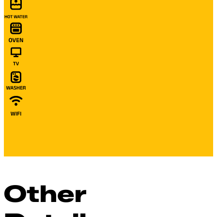
Other