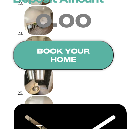
0.00
BOOK YOUR
HOME