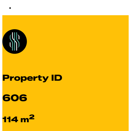
Property ID
606
2
114 m