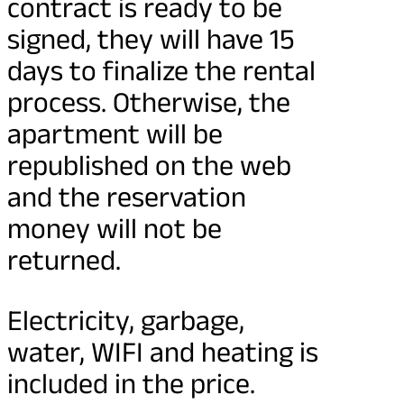
contract is ready to be
signed, they will have 15
days to finalize the rental
process. Otherwise, the
apartment will be
republished on the web
and the reservation
money will not be
returned.
Electricity, garbage,
water, WIFI and heating is
included in the price.