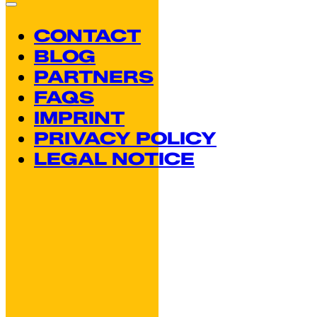
CONTACT
BLOG
PARTNERS
FAQS
IMPRINT
PRIVACY POLICY
LEGAL NOTICE