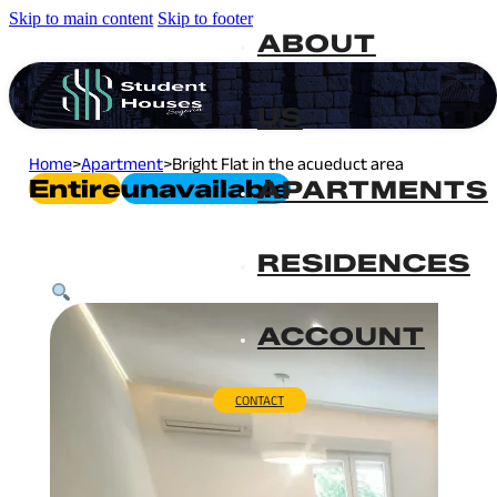
Skip to main content
Skip to footer
ABOUT
US
Home
>
Apartment
>
Bright Flat in the acueduct area
Entire
Unavailable
APARTMENTS
RESIDENCES
ACCOUNT
CONTACT