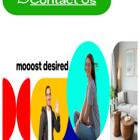
Contact Us