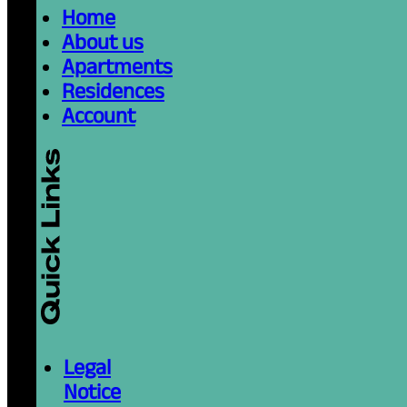
Home
About us
Apartments
Residences
Account
Legal
Notice