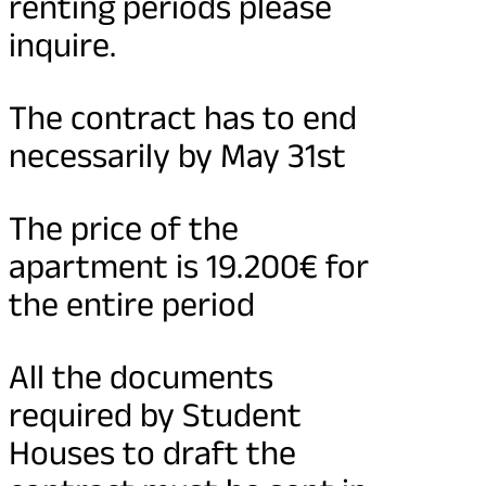
renting periods please
inquire.
The contract has to end
necessarily by May 31st
The price of the
apartment is 19.200€ for
the entire period
All the documents
required by Student
Houses to draft the