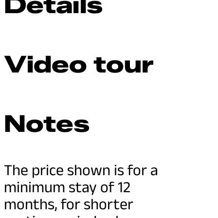
Details
Video tour
Notes
The price shown is for a
minimum stay of 12
months, for shorter