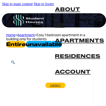
Skip to main content
Skip to footer
ABOUT
US
Home
>
Apartment
>
Cozy 1 bedroom apartment in a
building only for students
APARTMENTS
Entire
Unavailable
RESIDENCES
ACCOUNT
CONTACT