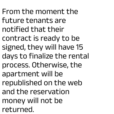
From the moment the
future tenants are
notified that their
contract is ready to be
signed, they will have 15
days to finalize the rental
process. Otherwise, the
apartment will be
republished on the web
and the reservation
money will not be
returned.