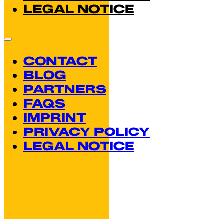
LEGAL NOTICE
CONTACT
BLOG
PARTNERS
FAQS
IMPRINT
PRIVACY POLICY
LEGAL NOTICE