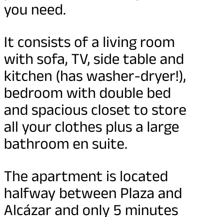
you need.
It consists of a living room
with sofa, TV, side table and
kitchen (has washer-dryer!),
bedroom with double bed
and spacious closet to store
all your clothes plus a large
bathroom en suite.
The apartment is located
halfway between Plaza and
Alcázar and only 5 minutes