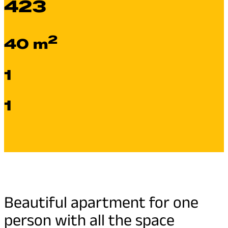
423
2
40 m
1
1
Beautiful apartment for one
person with all the space