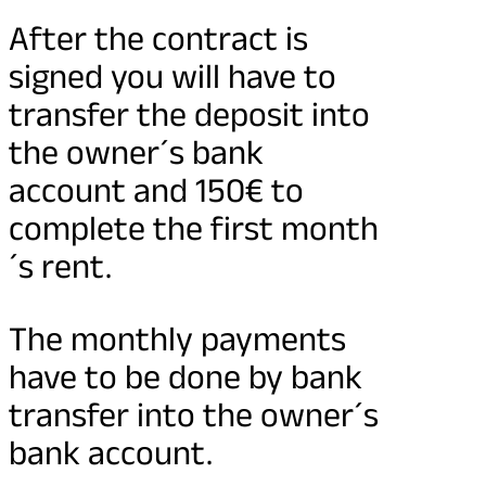
After the contract is
signed you will have to
transfer the deposit into
the owner´s bank
account and 150€ to
complete the first month
´s rent.
The monthly payments
have to be done by bank
transfer into the owner´s
bank account.