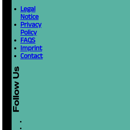
Legal
Notice
Privacy
Policy
FAQS
Imprint
Contact