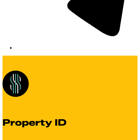
Property ID