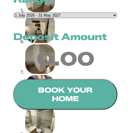
Deposit Amount
0.00
BOOK YOUR
HOME