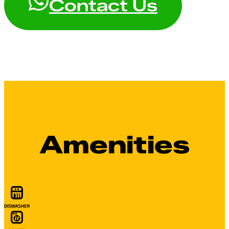
Contact Us
Amenities