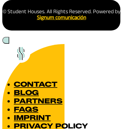
© Student Houses. All Rights Reserved. Powered by
Signum comunicación
CONTACT
BLOG
PARTNERS
FAQS
IMPRINT
PRIVACY POLICY