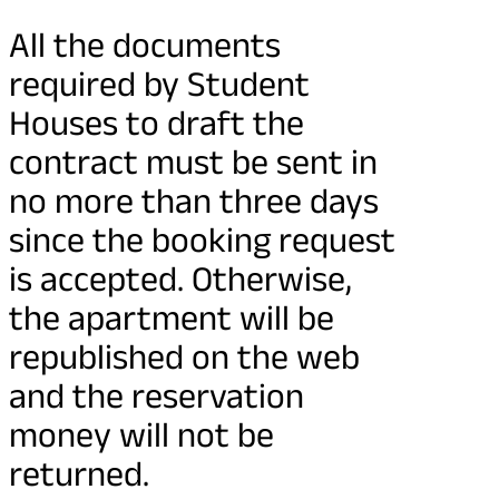
All the documents
required by Student
Houses to draft the
contract must be sent in
no more than three days
since the booking request
is accepted. Otherwise,
the apartment will be
republished on the web
and the reservation
money will not be
returned.