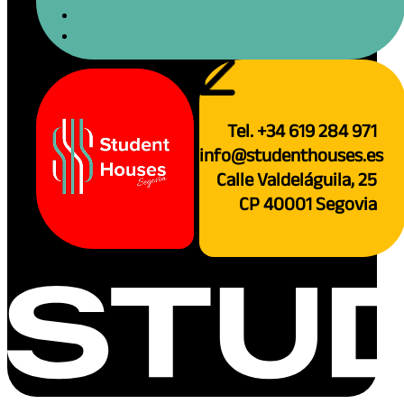
Tel. +34 619 284 971
info@studenthouses.es
Calle Valdeláguila, 25
CP 40001 Segovia