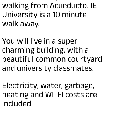
walking from Acueducto. IE
University is a 10 minute
walk away.
You will live in a super
charming building, with a
beautiful common courtyard
and university classmates.
Electricity, water, garbage,
heating and WI-FI costs are
included