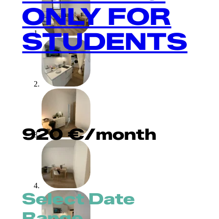
ONLY FOR
STUDENTS
920
€
/month
Select Date
Range