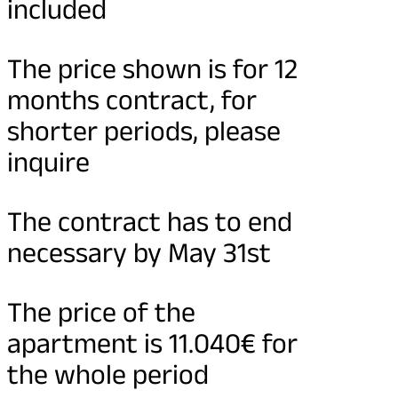
included
The price shown is for 12
months contract, for
shorter periods, please
inquire
The contract has to end
necessary by May 31st
The price of the
apartment is 11.040€ for
the whole period