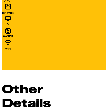
Other
Details