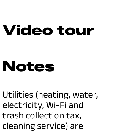
Video tour
Notes
Utilities (heating, water,
electricity, Wi-Fi and
trash collection tax,
cleaning service) are