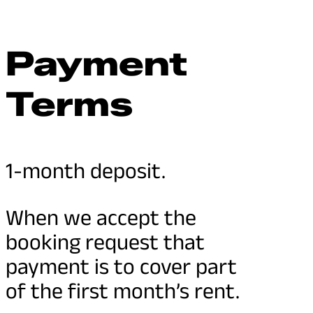
Payment
Terms
1-month deposit.
When we accept the
booking request that
payment is to cover part
of the first month’s rent.