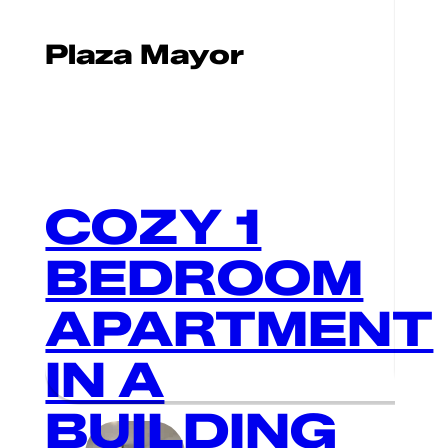
Plaza Mayor
COZY 1
BEDROOM
APARTMENT
IN A
BUILDING