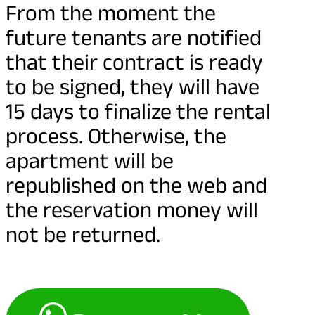
From the moment the
future tenants are notified
that their contract is ready
to be signed, they will have
15 days to finalize the rental
process. Otherwise, the
apartment will be
republished on the web and
the reservation money will
not be returned.