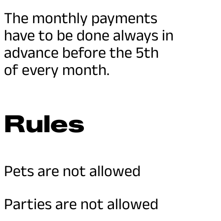
The monthly payments
have to be done always in
advance before the 5th
of every month.
Rules
Pets are not allowed
Parties are not allowed