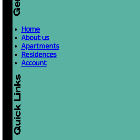
Home
About us
Apartments
Residences
Account