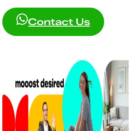
Contact Us