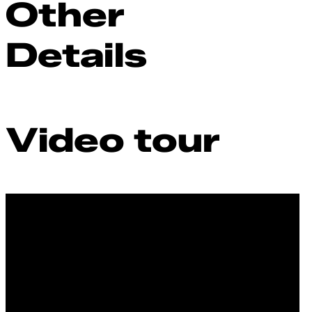
Other
Details
Video tour