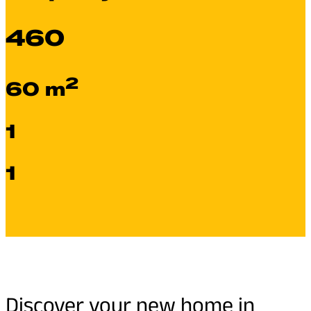
460
2
60 m
1
1
Discover your new home in