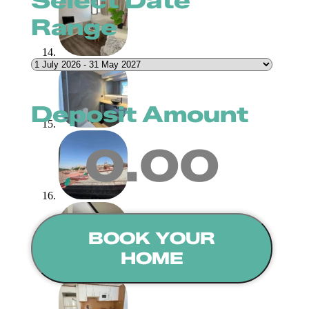
Select Date
Range
Deposit Amount
0.00
BOOK YOUR
HOME