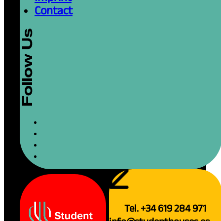
Contact
Tel. +34 619 284 971