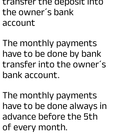
transfer the deposit into
the owner´s bank
account
The monthly payments
have to be done by bank
transfer into the owner´s
bank account.
The monthly payments
have to be done always in
advance before the 5th
of every month.