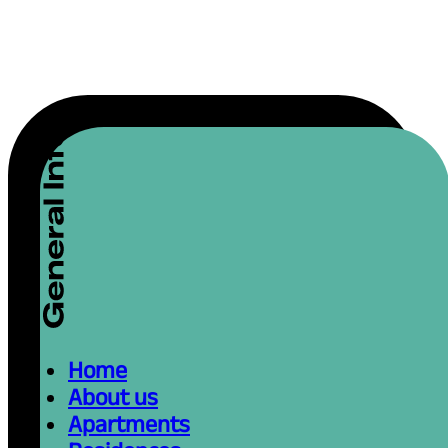
Home
About us
Apartments