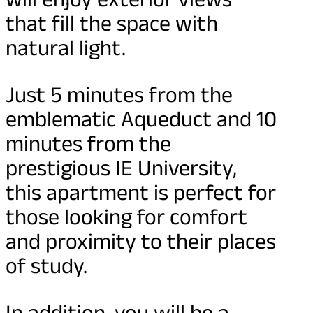
that fill the space with
natural light.
Just 5 minutes from the
emblematic Aqueduct and 10
minutes from the
prestigious IE University,
this apartment is perfect for
those looking for comfort
and proximity to their places
of study.
In addition, you will be a