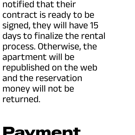
notified that their
contract is ready to be
signed, they will have 15
days to finalize the rental
process. Otherwise, the
apartment will be
republished on the web
and the reservation
money will not be
returned.
Payment