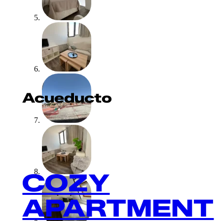
Acueducto
COZY
APARTMENT