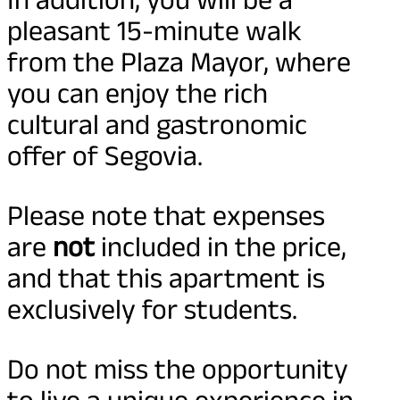
pleasant 15-minute walk
from the Plaza Mayor, where
you can enjoy the rich
cultural and gastronomic
offer of Segovia.
Please note that expenses
are
not
included in the price,
and that this apartment is
exclusively for students.
Do not miss the opportunity
to live a unique experience in