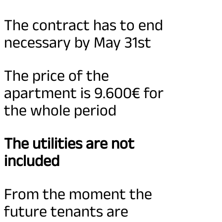
The contract has to end
necessary by May 31st
The price of the
apartment is 9.600€ for
the whole period
The utilities are not
included
From the moment the
future tenants are