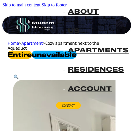
Skip to main content
Skip to footer
ABOUT
US
Home
>
Apartment
>
Cozy apartment next to the
Aqueduct
APARTMENTS
Entire
Unavailable
RESIDENCES
ACCOUNT
CONTACT