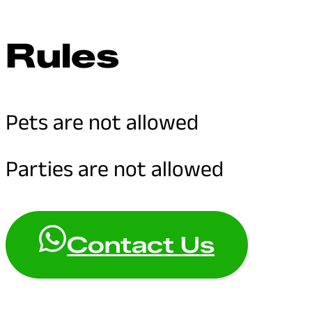
Rules
Pets are not allowed
Parties are not allowed
Contact Us