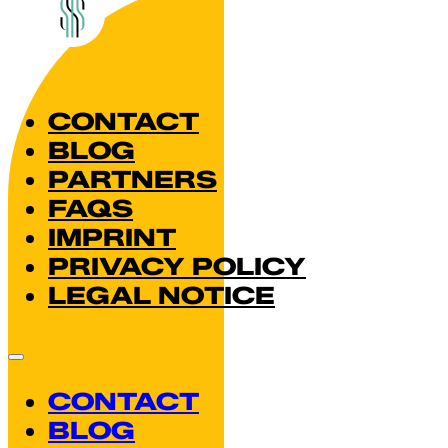
CONTACT
BLOG
PARTNERS
FAQS
IMPRINT
PRIVACY POLICY
LEGAL NOTICE
CONTACT
BLOG