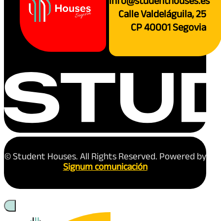
info@studenthouses.es
Calle Valdeláguila, 25
CP 40001 Segovia
© Student Houses. All Rights Reserved. Powered by
Signum comunicación