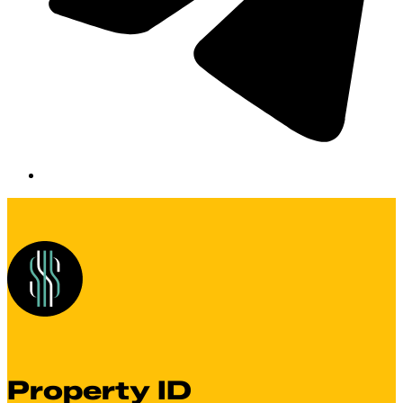
Property ID