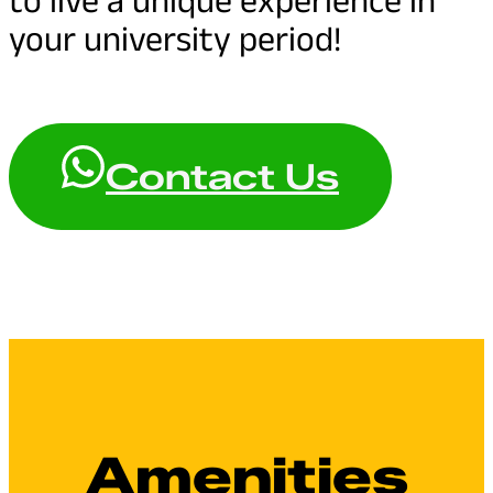
your university period!
Contact Us
Amenities