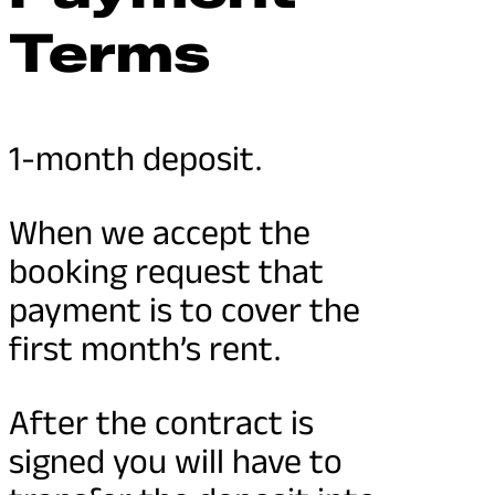
Terms
1-month deposit.
When we accept the
booking request that
payment is to cover the
first month’s rent.
After the contract is
signed you will have to