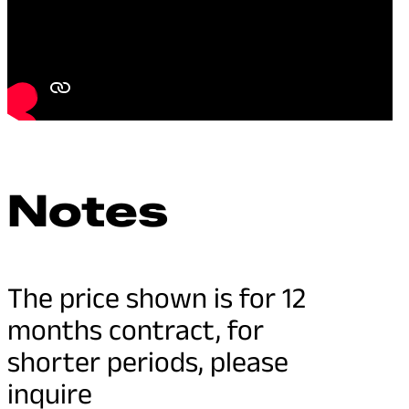
Notes
The price shown is for 12
months contract, for
shorter periods, please
inquire