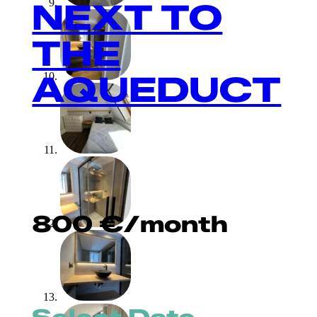
NEXT TO
THE
AQUEDUCT
800
€
/month