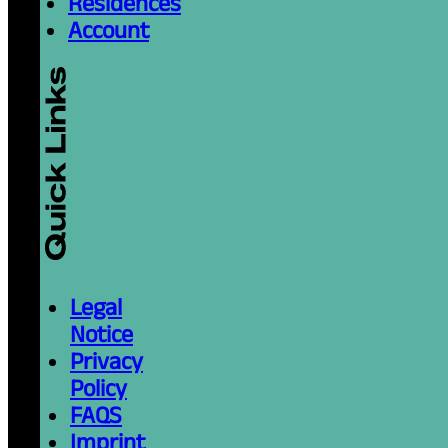
Residences
Account
Legal
Notice
Privacy
Policy
FAQS
Imprint