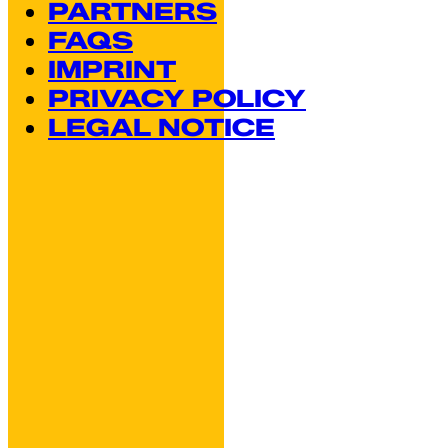
PARTNERS
FAQS
IMPRINT
PRIVACY POLICY
LEGAL NOTICE