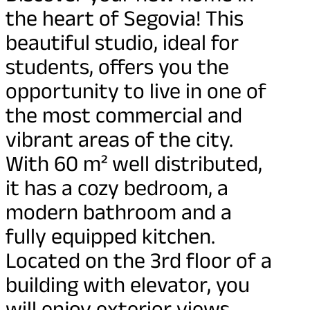
the heart of Segovia! This
beautiful studio, ideal for
students, offers you the
opportunity to live in one of
the most commercial and
vibrant areas of the city.
With 60 m² well distributed,
it has a cozy bedroom, a
modern bathroom and a
fully equipped kitchen.
Located on the 3rd floor of a
building with elevator, you
will enjoy exterior views