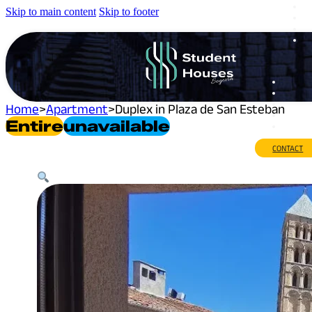
Skip to main content
Skip to footer
Home
>
Apartment
>
Duplex in Plaza de San Esteban
Entire
Unavailable
CONTACT