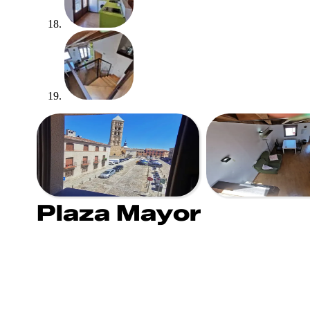
Plaza Mayor