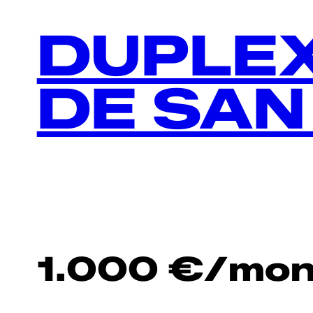
DUPLEX
DE SAN
1.000
€
/mon