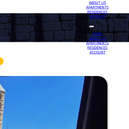
ABOUT US
APARTMENTS
RESIDENCES
ACCOUNT
HOME
ABOUT US
APARTMENTS
RESIDENCES
ACCOUNT