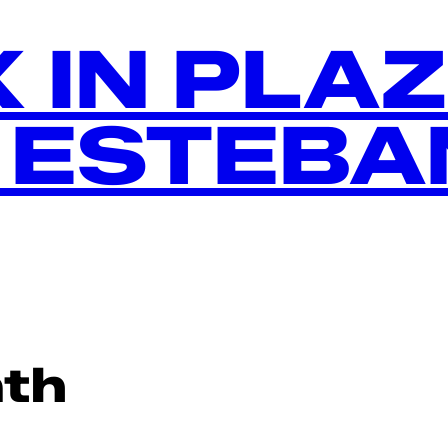
 IN PLA
 ESTEBA
th