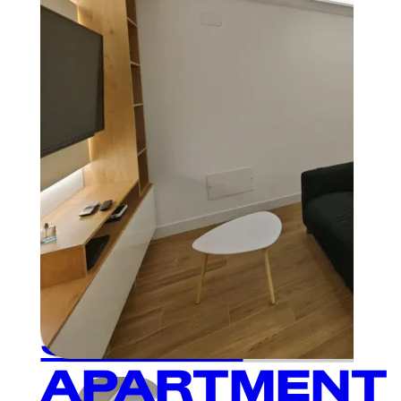
Plaza Mayor
MODERN
AND
CHARMING
SINGLE
APARTMENT