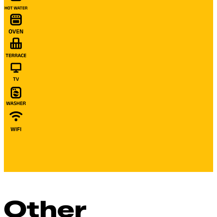
Other