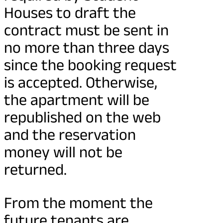
Houses to draft the
contract must be sent in
no more than three days
since the booking request
is accepted. Otherwise,
the apartment will be
republished on the web
and the reservation
money will not be
returned.
From the moment the
future tenants are