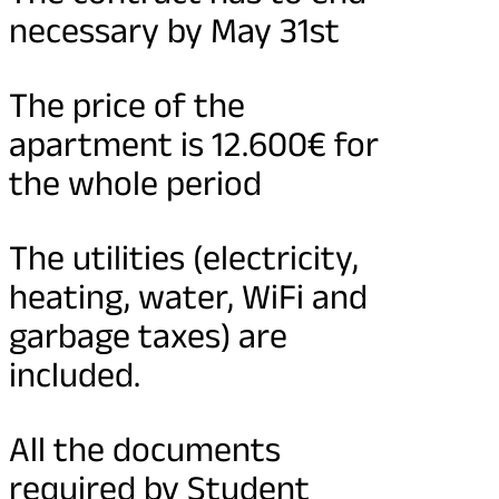
necessary by May 31st
The price of the
apartment is 12.600€ for
the whole period
The utilities (electricity,
heating, water, WiFi and
garbage taxes) are
included.
All the documents
required by Student