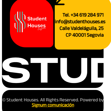
Tel. +34 619 284 971
info@studenthouses.es
Calle Valdeláguila, 25
CP 40001 Segovia
© Student Houses. All Rights Reserved. Powered by
Signum comunicación