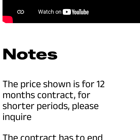
Notes
The price shown is for 12
months contract, for
shorter periods, please
inquire
The contract has to end