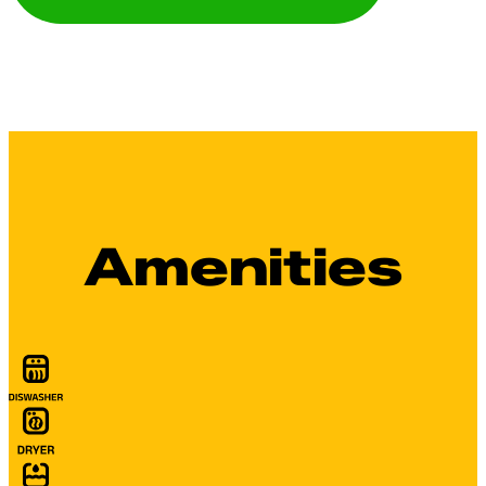
Amenities