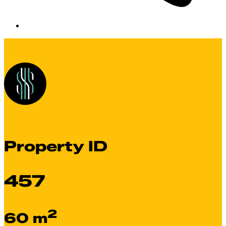
Property ID
457
2
60 m