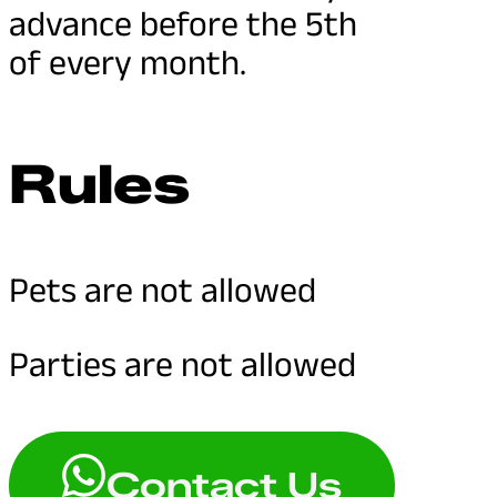
advance before the 5th
of every month.
Rules
Pets are not allowed
Parties are not allowed
Contact Us