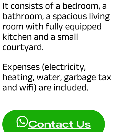
It consists of a bedroom, a
bathroom, a spacious living
room with fully equipped
kitchen and a small
courtyard.
Expenses (electricity,
heating, water, garbage tax
and wifi) are included.
Contact Us