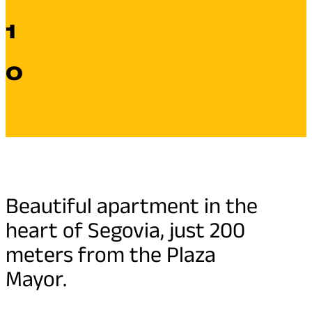
1
0
Beautiful apartment in the
heart of Segovia, just 200
meters from the Plaza
Mayor.