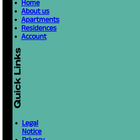
Home
About us
Apartments
Residences
Account
Legal
Notice
Privacy