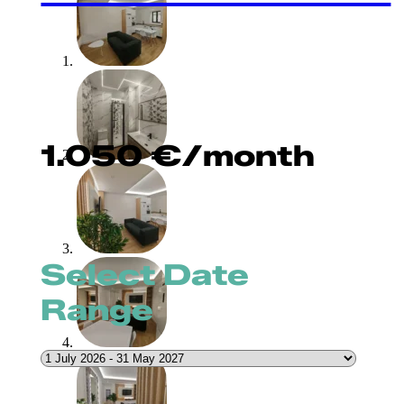
1.050
€
/month
Select Date
Range