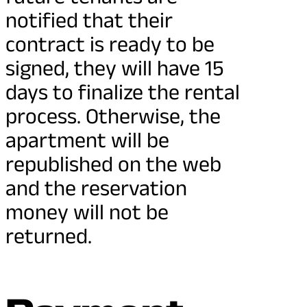
notified that their
contract is ready to be
signed, they will have 15
days to finalize the rental
process. Otherwise, the
apartment will be
republished on the web
and the reservation
money will not be
returned.