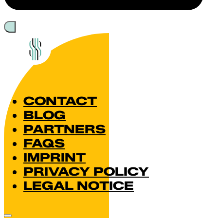
CONTACT
BLOG
PARTNERS
FAQS
IMPRINT
PRIVACY POLICY
LEGAL NOTICE