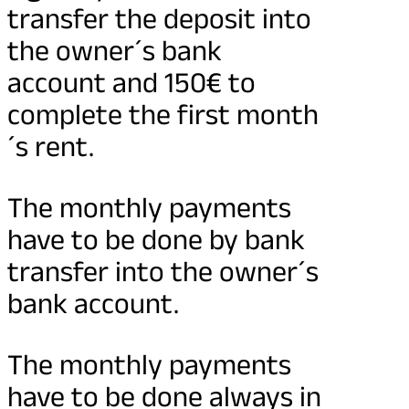
transfer the deposit into
the owner´s bank
account and 150€ to
complete the first month
´s rent.
The monthly payments
have to be done by bank
transfer into the owner´s
bank account.
The monthly payments
have to be done always in