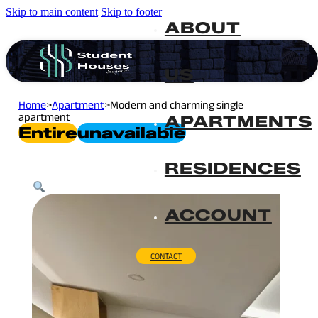
Skip to main content
Skip to footer
ABOUT
US
Home
>
Apartment
>
Modern and charming single
apartment
APARTMENTS
Entire
Unavailable
RESIDENCES
ACCOUNT
CONTACT