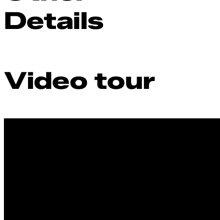
Details
Video tour