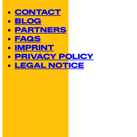
CONTACT
BLOG
PARTNERS
FAQS
IMPRINT
PRIVACY POLICY
LEGAL NOTICE