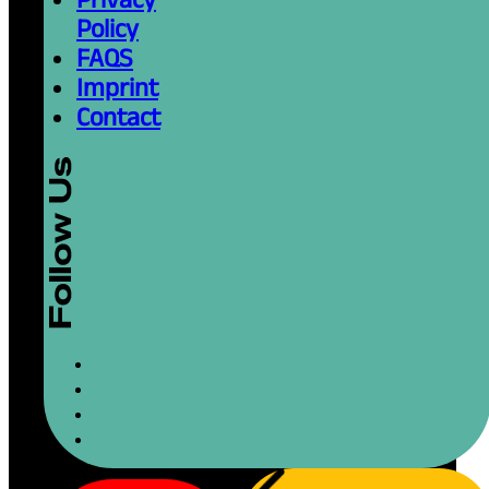
Policy
FAQS
Imprint
Contact