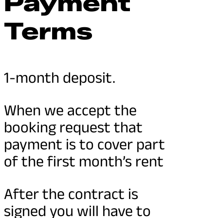
Payment
Terms
1-month deposit.
When we accept the
booking request that
payment is to cover part
of the first month’s rent
After the contract is
signed you will have to