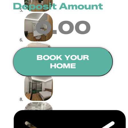
Deposit Amount
0.00
BOOK YOUR
HOME