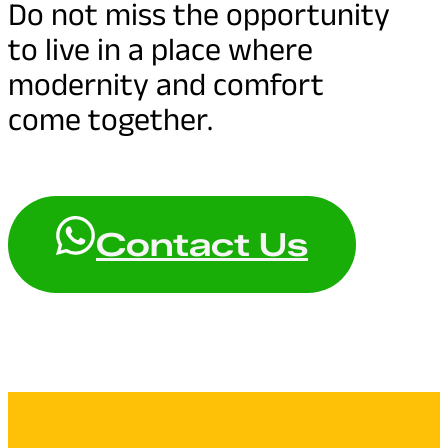
Do not miss the opportunity
to live in a place where
modernity and comfort
come together.
Contact Us