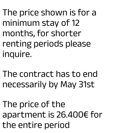
The price shown is for a
minimum stay of 12
months, for shorter
renting periods please
inquire.
The contract has to end
necessarily by May 31st
The price of the
apartment is 26.400€ for
the entire period