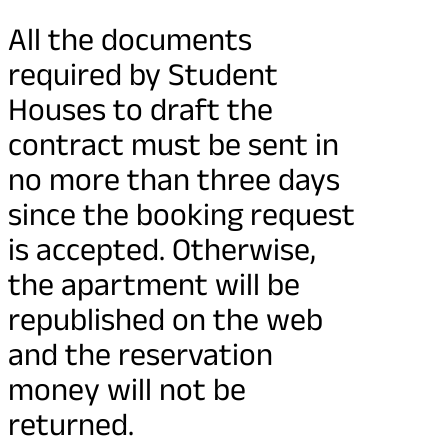
All the documents
required by Student
Houses to draft the
contract must be sent in
no more than three days
since the booking request
is accepted. Otherwise,
the apartment will be
republished on the web
and the reservation
money will not be
returned.