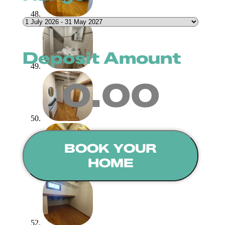
Deposit Amount
0.00
BOOK YOUR
HOME