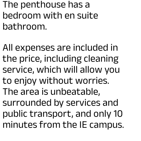
The penthouse has a
bedroom with en suite
bathroom.
All expenses are included in
the price, including cleaning
service, which will allow you
to enjoy without worries.
The area is unbeatable,
surrounded by services and
public transport, and only 10
minutes from the IE campus.