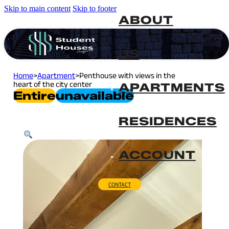
Skip to main content
Skip to footer
ABOUT
US
Home
>
Apartment
>
Penthouse with views in the
heart of the city center
APARTMENTS
Entire
Unavailable
RESIDENCES
ACCOUNT
CONTACT