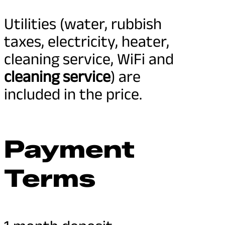
Utilities (water, rubbish
taxes, electricity, heater,
cleaning service, WiFi and
cleaning service
) are
included in the price.
Payment
Terms