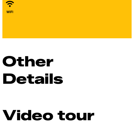
Other
Details
Video tour