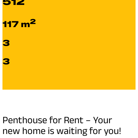
512
2
117 m
3
3
Penthouse for Rent – Your
new home is waiting for you!