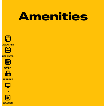
Amenities