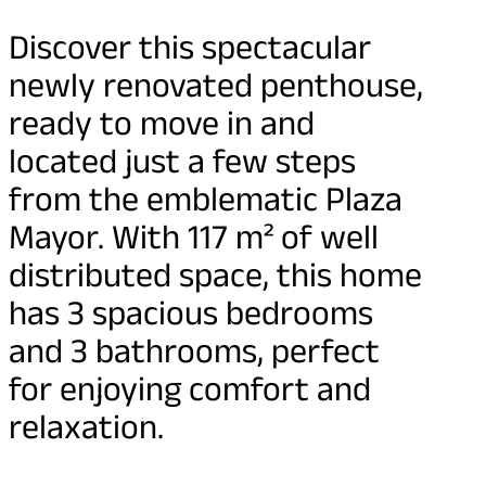
Discover this spectacular
newly renovated penthouse,
ready to move in and
located just a few steps
from the emblematic Plaza
Mayor. With 117 m² of well
distributed space, this home
has 3 spacious bedrooms
and 3 bathrooms, perfect
for enjoying comfort and
relaxation.