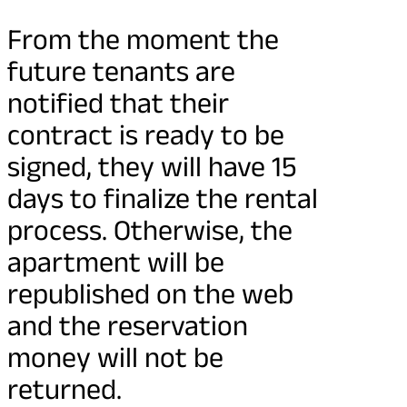
From the moment the
future tenants are
notified that their
contract is ready to be
signed, they will have 15
days to finalize the rental
process. Otherwise, the
apartment will be
republished on the web
and the reservation
money will not be
returned.