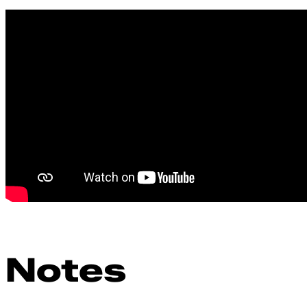
Notes