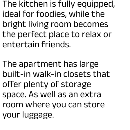
The kitchen is fully equipped,
ideal for foodies, while the
bright living room becomes
the perfect place to relax or
entertain friends.
The apartment has large
built-in walk-in closets that
offer plenty of storage
space. As well as an extra
room where you can store
your luggage.