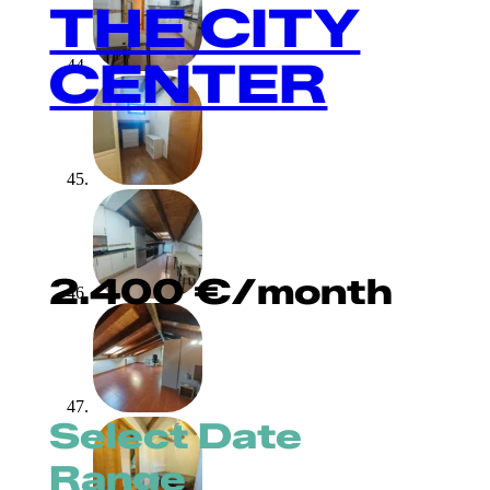
THE CITY
CENTER
2.400
€
/month
Select Date
Range