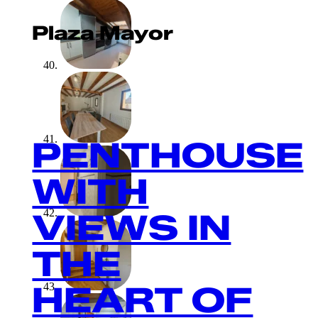
Plaza Mayor
PENTHOUSE
WITH
VIEWS IN
THE
HEART OF