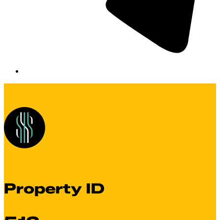
Property ID