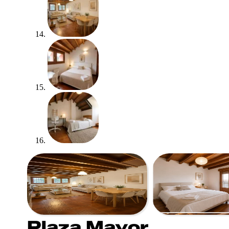
Plaza Mayor