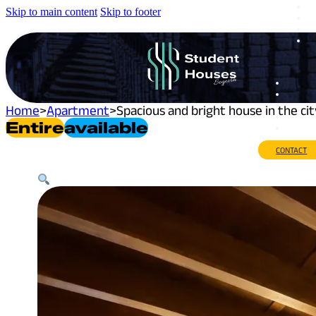
Skip to main content
Skip to footer
Home
>
Apartment
>
Spacious and bright house in the ci
Entire
Available
CONTACT