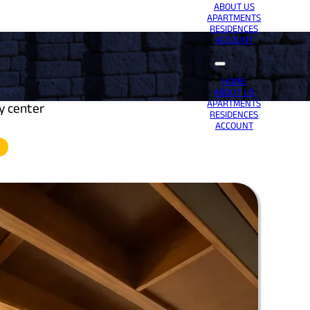
ABOUT US
APARTMENTS
RESIDENCES
ACCOUNT
HOME
ABOUT US
APARTMENTS
ty center
RESIDENCES
ACCOUNT