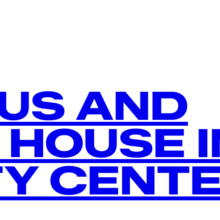
US AND
 HOUSE I
TY CENT