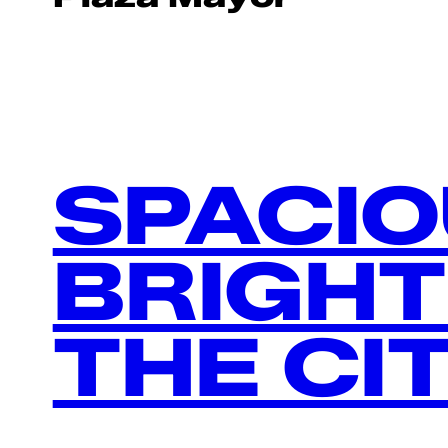
SPACIO
BRIGHT
THE CI