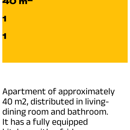
40 m
1
1
Apartment of approximately
40 m2, distributed in living-
dining room and bathroom.
It has a fully equipped