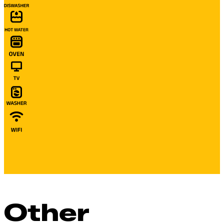
Other