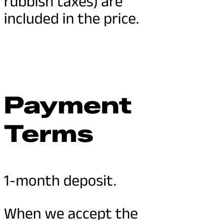
rubbish taxes) are
included in the price.
Payment
Terms
1-month deposit.
When we accept the