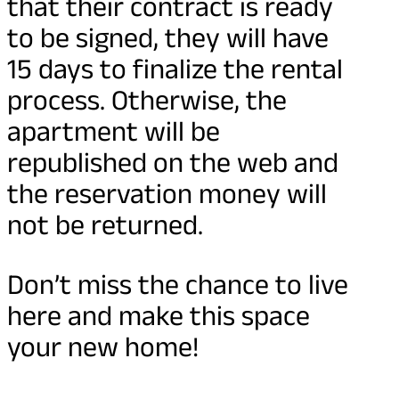
that their contract is ready
to be signed, they will have
15 days to finalize the rental
process. Otherwise, the
apartment will be
republished on the web and
the reservation money will
not be returned.
Don’t miss the chance to live
here and make this space
your new home!