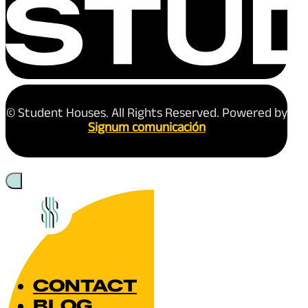
© Student Houses. All Rights Reserved. Powered by
Signum comunicación
CONTACT
BLOG