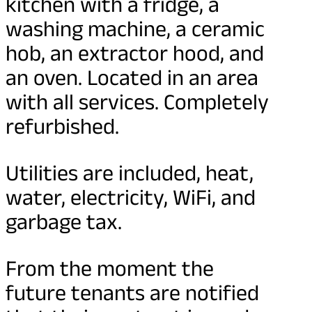
kitchen with a fridge, a
washing machine, a ceramic
hob, an extractor hood, and
an oven. Located in an area
with all services. Completely
refurbished.
Utilities are included, heat,
water, electricity, WiFi, and
garbage tax.
From the moment the
future tenants are notified