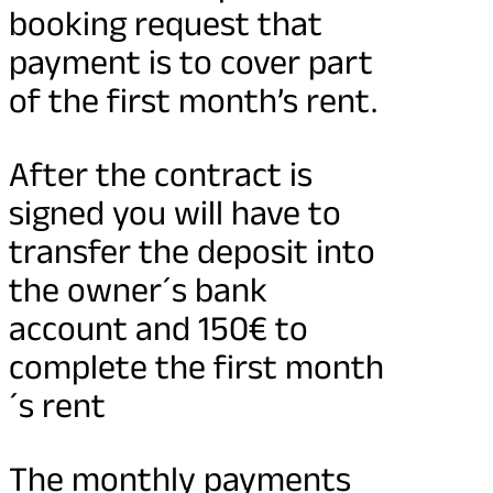
booking request that
payment is to cover part
of the first month’s rent.
After the contract is
signed you will have to
transfer the deposit into
the owner´s bank
account and 150€ to
complete the first month
´s rent
The monthly payments