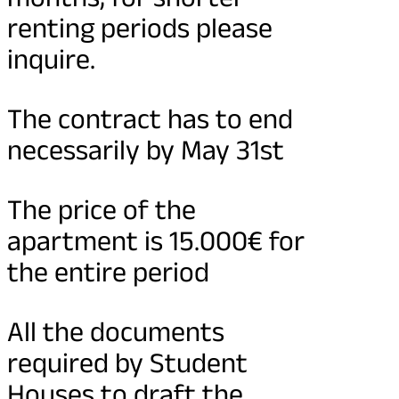
renting periods please
inquire.
The contract has to end
necessarily by May 31st
The price of the
apartment is 15.000€ for
the entire period
All the documents
required by Student
Houses to draft the