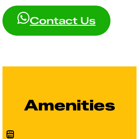
Contact Us
Amenities