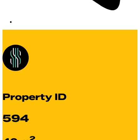
Property ID
594
2