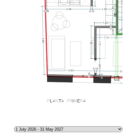
CITY
1.250
€
/month
Select Date
Range