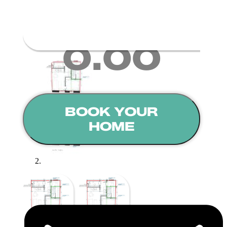
Deposit Amount
0.00
BOOK YOUR
HOME