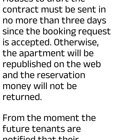
contract must be sent in
no more than three days
since the booking request
is accepted. Otherwise,
the apartment will be
republished on the web
and the reservation
money will not be
returned.
From the moment the
future tenants are
notified that their