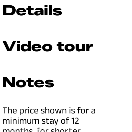
Details
Video tour
Notes
The price shown is for a
minimum stay of 12
months, for shorter