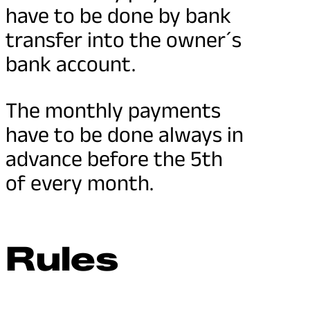
have to be done by bank
transfer into the owner´s
bank account.
The monthly payments
have to be done always in
advance before the 5th
of every month.
Rules