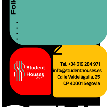
Tel. +34 619 284 971
info@studenthouses.es
Calle Valdeláguila, 25
CP 40001 Segovia