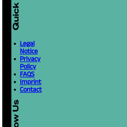
Legal
Notice
Privacy
Policy
FAQS
Imprint
Contact