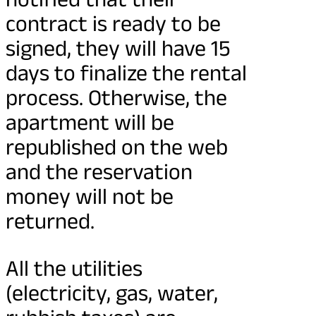
contract is ready to be
signed, they will have 15
days to finalize the rental
process. Otherwise, the
apartment will be
republished on the web
and the reservation
money will not be
returned.
All the utilities
(electricity, gas, water,