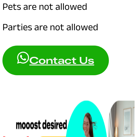
Pets are not allowed
Parties are not allowed
Contact Us