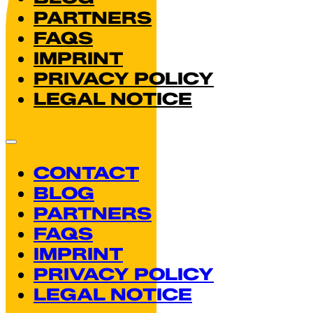
PARTNERS
FAQS
IMPRINT
PRIVACY POLICY
LEGAL NOTICE
CONTACT
BLOG
PARTNERS
FAQS
IMPRINT
PRIVACY POLICY
LEGAL NOTICE