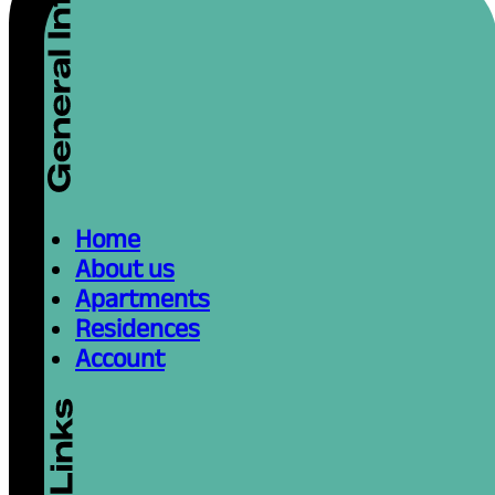
Home
About us
Apartments
Residences
Account